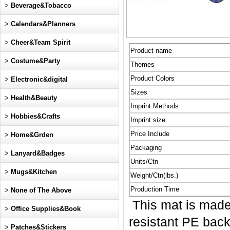
>
Beverage&Tobacco
>
Calendars&Planners
>
Cheer&Team Spirit
Product name
>
Costume&Party
Themes
Product Colors
>
Electronic&digital
Sizes
>
Health&Beauty
Imprint Methods
>
Hobbies&Crafts
Imprint size
Price Include
>
Home&Grden
Packaging
>
Lanyard&Badges
Units/Ctn
>
Mugs&Kitchen
Weight/Ctn(lbs.)
Production Time
>
None of The Above
This mat is made 
>
Office Supplies&Book
resistant PE backi
>
Patches&Stickers