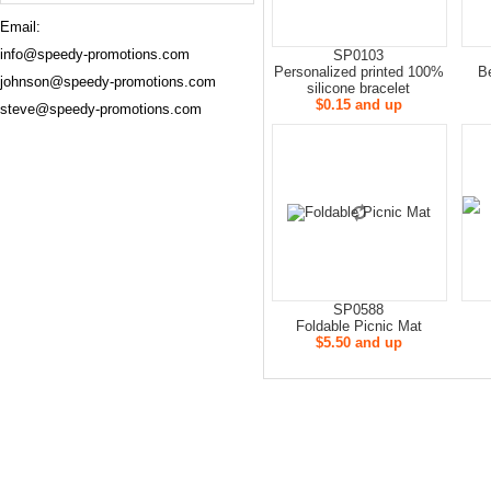
Email:
info@speedy-promotions.com
SP0103
Personalized printed 100%
B
johnson@speedy-promotions.com
silicone bracelet
$0.15 and up
steve@speedy-promotions.com
SP0588
Foldable Picnic Mat
$5.50 and up