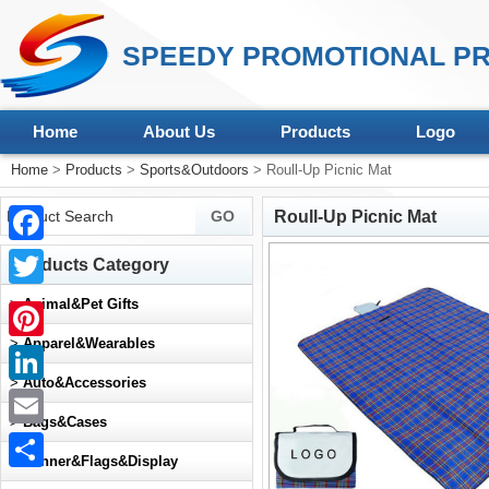
SPEEDY PROMOTIONAL PR
Home
About Us
Products
Logo
Home
>
Products
>
Sports&Outdoors
> Roull-Up Picnic Mat
Roull-Up Picnic Mat
Facebook
Products Category
Twitter
>
Animal&Pet Gifts
>
Apparel&Wearables
Pinterest
>
Auto&Accessories
LinkedIn
>
Bags&Cases
Email
>
Banner&Flags&Display
Share