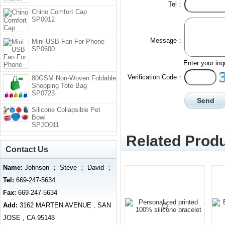
Tel：
Chino Comfort Cap
SP0012
Message：
Mini USB Fan For Phone
SP0600
Enter your inq
Verification Code：
80GSM Non-Woven Foldable
Shopping Tote Bag
SP0723
Silicone Collapsible Pet
Bowl
SPJO011
Related Produ
Contact Us
Name:
Johnson ； Steve ； David ；
Tel:
669-247-5634
Fax:
669-247-5634
Add:
3162 MARTEN AVENUE , SAN
JOSE , CA 95148