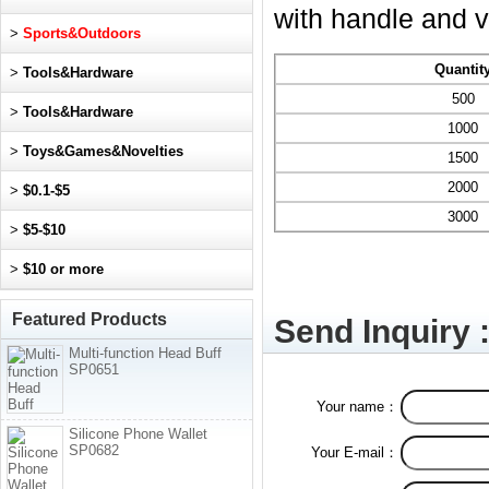
with handle and v
>
Sports&Outdoors
Quantit
>
Tools&Hardware
500
>
Tools&Hardware
1000
>
Toys&Games&Novelties
1500
2000
>
$0.1-$5
3000
>
$5-$10
>
$10 or more
Featured Products
Send Inquiry 
Multi-function Head Buff
SP0651
Your name：
Silicone Phone Wallet
SP0682
Your E-mail：