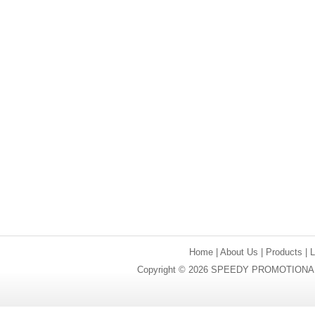
Home
|
About Us
|
Products
|
Copyright © 2026 SPEEDY PROMOTIONAL