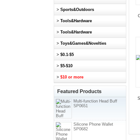
>
Sports&Outdoors
C
>
Tools&Hardware
>
Tools&Hardware
>
Toys&Games&Novelties
>
$0.1-$5
>
$5-$10
>
$10 or more
Featured Products
S
Multi-function Head Buff
SP0651
Silicone Phone Wallet
SP0682