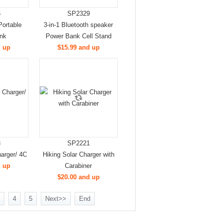
6
SP2329
Portable
3-in-1 Bluetooth speaker
nk
Power Bank Cell Stand
d up
$15.99 and up
3
SP2221
arger/ 4C
Hiking Solar Charger with
d up
Carabiner
$20.00 and up
4
5
Next>>
End