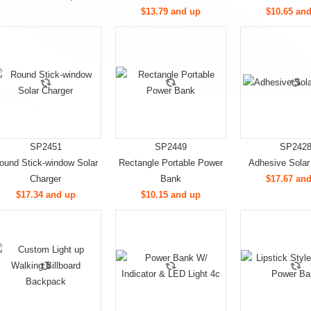
$13.79 and up
$10.65 an
SP2451
SP2449
SP242
ound Stick-window Solar
Rectangle Portable Power
Adhesive Solar
Charger
Bank
$17.67 an
$17.34 and up
$10.15 and up