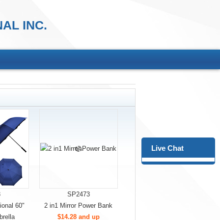
AL INC.
Live Chat
3
SP2473
onal 60"
2 in1 Mirror Power Bank
rella
$14.28 and up