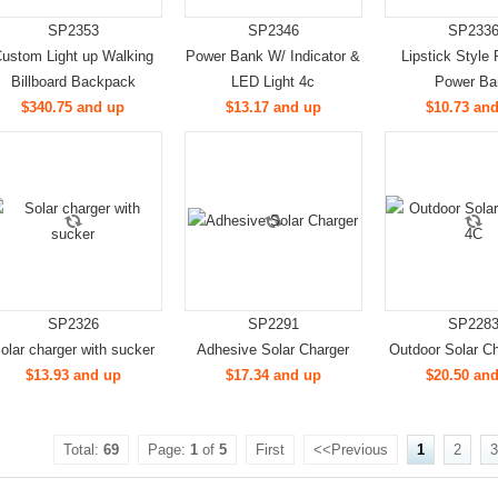
SP2353
SP2346
SP233
ustom Light up Walking
Power Bank W/ Indicator &
Lipstick Style 
Billboard Backpack
LED Light 4c
Power Ba
$340.75 and up
$13.17 and up
$10.73 an
SP2326
SP2291
SP228
olar charger with sucker
Adhesive Solar Charger
Outdoor Solar Ch
$13.93 and up
$17.34 and up
$20.50 an
Total:
69
Page:
1
of
5
First
<<Previous
1
2
3