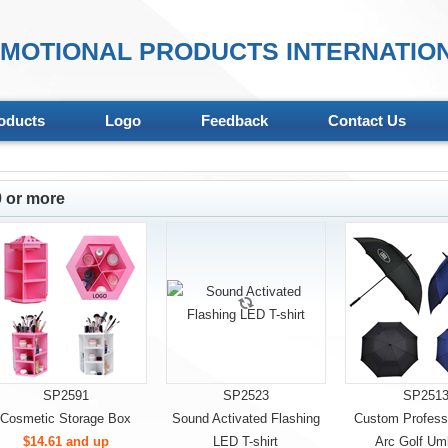
MOTIONAL PRODUCTS INTERNATION
oducts
Logo
Feedback
Contact Us
 or more
SP2591
SP2523
SP251
Cosmetic Storage Box
Sound Activated Flashing
Custom Professi
$14.61 and up
LED T-shirt
Arc Golf Umb