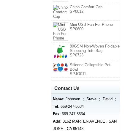
Chino Comfort Cap
SP0012
Mini USB Fan For Phone
SP0600
80GSM Non-Woven Foldable
Shopping Tote Bag
SP0723
Silicone Collapsible Pet
Bowl
SPJO011
Contact Us
Name:
Johnson ； Steve ； David ；
Tel:
669-247-5634
Fax:
669-247-5634
Add:
3162 MARTEN AVENUE , SAN
JOSE , CA 95148