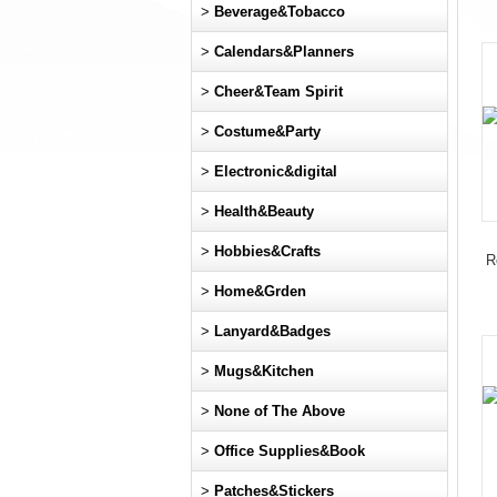
>
Beverage&Tobacco
>
Calendars&Planners
>
Cheer&Team Spirit
>
Costume&Party
>
Electronic&digital
>
Health&Beauty
>
Hobbies&Crafts
R
>
Home&Grden
>
Lanyard&Badges
>
Mugs&Kitchen
>
None of The Above
>
Office Supplies&Book
>
Patches&Stickers