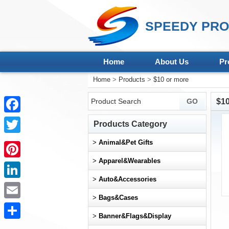
SPEEDY PRO
Home
About Us
Pr
Home
>
Products
>
$10 or more
$10
Facebook
Products Category
Twitter
>
Animal&Pet Gifts
>
Apparel&Wearables
Pinterest
>
Auto&Accessories
LinkedIn
>
Bags&Cases
Email
>
Banner&Flags&Display
Share