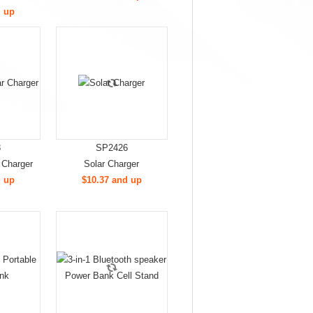
d up
8
SP2426
 Charger
Solar Charger
d up
$10.37 and up