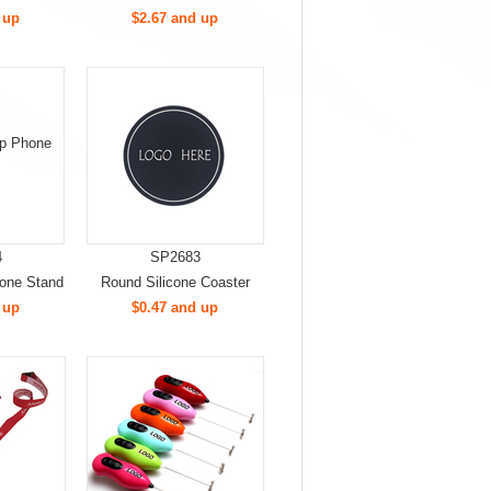
 up
$2.67 and up
4
SP2683
hone Stand
Round Silicone Coaster
 up
$0.47 and up