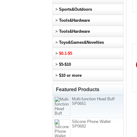
>
Sports&Outdoors
>
Tools&Hardware
>
Tools&Hardware
>
Toys&Games&Novelties
>
$0.1-$5
>
$5-$10
>
$10 or more
Featured Products
Multi-function Head Buff
SP0651
Silicone Phone Wallet
SP0682