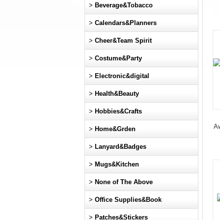
>
Beverage&Tobacco
>
Calendars&Planners
>
Cheer&Team Spirit
>
Costume&Party
>
Electronic&digital
>
Health&Beauty
>
Hobbies&Crafts
Aw
>
Home&Grden
>
Lanyard&Badges
>
Mugs&Kitchen
>
None of The Above
>
Office Supplies&Book
>
Patches&Stickers