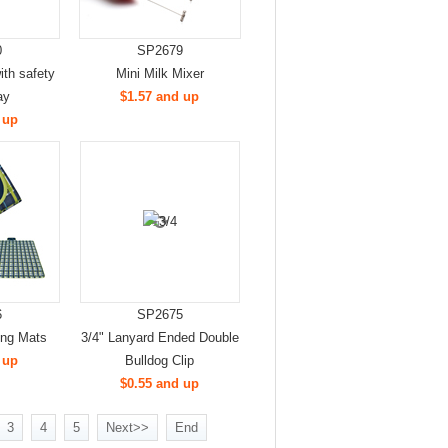
0
SP2679
th safety
Mini Milk Mixer
ay
$1.57 and up
 up
6
SP2675
ing Mats
3/4" Lanyard Ended Double
 up
Bulldog Clip
$0.55 and up
3
4
5
Next>>
End