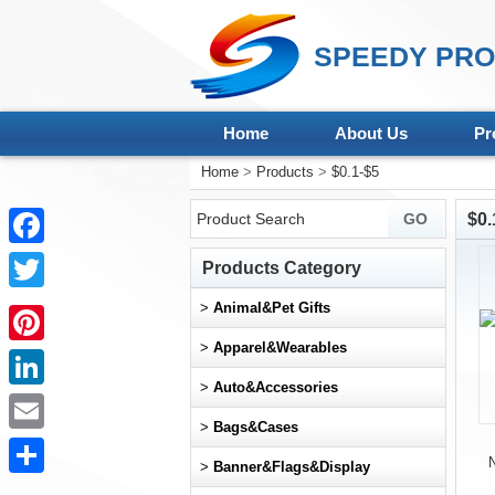
SPEEDY PRO
Home
About Us
Pr
Home
>
Products
>
$0.1-$5
$0.
Facebook
Products Category
Twitter
>
Animal&Pet Gifts
>
Apparel&Wearables
Pinterest
>
Auto&Accessories
LinkedIn
>
Bags&Cases
Email
N
>
Banner&Flags&Display
Share