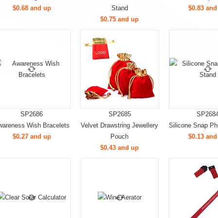
$0.68 and up
Stand
$0.83 and
$0.75 and up
SP2686
SP2685
SP268
areness Wish Bracelets
Velvet Drawstring Jewellery
Silicone Snap P
$0.27 and up
Pouch
$0.13 and
$0.43 and up