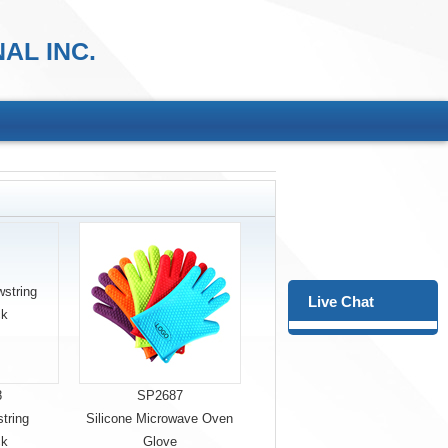
AL INC.
Live Chat
8
SP2687
tring
Silicone Microwave Oven
ck
Glove