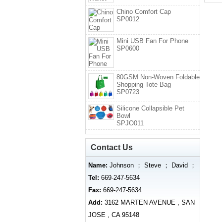
Chino Comfort Cap
SP0012
Mini USB Fan For Phone
SP0600
80GSM Non-Woven Foldable
Shopping Tote Bag
SP0723
Silicone Collapsible Pet
Bowl
SPJO011
Contact Us
Name:
Johnson ； Steve ； David ；
Tel:
669-247-5634
Fax:
669-247-5634
Add:
3162 MARTEN AVENUE , SAN
JOSE , CA 95148