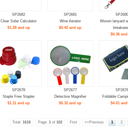
SP2682
SP2681
SP268
Clear Solar Calculator
Wine Aerator
Woven lanyard wi
$1.28 and up
$0.42 and up
breakaw
$0.36 and
SP2678
SP2677
SP267
Staple Free Stapler
Detective Magnifier
Foldable Camp
$1.11 and up
$0.32 and up
$4.01 and
Total:
1618
Page:
1
of
102
First
<<Previous
1
2