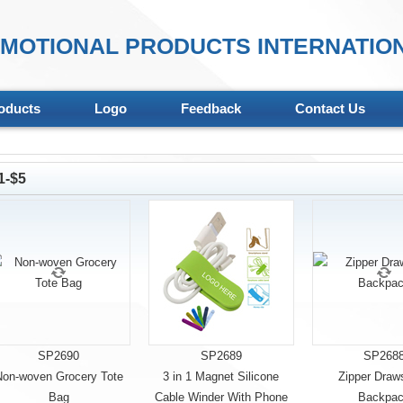
MOTIONAL PRODUCTS INTERNATION
oducts
Logo
Feedback
Contact Us
1-$5
SP2690
SP2689
SP268
on-woven Grocery Tote
3 in 1 Magnet Silicone
Zipper Draws
Bag
Cable Winder With Phone
Backpa