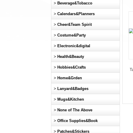
>
Beverage&Tobacco
>
Calendars&Planners
>
Cheer&Team Spirit
>
Costume&Party
>
Electronic&digital
>
Health&Beauty
>
Hobbies&Crafts
T
>
Home&Grden
>
Lanyard&Badges
>
Mugs&Kitchen
>
None of The Above
>
Office Supplies&Book
>
Patches&Stickers