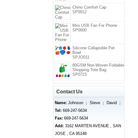
Chino Comfort Cap
SP0012
Mini USB Fan For Phone
SP0600
Silicone Collapsible Pet
Bowl
SPJO011
80GSM Non-Woven Foldable
Shopping Tote Bag
SP0723
Contact Us
Name:
Johnson ； Steve ； David ；
Tel:
669-247-5634
Fax:
669-247-5634
Add:
3162 MARTEN AVENUE , SAN
JOSE , CA 95148