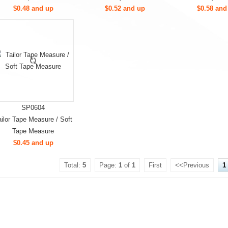
$0.48 and up
$0.52 and up
$0.58 and
SP0604
ailor Tape Measure / Soft
Tape Measure
$0.45 and up
Total:
5
Page:
1
of
1
First
<<Previous
1