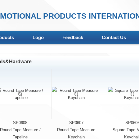
MOTIONAL PRODUCTS INTERNATION
oducts
Logo
Feedback
Contact Us
ols&Hardware
SP0608
SP0607
SP060
Round Tape Measure /
Round Tape Measure
Square Tape 
Tapeline
Keychain
Keychai