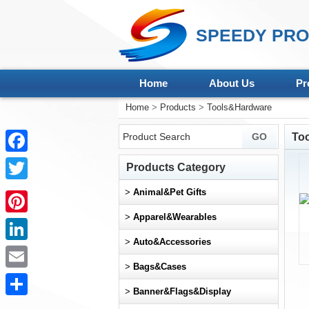
SPEEDY PRO
Home
About Us
Pr
Home
>
Products
>
Tools&Hardware
To
Facebook
Products Category
Twitter
>
Animal&Pet Gifts
>
Apparel&Wearables
Pinterest
>
Auto&Accessories
LinkedIn
>
Bags&Cases
Email
>
Banner&Flags&Display
Share