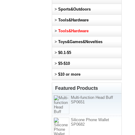
>
Sports&Outdoors
>
Tools&Hardware
>
Tools&Hardware
>
Toys&Games&Novelties
>
$0.1-$5
>
$5-$10
>
$10 or more
Featured Products
Multi-function Head Buff
SP0651
Silicone Phone Wallet
SP0682