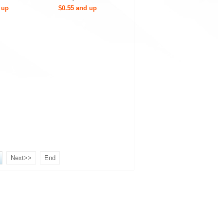
 up
$0.55 and up
Next>>
End