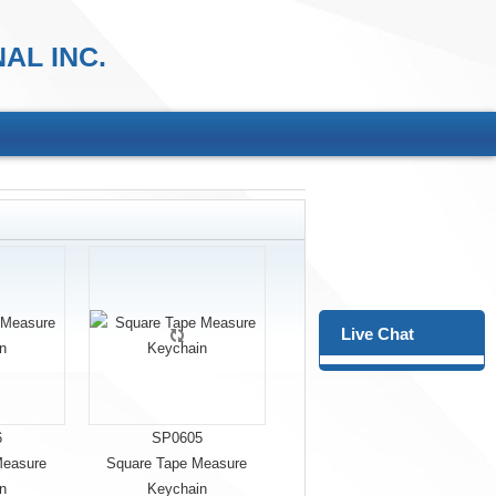
AL INC.
Live Chat
6
SP0605
Measure
Square Tape Measure
n
Keychain