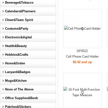
>
Beverage&Tobacco
>
Calendars&Planners
>
Cheer&Team Spirit
>
Costume&Party
>
Electronic&digital
>
Health&Beauty
SP0522
>
Hobbies&Crafts
Cell Phone Card Holder
$0.42 and up
>
Home&Grden
>
Lanyard&Badges
>
Mugs&Kitchen
>
None of The Above
>
Office Supplies&Book
>
Patches&Stickers