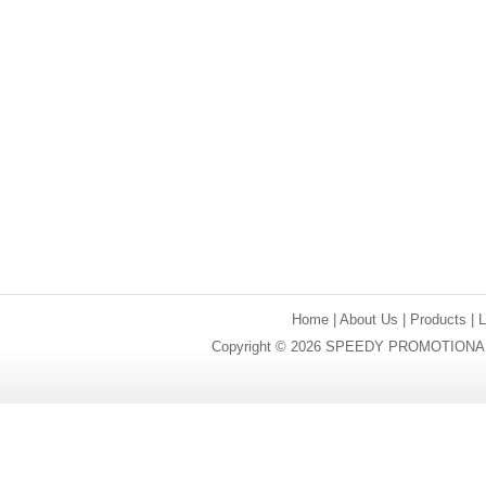
Home
|
About Us
|
Products
|
Copyright © 2026 SPEEDY PROMOTIONAL