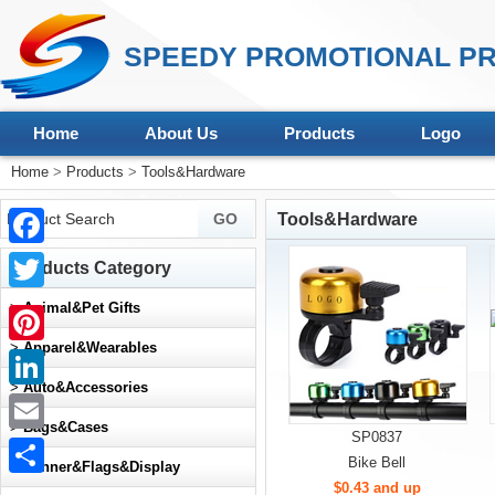
SPEEDY PROMOTIONAL PR
Home
About Us
Products
Logo
Home
>
Products
>
Tools&Hardware
Tools&Hardware
Facebook
Products Category
Twitter
>
Animal&Pet Gifts
>
Apparel&Wearables
Pinterest
>
Auto&Accessories
LinkedIn
>
Bags&Cases
SP0837
Email
Bike Bell
>
Banner&Flags&Display
$0.43 and up
Share