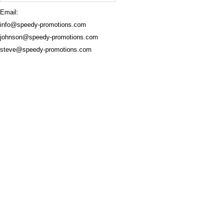
Email:
info@speedy-promotions.com
johnson@speedy-promotions.com
steve@speedy-promotions.com