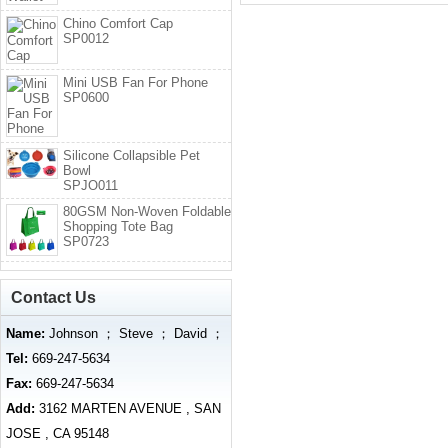
Chino Comfort Cap
SP0012
Mini USB Fan For Phone
SP0600
Silicone Collapsible Pet
Bowl
SPJO011
80GSM Non-Woven Foldable
Shopping Tote Bag
SP0723
Contact Us
Name:
Johnson ； Steve ； David ；
Tel:
669-247-5634
Fax:
669-247-5634
Add:
3162 MARTEN AVENUE , SAN
JOSE , CA 95148