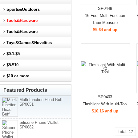
SP0449
>
Sports&Outdoors
16 Foot Multi-Function
>
Tools&Hardware
Tape Measure
$5.64 and up
>
Tools&Hardware
>
Toys&Games&Novelties
>
$0.1-$5
>
$5-$10
>
$10 or more
Featured Products
SP0403
Multi-function Head Buff
Flashlight With Multi-Tool
SP0651
$10.16 and up
Silicone Phone Wallet
SP0682
Total:
17