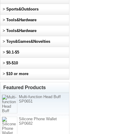
>
Sports&Outdoors
>
Tools&Hardware
>
Tools&Hardware
>
Toys&Games&Novelties
>
$0.1-$5
>
$5-$10
>
$10 or more
Featured Products
Multi-function Head Buff
SP0651
Silicone Phone Wallet
SP0682