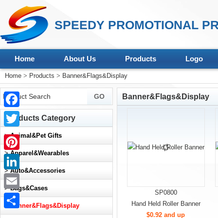
SPEEDY PROMOTIONAL PR
Home
About Us
Products
Logo
Home
>
Products
>
Banner&Flags&Display
Banner&Flags&Display
Facebook
Products Category
Twitter
>
Animal&Pet Gifts
>
Apparel&Wearables
Pinterest
>
Auto&Accessories
LinkedIn
>
Bags&Cases
SP0800
Email
Hand Held Roller Banner
>
Banner&Flags&Display
$0.92 and up
Share