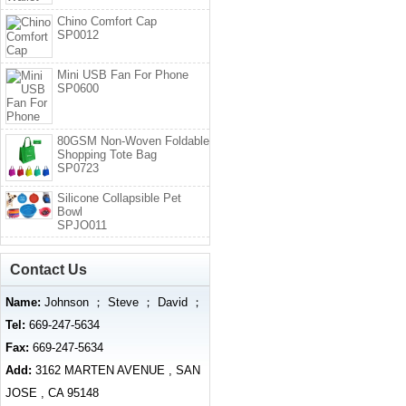
Chino Comfort Cap
SP0012
Mini USB Fan For Phone
SP0600
80GSM Non-Woven Foldable
Shopping Tote Bag
SP0723
Silicone Collapsible Pet
Bowl
SPJO011
Contact Us
Name:
Johnson ； Steve ； David ；
Tel:
669-247-5634
Fax:
669-247-5634
Add:
3162 MARTEN AVENUE , SAN
JOSE , CA 95148