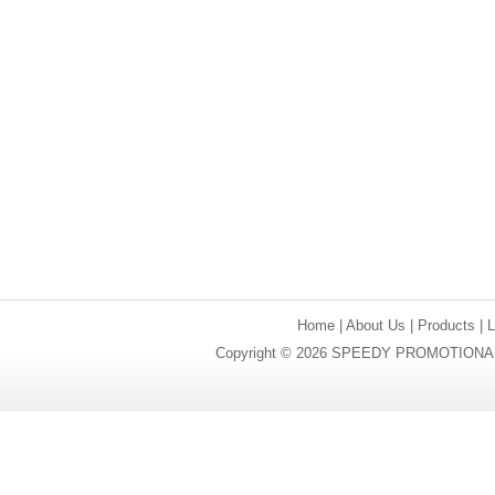
Home
|
About Us
|
Products
|
Copyright © 2026 SPEEDY PROMOTIONAL