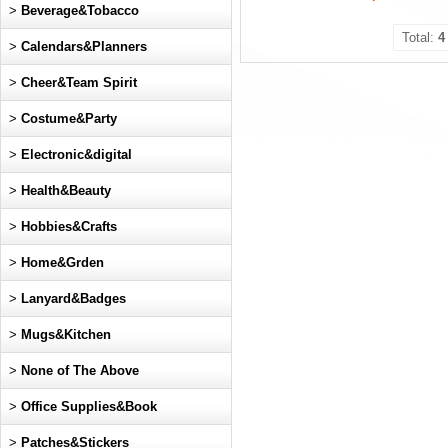
>
Beverage&Tobacco
Total:
4
>
Calendars&Planners
>
Cheer&Team Spirit
>
Costume&Party
>
Electronic&digital
>
Health&Beauty
>
Hobbies&Crafts
>
Home&Grden
>
Lanyard&Badges
>
Mugs&Kitchen
>
None of The Above
>
Office Supplies&Book
>
Patches&Stickers