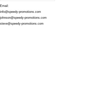
Email:
info@speedy-promotions.com
johnson@speedy-promotions.com
steve@speedy-promotions.com