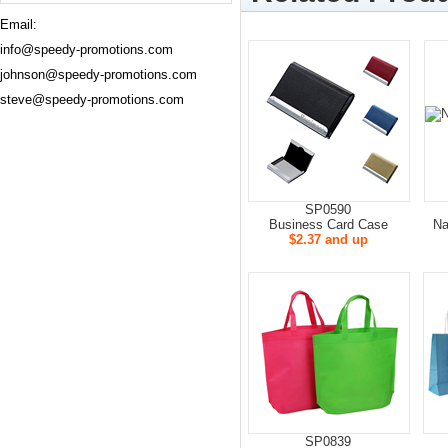
Email:
info@speedy-promotions.com
johnson@speedy-promotions.com
steve@speedy-promotions.com
SP0590
Business Card Case
Na
$2.37 and up
SP0839