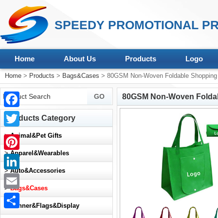
SPEEDY PROMOTIONAL PR
Home
About Us
Products
Logo
Home
>
Products
>
Bags&Cases
> 80GSM Non-Woven Foldable Shopping 
80GSM Non-Woven Foldab
Facebook
Products Category
Twitter
>
Animal&Pet Gifts
>
Apparel&Wearables
Pinterest
>
Auto&Accessories
LinkedIn
>
Bags&Cases
Email
>
Banner&Flags&Display
Share