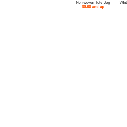
Non-woven Tote Bag
Whit
$0.68 and up