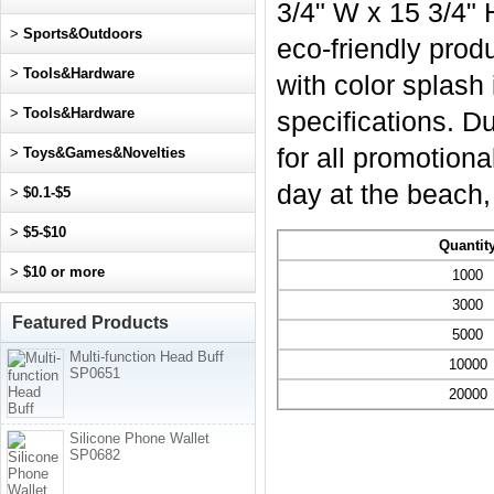
3/4" W x 15 3/4" 
>
Sports&Outdoors
eco-friendly produ
>
Tools&Hardware
with color splash
>
Tools&Hardware
specifications. Du
for all promotion
>
Toys&Games&Novelties
day at the beach,
>
$0.1-$5
>
$5-$10
Quantit
>
$10 or more
1000
3000
Featured Products
5000
Multi-function Head Buff
10000
SP0651
20000
Silicone Phone Wallet
SP0682