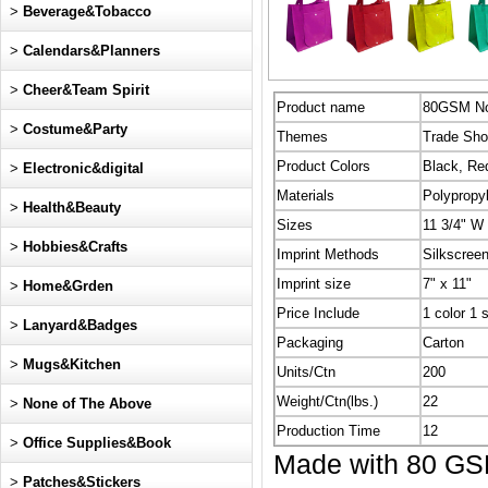
>
Beverage&Tobacco
>
Calendars&Planners
>
Cheer&Team Spirit
Product name
80GSM No
>
Costume&Party
Themes
Trade Show
Product Colors
Black, Red
>
Electronic&digital
Materials
Polypropy
>
Health&Beauty
Sizes
11 3/4" W 
>
Hobbies&Crafts
Imprint Methods
Silkscree
Imprint size
7" x 11"
>
Home&Grden
Price Include
1 color 1 
>
Lanyard&Badges
Packaging
Carton
>
Mugs&Kitchen
Units/Ctn
200
Weight/Ctn(lbs.)
22
>
None of The Above
Production Time
12
>
Office Supplies&Book
Made with 80 GSM
>
Patches&Stickers