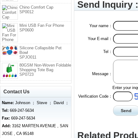
Send Inquiry 
Chino Comfort Cap
SP0012
Mini USB Fan For Phone
Your name：
SP0600
Your E-mail：
Silicone Collapsible Pet
Tel：
Bowl
SPJO011
80GSM Non-Woven Foldable
Shopping Tote Bag
Message：
SP0723
Enter your inq
Contact Us
Verification Code：
Name:
Johnson ； Steve ； David ；
Tel:
669-247-5634
Fax:
669-247-5634
Add:
3162 MARTEN AVENUE , SAN
Related Produ
JOSE , CA 95148