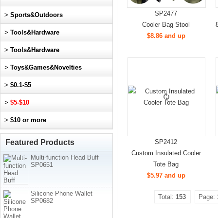
SP2477
>
Sports&Outdoors
Cooler Bag Stool
>
Tools&Hardware
$8.86 and up
>
Tools&Hardware
>
Toys&Games&Novelties
>
$0.1-$5
>
$5-$10
>
$10 or more
Featured Products
SP2412
Custom Insulated Cooler
Multi-function Head Buff
Tote Bag
SP0651
$5.97 and up
Silicone Phone Wallet
Total:
153
Page:
SP0682