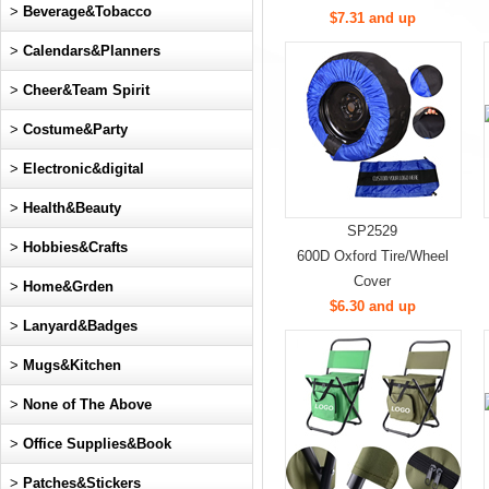
>
Beverage&Tobacco
$7.31 and up
>
Calendars&Planners
>
Cheer&Team Spirit
>
Costume&Party
>
Electronic&digital
>
Health&Beauty
SP2529
>
Hobbies&Crafts
600D Oxford Tire/Wheel
Cover
>
Home&Grden
$6.30 and up
>
Lanyard&Badges
>
Mugs&Kitchen
>
None of The Above
>
Office Supplies&Book
>
Patches&Stickers