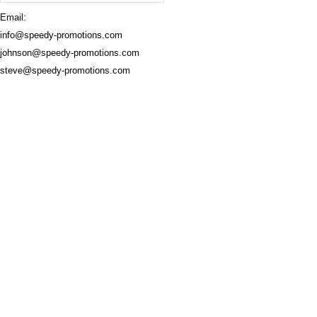
Email:
info@speedy-promotions.com
johnson@speedy-promotions.com
steve@speedy-promotions.com