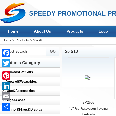
SPEEDY PROMOTIONAL PR
Home
About Us
Products
Logo
Home
>
Products
>
$5-$10
$5-$10
Facebook
Products Category
Twitter
>
Animal&Pet Gifts
>
Apparel&Wearables
Pinterest
>
Auto&Accessories
LinkedIn
>
Bags&Cases
SP2666
Email
43" Arc Auto-open Folding
>
Banner&Flags&Display
Umbrella
Share