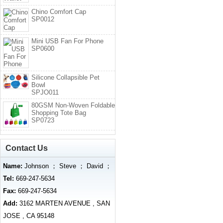
Chino Comfort Cap
SP0012
Mini USB Fan For Phone
SP0600
Silicone Collapsible Pet
Bowl
SPJO011
80GSM Non-Woven Foldable
Shopping Tote Bag
SP0723
Contact Us
Name:
Johnson ； Steve ； David ；
Tel:
669-247-5634
Fax:
669-247-5634
Add:
3162 MARTEN AVENUE , SAN
JOSE , CA 95148