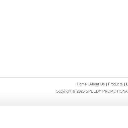
Home
|
About Us
|
Products
|
Copyright © 2026 SPEEDY PROMOTIONAL