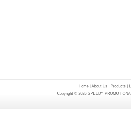
Home
|
About Us
|
Products
|
Copyright © 2026 SPEEDY PROMOTIONAL