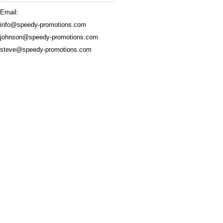
Email:
info@speedy-promotions.com
johnson@speedy-promotions.com
steve@speedy-promotions.com