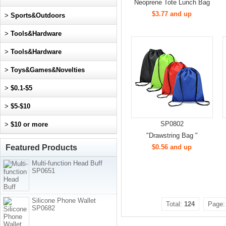
Neoprene Tote Lunch Bag
$3.77 and up
>
Sports&Outdoors
>
Tools&Hardware
>
Tools&Hardware
>
Toys&Games&Novelties
>
$0.1-$5
>
$5-$10
SP0802
>
$10 or more
"Drawstring Bag "
Featured Products
$0.56 and up
Multi-function Head Buff
SP0651
Silicone Phone Wallet
Total:
124
Page
SP0682