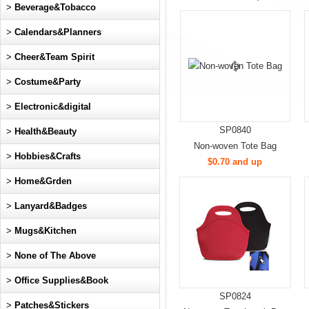
>
Beverage&Tobacco
>
Calendars&Planners
>
Cheer&Team Spirit
>
Costume&Party
>
Electronic&digital
SP0840
>
Health&Beauty
Non-woven Tote Bag
>
Hobbies&Crafts
$0.70 and up
>
Home&Grden
>
Lanyard&Badges
>
Mugs&Kitchen
>
None of The Above
>
Office Supplies&Book
SP0824
>
Patches&Stickers