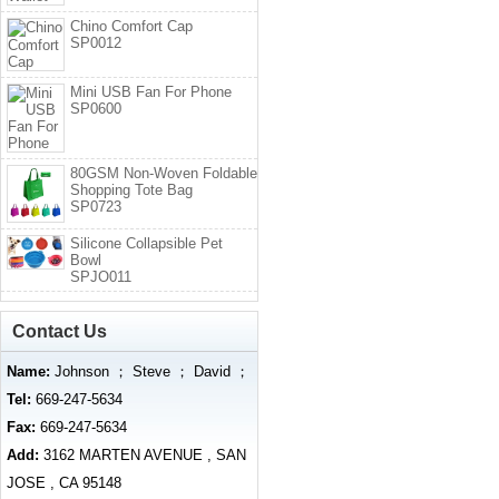
Chino Comfort Cap
SP0012
Mini USB Fan For Phone
SP0600
80GSM Non-Woven Foldable
Shopping Tote Bag
SP0723
Silicone Collapsible Pet
Bowl
SPJO011
Contact Us
Name:
Johnson ； Steve ； David ；
Tel:
669-247-5634
Fax:
669-247-5634
Add:
3162 MARTEN AVENUE , SAN
JOSE , CA 95148