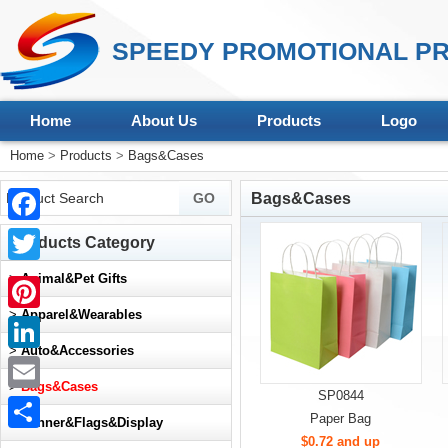
SPEEDY PROMOTIONAL PR
Home
About Us
Products
Logo
Home
>
Products
>
Bags&Cases
Bags&Cases
Facebook
Products Category
Twitter
>
Animal&Pet Gifts
>
Apparel&Wearables
Pinterest
>
Auto&Accessories
LinkedIn
>
Bags&Cases
SP0844
Email
Paper Bag
>
Banner&Flags&Display
$0.72 and up
Share