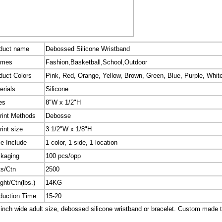
duct name
Debossed Silicone Wristband
emes
Fashion,Basketball,School,Outdoor
duct Colors
Pink, Red, Orange, Yellow, Brown, Green, Blue, Purple, White
erials
Silicone
es
8"W x 1/2"H
rint Methods
Debosse
rint size
3 1/2"W x 1/8"H
ce Include
1 color, 1 side, 1 location
kaging
100 pcs/opp
ts/Ctn
2500
ght/Ctn(lbs.)
14KG
duction Time
15-20
inch wide adult size, debossed silicone wristband or bracelet. Custom made 