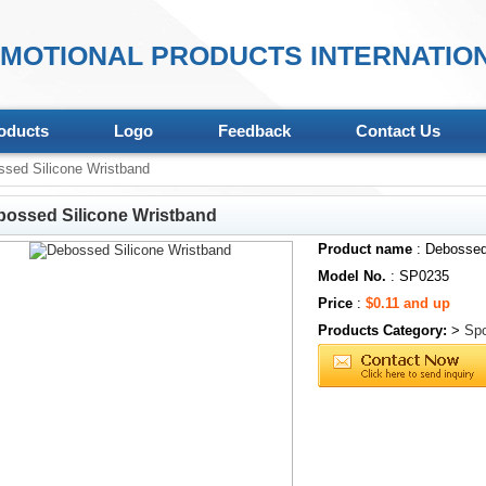
MOTIONAL PRODUCTS INTERNATION
oducts
Logo
Feedback
Contact Us
sed Silicone Wristband
ossed Silicone Wristband
Product name
: Debossed
Model No.
: SP0235
Price
:
$0.11 and up
Products Category:
>
Spo