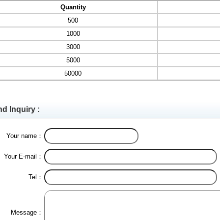
Quantity
500
1000
3000
5000
50000
d Inquiry :
Your name：
Your E-mail：
Tel：
Message：