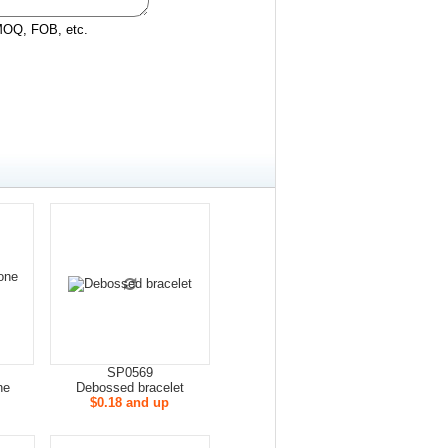
 MOQ, FOB, etc.
SP0569
ne
Debossed bracelet
$0.18 and up