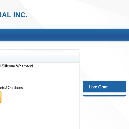
AL INC.
 Silicone Wristband
Live Chat
rts&Outdoors