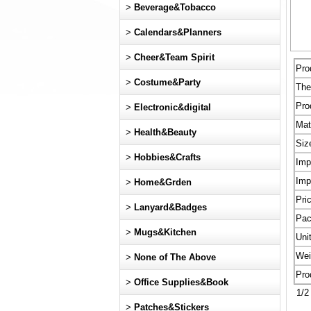
>
Beverage&Tobacco
>
Calendars&Planners
>
Cheer&Team Spirit
Pro
>
Costume&Party
Th
Pro
>
Electronic&digital
Mat
>
Health&Beauty
Siz
>
Hobbies&Crafts
Imp
Imp
>
Home&Grden
Pri
>
Lanyard&Badges
Pac
>
Mugs&Kitchen
Uni
Wei
>
None of The Above
Pro
>
Office Supplies&Book
1/2 
>
Patches&Stickers