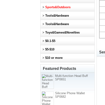
>
Sports&Outdoors
>
Tools&Hardware
>
Tools&Hardware
>
Toys&Games&Novelties
>
$0.1-$5
>
$5-$10
Sen
>
$10 or more
Featured Products
Multi-function Head Buff
SP0651
Silicone Phone Wallet
SP0682