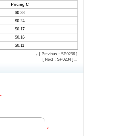
Pricing C
$
0.33
$
0.24
$
0.17
$
0.16
$
0.11
←[ Previous：SP0236 ]
[ Next：SP0234 ]→
*
*