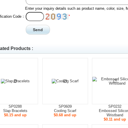
Enter your inquiry details such as product name, color, size,
*
ification Code：
ated Products :
SP0288
SP0609
SP0232
Slap Bracelets
Cooling Scarf
Embossed Silico
$0.15 and up
$0.68 and up
Wristband
$0.11 and up