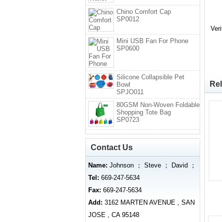
Chino Comfort Cap
SP0012
Ver
Mini USB Fan For Phone
SP0600
Silicone Collapsible Pet
Rel
Bowl
SPJO011
80GSM Non-Woven Foldable
Shopping Tote Bag
SP0723
Contact Us
Name:
Johnson ； Steve ； David ；
Tel:
669-247-5634
Fax:
669-247-5634
Add:
3162 MARTEN AVENUE , SAN
JOSE , CA 95148