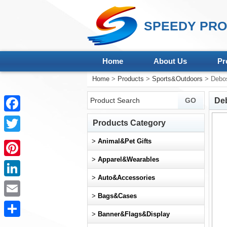
SPEEDY PRO
Home
About Us
Pr
Home
>
Products
>
Sports&Outdoors
> Debos
Deb
Facebook
Products Category
Twitter
>
Animal&Pet Gifts
>
Apparel&Wearables
Pinterest
>
Auto&Accessories
LinkedIn
>
Bags&Cases
Email
>
Banner&Flags&Display
Share