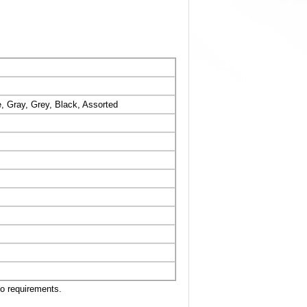
, Gray, Grey, Black, Assorted
to requirements.