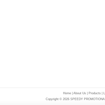
Home
|
About Us
|
Products
|
Copyright © 2026 SPEEDY PROMOTIONAL