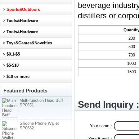
beverage industry,
>
Sports&Outdoors
distillers or corp
>
Tools&Hardware
Quantit
>
Tools&Hardware
200
>
Toys&Games&Novelties
500
>
$0.1-$5
700
1000
>
$5-$10
1500
>
$10 or more
Featured Products
Multi-function Head Buff
Send Inquiry 
SP0651
Silicone Phone Wallet
Your name：
SP0682
Your E-mail：