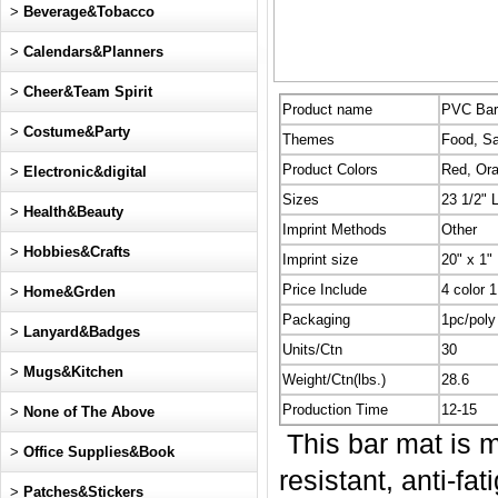
>
Beverage&Tobacco
>
Calendars&Planners
>
Cheer&Team Spirit
Product name
PVC Bar
>
Costume&Party
Themes
Food, Sa
Product Colors
Red, Ora
>
Electronic&digital
Sizes
23 1/2" 
>
Health&Beauty
Imprint Methods
Other
>
Hobbies&Crafts
Imprint size
20" x 1"
Price Include
4 color 1
>
Home&Grden
Packaging
1pc/poly
>
Lanyard&Badges
Units/Ctn
30
>
Mugs&Kitchen
Weight/Ctn(lbs.)
28.6
Production Time
12-15
>
None of The Above
This bar mat is ma
>
Office Supplies&Book
resistant, anti-fa
>
Patches&Stickers