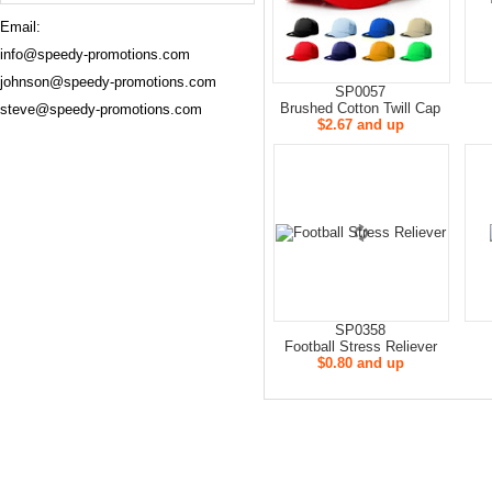
Email:
info@speedy-promotions.com
johnson@speedy-promotions.com
SP0057
Brushed Cotton Twill Cap
steve@speedy-promotions.com
$2.67 and up
SP0358
Football Stress Reliever
$0.80 and up