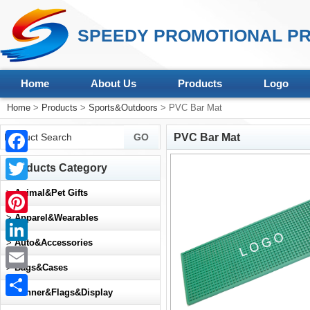
SPEEDY PROMOTIONAL PR
Home
About Us
Products
Logo
Home
>
Products
>
Sports&Outdoors
> PVC Bar Mat
PVC Bar Mat
Facebook
Products Category
Twitter
>
Animal&Pet Gifts
>
Apparel&Wearables
Pinterest
>
Auto&Accessories
LinkedIn
>
Bags&Cases
Email
>
Banner&Flags&Display
Share