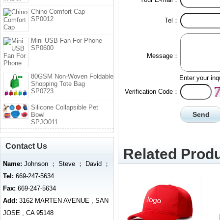
Chino Comfort Cap
SP0012
Tel：
Mini USB Fan For Phone
SP0600
Message：
80GSM Non-Woven Foldable
Enter your inq
Shopping Tote Bag
SP0723
Verification Code：
Silicone Collapsible Pet
Bowl
SPJO011
Contact Us
Related Produ
Name:
Johnson ； Steve ； David ；
Tel:
669-247-5634
Fax:
669-247-5634
Add:
3162 MARTEN AVENUE , SAN
JOSE , CA 95148