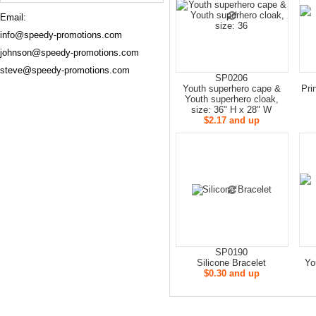
Email:
info@speedy-promotions.com
johnson@speedy-promotions.com
steve@speedy-promotions.com
SP0206
Youth superhero cape &
Pri
Youth superhero cloak,
size: 36" H x 28" W
$2.17 and up
SP0190
Silicone Bracelet
Yo
$0.30 and up