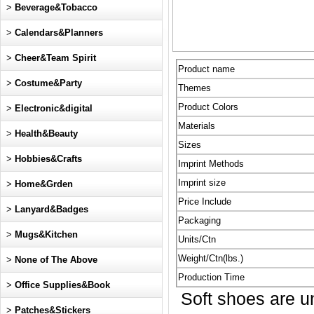
>
Beverage&Tobacco
>
Calendars&Planners
>
Cheer&Team Spirit
Product name
>
Costume&Party
Themes
Product Colors
>
Electronic&digital
Materials
>
Health&Beauty
Sizes
>
Hobbies&Crafts
Imprint Methods
Imprint size
>
Home&Grden
Price Include
>
Lanyard&Badges
Packaging
>
Mugs&Kitchen
Units/Ctn
Weight/Ctn(lbs.)
>
None of The Above
Production Time
>
Office Supplies&Book
Soft shoes are uni
>
Patches&Stickers