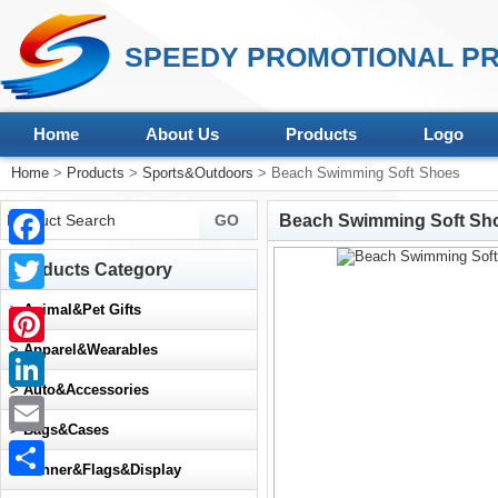
SPEEDY PROMOTIONAL PR
Home
About Us
Products
Logo
Home
>
Products
>
Sports&Outdoors
> Beach Swimming Soft Shoes
Beach Swimming Soft Sh
Facebook
Products Category
Twitter
>
Animal&Pet Gifts
>
Apparel&Wearables
Pinterest
>
Auto&Accessories
LinkedIn
>
Bags&Cases
Email
>
Banner&Flags&Display
Share