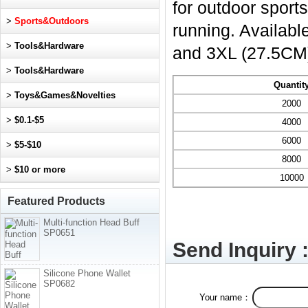
for outdoor sport
>
Sports&Outdoors
running. Availabl
>
Tools&Hardware
and 3XL (27.5CM
>
Tools&Hardware
Quantit
>
Toys&Games&Novelties
2000
>
$0.1-$5
4000
6000
>
$5-$10
8000
>
$10 or more
10000
Featured Products
Multi-function Head Buff
SP0651
Send Inquiry 
Silicone Phone Wallet
SP0682
Your name：