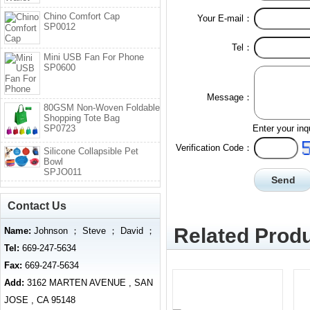
Chino Comfort Cap
Your E-mail：
SP0012
Tel：
Mini USB Fan For Phone
SP0600
Message：
80GSM Non-Woven Foldable
Shopping Tote Bag
SP0723
Enter your inq
Verification Code：
Silicone Collapsible Pet
Bowl
SPJO011
Contact Us
Related Produ
Name:
Johnson ； Steve ； David ；
Tel:
669-247-5634
Fax:
669-247-5634
Add:
3162 MARTEN AVENUE , SAN
JOSE , CA 95148