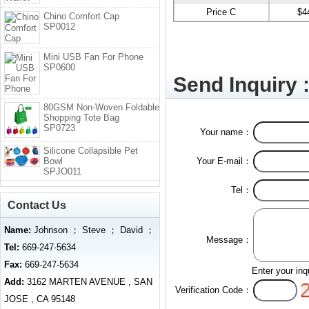
Price C
$4
Chino Comfort Cap
SP0012
Mini USB Fan For Phone
SP0600
Send Inquiry 
80GSM Non-Woven Foldable
Shopping Tote Bag
SP0723
Your name：
Silicone Collapsible Pet
Bowl
Your E-mail：
SPJO011
Tel：
Contact Us
Name:
Johnson ； Steve ； David ；
Message：
Tel:
669-247-5634
Fax:
669-247-5634
Enter your inq
Add:
3162 MARTEN AVENUE , SAN
Verification Code：
JOSE , CA 95148