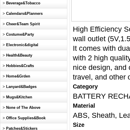
>
Beverage&Tobacco
>
Calendars&Planners
>
Cheer&Team Spirit
High Efficiency S
>
Costume&Party
wall outlet (5V,1.
>
Electronic&digital
It comes with dua
>
Health&Beauty
with 2 high qualit
>
Hobbies&Crafts
nice design, and 
travel, and other
>
Home&Grden
Category
>
Lanyard&Badges
BATTERY RECH
>
Mugs&Kitchen
Material
>
None of The Above
ABS, Sheath, Lea
>
Office Supplies&Book
Size
>
Patches&Stickers