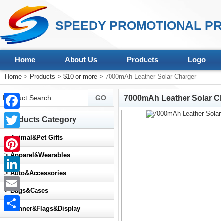
SPEEDY PROMOTIONAL PR
Home
About Us
Products
Logo
Home
>
Products
>
$10 or more
> 7000mAh Leather Solar Charger
7000mAh Leather Solar C
Facebook
Products Category
Twitter
>
Animal&Pet Gifts
>
Apparel&Wearables
Pinterest
>
Auto&Accessories
LinkedIn
>
Bags&Cases
Email
>
Banner&Flags&Display
Share