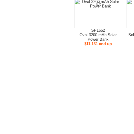
SP1652
Oval 3200 mAh Solar
Sol
Power Bank
$11.131 and up