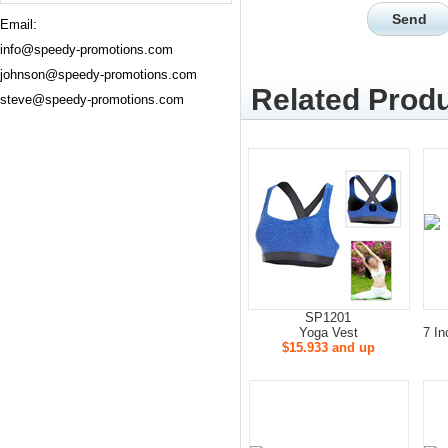
Email:
info@speedy-promotions.com
johnson@speedy-promotions.com
Related Produ
steve@speedy-promotions.com
SP1201
Yoga Vest
7 In
$15.933 and up