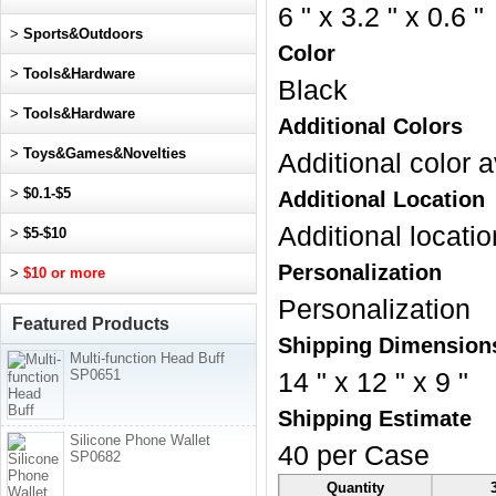
6 " x 3.2 " x 0.6 "
>
Sports&Outdoors
Color
>
Tools&Hardware
Black
>
Tools&Hardware
Additional Colors
>
Toys&Games&Novelties
Additional color a
>
$0.1-$5
Additional Location
Additional locatio
>
$5-$10
Personalization
>
$10 or more
Personalization
Featured Products
Shipping Dimension
Multi-function Head Buff
SP0651
14 " x 12 " x 9 "
Shipping Estimate
Silicone Phone Wallet
40 per Case
SP0682
Quantity