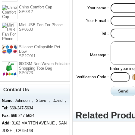
Chino Comfort Cap
Your name：
SP0012
Your E-mail：
Mini USB Fan For Phone
SP0600
Tel：
Silicone Collapsible Pet
Bowl
Message：
SPJO011
80GSM Non-Woven Foldable
Shopping Tote Bag
Enter your inq
SP0723
Verification Code：
Contact Us
Name:
Johnson ； Steve ； David ；
Tel:
669-247-5634
Related Produ
Fax:
669-247-5634
Add:
3162 MARTEN AVENUE , SAN
JOSE , CA 95148