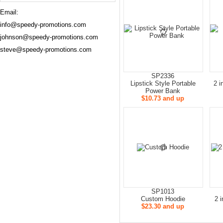
Email:
info@speedy-promotions.com
johnson@speedy-promotions.com
steve@speedy-promotions.com
SP2336
Lipstick Style Portable
2 i
Power Bank
$10.73 and up
SP1013
Custom Hoodie
2 
$23.30 and up