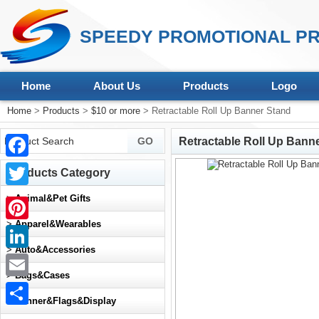
SPEEDY PROMOTIONAL PR
Home
About Us
Products
Logo
Home
>
Products
>
$10 or more
> Retractable Roll Up Banner Stand
Retractable Roll Up Bann
Facebook
Products Category
Twitter
>
Animal&Pet Gifts
>
Apparel&Wearables
Pinterest
>
Auto&Accessories
LinkedIn
>
Bags&Cases
Email
>
Banner&Flags&Display
Share