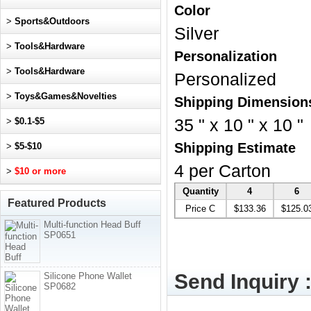
Color
>
Sports&Outdoors
Silver
>
Tools&Hardware
Personalization
>
Tools&Hardware
Personalized
>
Toys&Games&Novelties
Shipping Dimension
>
$0.1-$5
35 " x 10 " x 10 "
Shipping Estimate
>
$5-$10
4 per Carton
>
$10 or more
Quantity
4
6
Featured Products
Price C
$133.36
$125.0
Multi-function Head Buff
SP0651
Send Inquiry 
Silicone Phone Wallet
SP0682