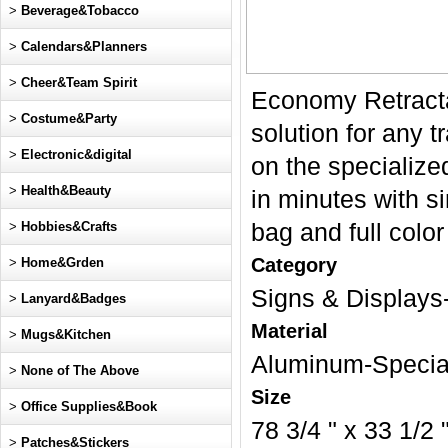
>
Beverage&Tobacco
>
Calendars&Planners
>
Cheer&Team Spirit
Economy Retracta
>
Costume&Party
solution for any t
>
Electronic&digital
on the specialize
>
Health&Beauty
in minutes with s
>
Hobbies&Crafts
bag and full color
Category
>
Home&Grden
Signs & Display
>
Lanyard&Badges
Material
>
Mugs&Kitchen
Aluminum-Special
>
None of The Above
Size
>
Office Supplies&Book
78 3/4 " x 33 1/2 
>
Patches&Stickers