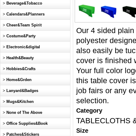
>
Beverage&Tobacco
>
Calendars&Planners
>
Cheer&Team Spirit
Our 4 sided plain
>
Costume&Party
polyester designed
>
Electronic&digital
also easily be tuc
>
Health&Beauty
cover is finished 
>
Hobbies&Crafts
Your full color lo
this table cover 
>
Home&Grden
job fairs or any e
>
Lanyard&Badges
selection.
>
Mugs&Kitchen
Category
>
None of The Above
TABLECLOTHS 
>
Office Supplies&Book
Size
>
Patches&Stickers