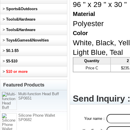
96 " x 29 " x 30 "
>
Sports&Outdoors
Material
>
Tools&Hardware
Polyester
>
Tools&Hardware
Color
>
Toys&Games&Novelties
White, Black, Yel
>
$0.1-$5
Light Blue, Teal
Quantity
2
>
$5-$10
Price C
$235
>
$10 or more
Featured Products
Multi-function Head Buff
Send Inquiry 
SP0651
Silicone Phone Wallet
Your name：
SP0682