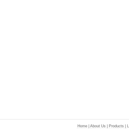
Home
|
About Us
|
Products
|