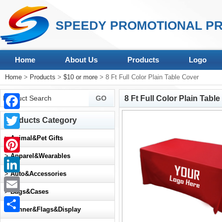
SPEEDY PROMOTIONAL PR
Home
About Us
Products
Logo
Home
>
Products
>
$10 or more
> 8 Ft Full Color Plain Table Cover
8 Ft Full Color Plain Tabl
Facebook
Products Category
Twitter
>
Animal&Pet Gifts
>
Apparel&Wearables
Pinterest
>
Auto&Accessories
LinkedIn
>
Bags&Cases
Email
>
Banner&Flags&Display
Share