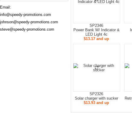
Email:
info@speedy-promotions.com
johnson@speedy-promotions.com
SP2346
steve@speedy-promotions.com
Power Bank W/ Indicator &
I
LED Light 4c
$13.17 and up
SP2326
Solar charger with sucker
Retr
$13.93 and up