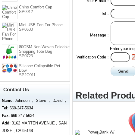
Your E-mail：
Chino Comfort Cap
SP0012
Tel：
Mini USB Fan For Phone
SP0600
Message：
80GSM Non-Woven Foldable
Enter your inq
Shopping Tote Bag
SP0723
Verification Code：
Silicone Collapsible Pet
Bowl
SPJO011
Contact Us
Related Produ
Name:
Johnson ； Steve ； David ；
Tel:
669-247-5634
Fax:
669-247-5634
Add:
3162 MARTEN AVENUE , SAN
JOSE , CA 95148