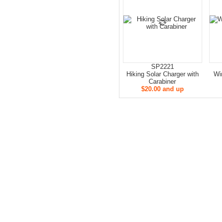
SP2221
Hiking Solar Charger with
Wi
Carabiner
$20.00 and up