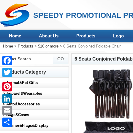
SPEEDY PROMOTIONAL PR
Home
About Us
Products
Logo
Home
>
Products
>
$10 or more
> 6 Seats Conjoined Foldable Chair
6 Seats Conjoined Foldab
Facebook
Products Category
Twitter
>
Animal&Pet Gifts
>
Apparel&Wearables
Pinterest
>
Auto&Accessories
LinkedIn
>
Bags&Cases
Email
>
Banner&Flags&Display
Share