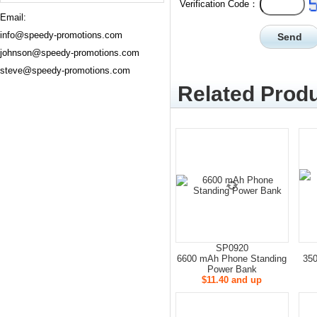
Verification Code：
Email:
info@speedy-promotions.com
johnson@speedy-promotions.com
steve@speedy-promotions.com
Related Produ
SP0920
6600 mAh Phone Standing
35
Power Bank
$11.40 and up