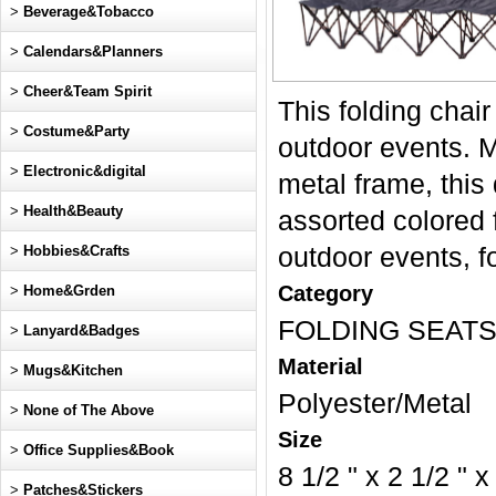
>
Beverage&Tobacco
>
Calendars&Planners
>
Cheer&Team Spirit
This folding chai
>
Costume&Party
outdoor events. M
>
Electronic&digital
metal frame, this
>
Health&Beauty
assorted colored f
>
Hobbies&Crafts
outdoor events, 
Category
>
Home&Grden
FOLDING SEAT
>
Lanyard&Badges
Material
>
Mugs&Kitchen
Polyester/Metal
>
None of The Above
Size
>
Office Supplies&Book
8 1/2 " x 2 1/2 " x
>
Patches&Stickers