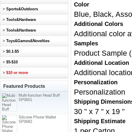
Color
>
Sports&Outdoors
Blue, Black, Asso
>
Tools&Hardware
Additional Colors
>
Tools&Hardware
Additional color a
>
Toys&Games&Novelties
Samples
>
$0.1-$5
Product Sample (
Additional Location
>
$5-$10
Additional locatio
>
$10 or more
Personalization
Featured Products
Personalization
Multi-function Head Buff
SP0651
Shipping Dimension
30 " x 7 " x 19 "
Silicone Phone Wallet
Shipping Estimate
SP0682
1 per Carton