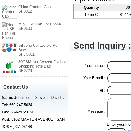
Chino Comfort Cap
Quantity
30
SP0012
Price C
$177.
Mini USB Fan For Phone
SP0600
Send Inquiry 
Silicone Collapsible Pet
Bowl
SPJO011
80GSM Non-Woven Foldable
Your name：
Shopping Tote Bag
SP0723
Your E-mail：
Contact Us
Tel：
Name:
Johnson ； Steve ； David ；
Tel:
669-247-5634
Message：
Fax:
669-247-5634
Add:
3162 MARTEN AVENUE , SAN
Enter your inq
JOSE , CA 95148