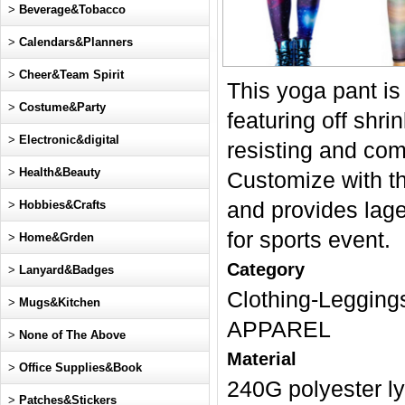
>
Beverage&Tobacco
>
Calendars&Planners
>
Cheer&Team Spirit
This yoga pant i
>
Costume&Party
featuring off shri
>
Electronic&digital
resisting and comf
>
Health&Beauty
Customize with the
>
Hobbies&Crafts
and provides lage
for sports event.
>
Home&Grden
Category
>
Lanyard&Badges
Clothing-Legg
>
Mugs&Kitchen
APPAREL
>
None of The Above
Material
>
Office Supplies&Book
240G polyester l
>
Patches&Stickers