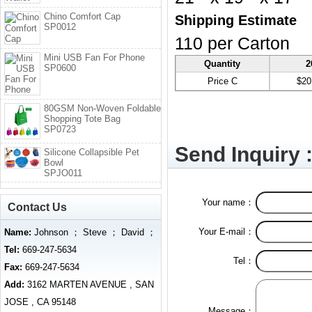
Chino Comfort Cap
Shipping Estimate
SP0012
110 per Carton
Mini USB Fan For Phone
Quantity
2
SP0600
Price C
$20
80GSM Non-Woven Foldable
Shopping Tote Bag
SP0723
Send Inquiry 
Silicone Collapsible Pet
Bowl
SPJO011
Your name：
Contact Us
Your E-mail：
Name:
Johnson ； Steve ； David ；
Tel:
669-247-5634
Tel：
Fax:
669-247-5634
Add:
3162 MARTEN AVENUE , SAN
JOSE , CA 95148
Message：