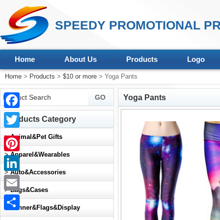
SPEEDY PROMOTIONAL PR
Home
About Us
Products
Logo
Home
>
Products
>
$10 or more
> Yoga Pants
Yoga Pants
Facebook
Products Category
Twitter
>
Animal&Pet Gifts
>
Apparel&Wearables
Pinterest
>
Auto&Accessories
LinkedIn
>
Bags&Cases
Email
>
Banner&Flags&Display
Share