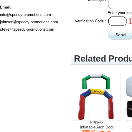
Email:
Enter your inq
info@speedy-promotions.com
Verification Code：
johnson@speedy-promotions.com
steve@speedy-promotions.com
Related Produ
SP0863
Inflatable Arch Door
$299.645 and up