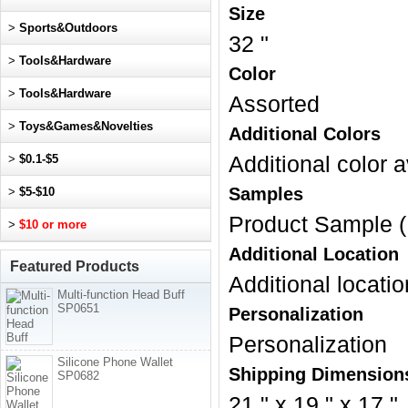
Size
>
Sports&Outdoors
32 "
>
Tools&Hardware
Color
>
Tools&Hardware
Assorted
>
Toys&Games&Novelties
Additional Colors
>
$0.1-$5
Additional color a
Samples
>
$5-$10
Product Sample (
>
$10 or more
Additional Location
Featured Products
Additional locatio
Multi-function Head Buff
SP0651
Personalization
Personalization
Silicone Phone Wallet
Shipping Dimension
SP0682
21 " x 19 " x 17 "