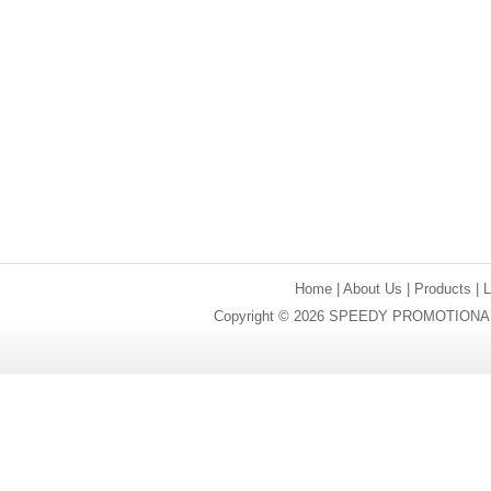
Home
|
About Us
|
Products
|
Copyright © 2026 SPEEDY PROMOTIONAL