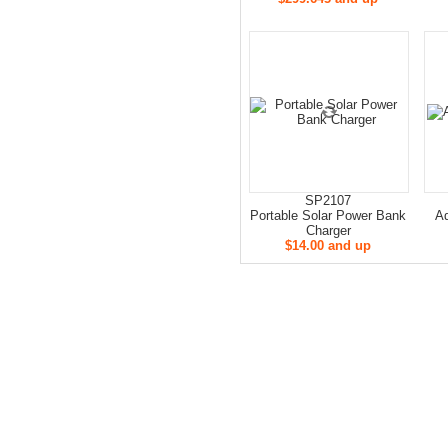
SP2107
Portable Solar Power Bank
Ad
Charger
$14.00 and up