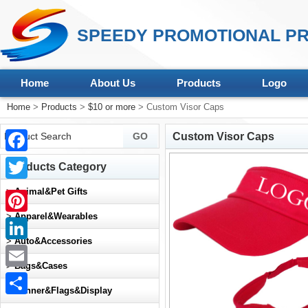
SPEEDY PROMOTIONAL PR
Home
About Us
Products
Logo
Home
>
Products
>
$10 or more
> Custom Visor Caps
Custom Visor Caps
Facebook
Products Category
Twitter
>
Animal&Pet Gifts
>
Apparel&Wearables
Pinterest
>
Auto&Accessories
LinkedIn
>
Bags&Cases
Email
>
Banner&Flags&Display
Share