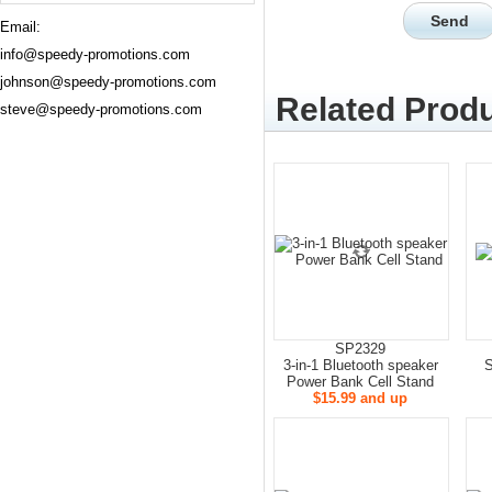
Email:
info@speedy-promotions.com
johnson@speedy-promotions.com
Related Produ
steve@speedy-promotions.com
SP2329
3-in-1 Bluetooth speaker
S
Power Bank Cell Stand
$15.99 and up