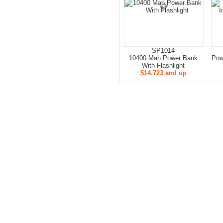
SP1014
10400 Mah Power Bank
Pow
With Flashlight
$14.723 and up