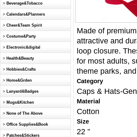
>
Beverage&Tobacco
>
Calendars&Planners
>
Cheer&Team Spirit
Made of premium C
>
Costume&Party
attractive and du
>
Electronic&digital
loop closure. The
>
Health&Beauty
for most adults, 
>
Hobbies&Crafts
theme parks, and 
Category
>
Home&Grden
Caps & Hats-Gen
>
Lanyard&Badges
Material
>
Mugs&Kitchen
Cotton
>
None of The Above
Size
>
Office Supplies&Book
22 "
>
Patches&Stickers