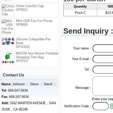
Chino Comfort Cap
Quantity
50
SP0012
Price C
$13.
Mini USB Fan For Phone
SP0600
Send Inquiry 
Silicone Collapsible Pet
Bowl
SPJO011
Your name：
80GSM Non-Woven Foldable
Shopping Tote Bag
Your E-mail：
SP0723
Tel：
Contact Us
Name:
Johnson ； Steve ； David ；
Message：
Tel:
669-247-5634
Fax:
669-247-5634
Enter your inq
Add:
3162 MARTEN AVENUE , SAN
Verification Code：
JOSE , CA 95148