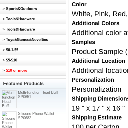
Color
>
Sports&Outdoors
White, Pink, Red,
>
Tools&Hardware
Additional Colors
>
Tools&Hardware
Additional color a
>
Toys&Games&Novelties
Samples
>
$0.1-$5
Product Sample (
Additional Location
>
$5-$10
Additional locatio
>
$10 or more
Personalization
Featured Products
Personalization
Multi-function Head Buff
SP0651
Shipping Dimension
19 " x 17 " x 16 "
Silicone Phone Wallet
Shipping Estimate
SP0682
100 per Carton