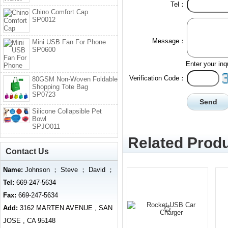
Tel：
Chino Comfort Cap
SP0012
Message：
Mini USB Fan For Phone
SP0600
Enter your inq
Verification Code：
80GSM Non-Woven Foldable
Shopping Tote Bag
SP0723
Silicone Collapsible Pet
Bowl
SPJO011
Related Produ
Contact Us
Name:
Johnson ； Steve ； David ；
Tel:
669-247-5634
Fax:
669-247-5634
Add:
3162 MARTEN AVENUE , SAN
JOSE , CA 95148