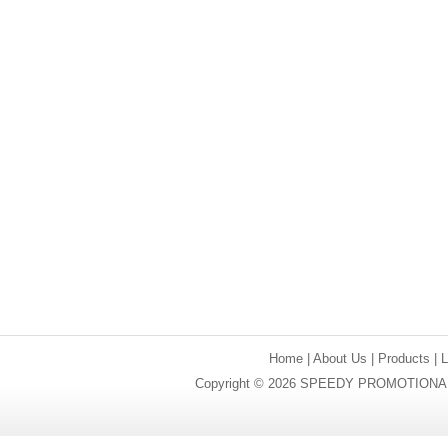
Home
|
About Us
|
Products
|
Copyright © 2026 SPEEDY PROMOTIONAL