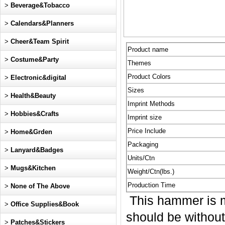
>
Beverage&Tobacco
>
Calendars&Planners
>
Cheer&Team Spirit
Product name
>
Costume&Party
Themes
Product Colors
>
Electronic&digital
Sizes
>
Health&Beauty
Imprint Methods
>
Hobbies&Crafts
Imprint size
Price Include
>
Home&Grden
Packaging
>
Lanyard&Badges
Units/Ctn
>
Mugs&Kitchen
Weight/Ctn(lbs.)
Production Time
>
None of The Above
This hammer is m
>
Office Supplies&Book
should be without
>
Patches&Stickers