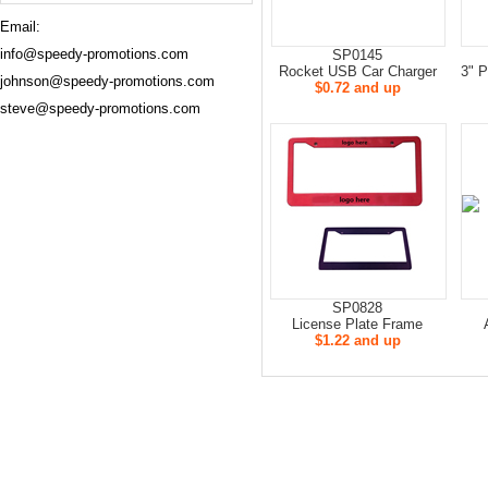
Email:
info@speedy-promotions.com
SP0145
Rocket USB Car Charger
3" P
johnson@speedy-promotions.com
$0.72 and up
steve@speedy-promotions.com
SP0828
License Plate Frame
$1.22 and up