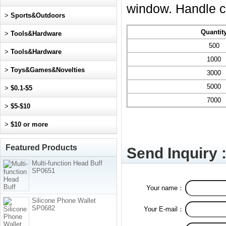
window. Handle co
>
Sports&Outdoors
Quantit
>
Tools&Hardware
500
>
Tools&Hardware
1000
>
Toys&Games&Novelties
3000
5000
>
$0.1-$5
7000
>
$5-$10
>
$10 or more
Featured Products
Send Inquiry 
Multi-function Head Buff
SP0651
Your name：
Silicone Phone Wallet
SP0682
Your E-mail：