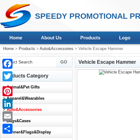
SPEEDY PROMOTIONAL PR
Home
About Us
Products
Logo
Home
>
Products
>
Auto&Accessories
> Vehicle Escape Hammer
Vehicle Escape Hammer
Facebook
Products Category
Twitter
>
Animal&Pet Gifts
>
Apparel&Wearables
Pinterest
>
Auto&Accessories
LinkedIn
>
Bags&Cases
Email
>
Banner&Flags&Display
Share