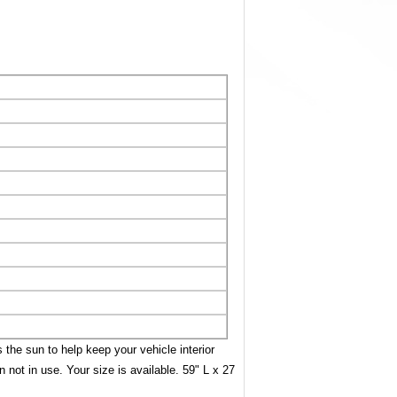
 the sun to help keep your vehicle interior
 not in use. Your size is available. 59" L x 27