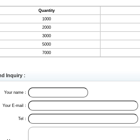
Quantity
1000
2000
3000
5000
7000
d Inquiry :
Your name：
Your E-mail：
Tel：