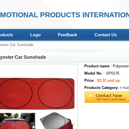
MOTIONAL PRODUCTS INTERNATION
oducts
Logo
Feedback
Contact Us
ester Car Sunshade
lyester Car Sunshade
Product name
: Polyeste
Model No.
: SP0176
Price
:
$2.32 and up
Products Category:
>
Aut