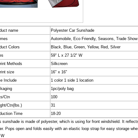
duct name
Polyester Car Sunshade
emes
Automobile, Eco Friendly, Seasons, Trade Show
duct Colors
Black, Blue, Green, Yellow, Red, Silver
es
59" L x 27 1/2" W
rint Methods
Silkcreen
rint size
16" x 16"
ce Include
1 color 1 side 1 location
kaging
1pc/poly bag
ts/Ctn
100
ght/Ctn(lbs.)
31
duction Time
18-20
 sunshade is made of polyester, which is using for front windshield. It reflects
er. Pops open and folds easily with an elastic loop strap for easy storage when
" W