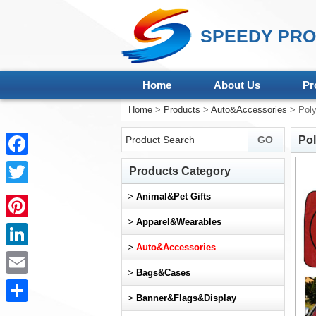
SPEEDY PRO
Home
About Us
Pr
Home
>
Products
>
Auto&Accessories
> Poly
Po
Facebook
Products Category
Twitter
>
Animal&Pet Gifts
>
Apparel&Wearables
Pinterest
>
Auto&Accessories
LinkedIn
>
Bags&Cases
Email
>
Banner&Flags&Display
Share