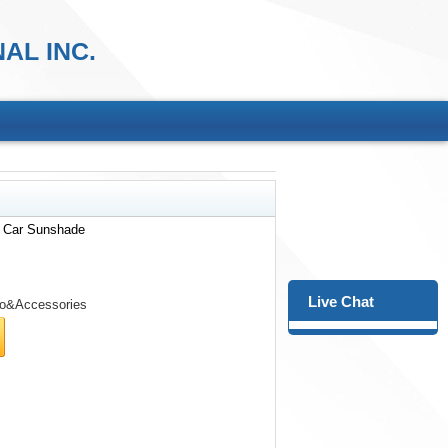
AL INC.
r Car Sunshade
Live Chat
o&Accessories