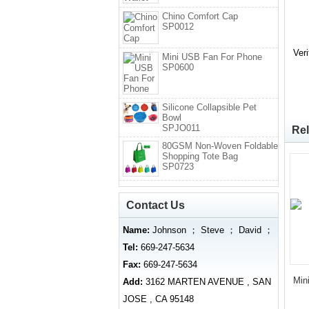
Chino Comfort Cap
SP0012
Ver
Mini USB Fan For Phone
SP0600
Silicone Collapsible Pet
Bowl
SPJO011
Rel
80GSM Non-Woven Foldable
Shopping Tote Bag
SP0723
Contact Us
Name:
Johnson ； Steve ； David ；
Tel:
669-247-5634
Fax:
669-247-5634
Min
Add:
3162 MARTEN AVENUE , SAN
JOSE , CA 95148