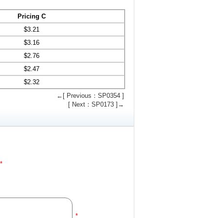
Pricing C
$
3.21
$
3.16
$
2.76
$
2.47
$
2.32
←[ Previous：SP0354 ]
[ Next：SP0173 ]→
*
*