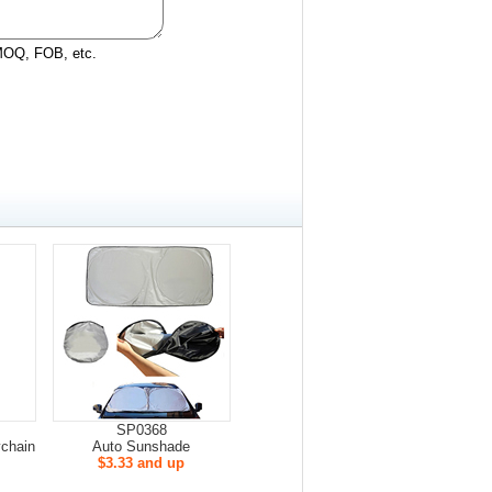
 MOQ, FOB, etc.
SP0368
ychain
Auto Sunshade
$3.33 and up