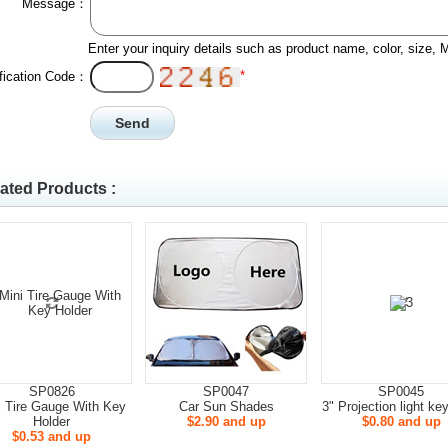
Message：
Enter your inquiry details such as product name, color, size,
*
ification Code：
ated Products :
SP0826
SP0047
SP0045
i Tire Gauge With Key
Car Sun Shades
3" Projection light ke
Holder
$2.90 and up
$0.80 and up
$0.53 and up