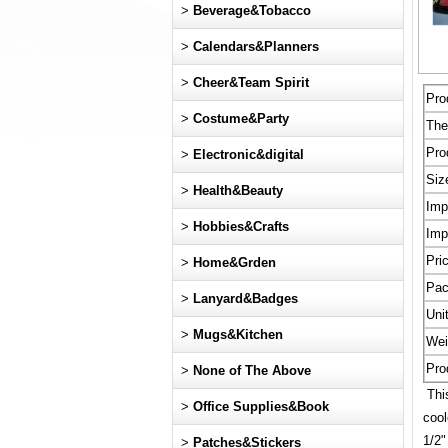
>
Beverage&Tobacco
>
Calendars&Planners
>
Cheer&Team Spirit
Pro
>
Costume&Party
Th
Pro
>
Electronic&digital
Siz
>
Health&Beauty
Imp
>
Hobbies&Crafts
Imp
Pri
>
Home&Grden
Pac
>
Lanyard&Badges
Uni
>
Mugs&Kitchen
Wei
Pro
>
None of The Above
This
>
Office Supplies&Book
cool
1/2
>
Patches&Stickers