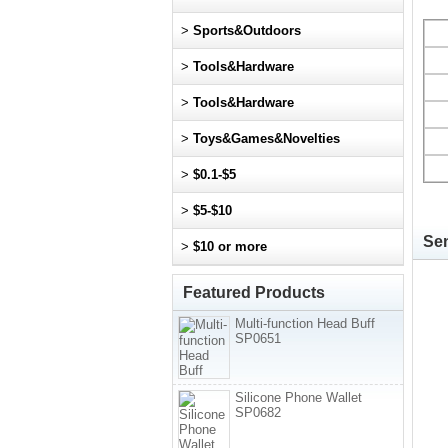
>
Sports&Outdoors
>
Tools&Hardware
>
Tools&Hardware
>
Toys&Games&Novelties
>
$0.1-$5
>
$5-$10
Sen
>
$10 or more
Featured Products
Multi-function Head Buff
SP0651
Silicone Phone Wallet
SP0682