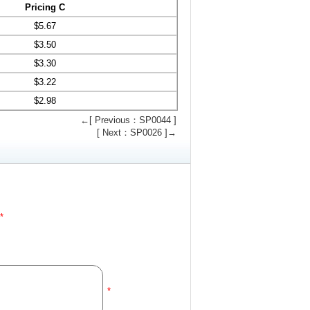
Pricing C
$
5.67
$
3.50
$
3.30
$
3.22
$
2.98
←[ Previous：SP0044 ]
[ Next：SP0026 ]→
*
*