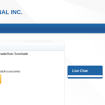
AL INC.
hade/Auto Sunshade
Live Chat
o&Accessories