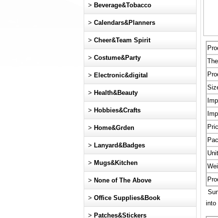
>
Beverage&Tobacco
>
Calendars&Planners
>
Cheer&Team Spirit
Pro
>
Costume&Party
Th
Pro
>
Electronic&digital
Siz
>
Health&Beauty
Imp
>
Hobbies&Crafts
Imp
Pri
>
Home&Grden
Pac
>
Lanyard&Badges
Uni
>
Mugs&Kitchen
Wei
Pro
>
None of The Above
Sun 
>
Office Supplies&Book
into
>
Patches&Stickers