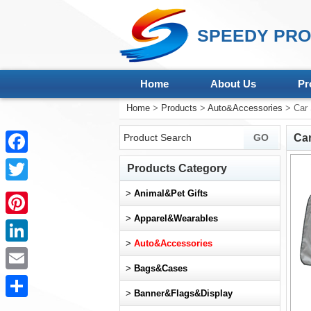
SPEEDY PRO
Home
About Us
Pr
Home
>
Products
>
Auto&Accessories
> Car 
Ca
Facebook
Products Category
Twitter
>
Animal&Pet Gifts
>
Apparel&Wearables
Pinterest
>
Auto&Accessories
LinkedIn
>
Bags&Cases
Email
>
Banner&Flags&Display
Share