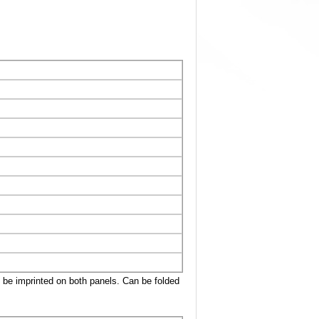
n be imprinted on both panels. Can be folded