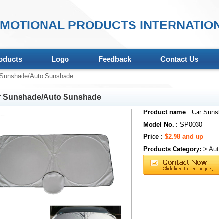
MOTIONAL PRODUCTS INTERNATION
oducts
Logo
Feedback
Contact Us
Sunshade/Auto Sunshade
r Sunshade/Auto Sunshade
Product name
: Car Suns
Model No.
: SP0030
Price
:
$2.98 and up
Products Category:
>
Aut