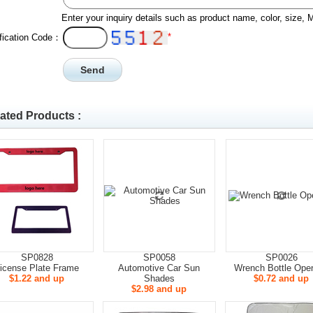
Enter your inquiry details such as product name, color, size,
*
ification Code：
ated Products :
SP0828
SP0058
SP0026
icense Plate Frame
Automotive Car Sun
Wrench Bottle Ope
$1.22 and up
Shades
$0.72 and up
$2.98 and up