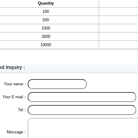
Quantity
100
500
1000
3000
10000
d Inquiry :
Your name：
Your E-mail：
Tel：
Message：