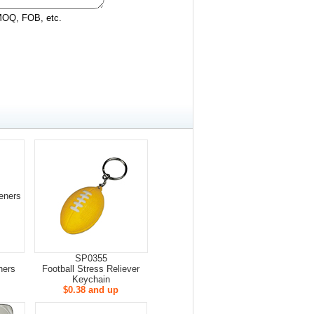
 MOQ, FOB, etc.
SP0355
ners
Football Stress Reliever
Keychain
$0.38 and up