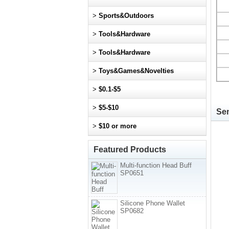
>
Sports&Outdoors
>
Tools&Hardware
>
Tools&Hardware
>
Toys&Games&Novelties
>
$0.1-$5
>
$5-$10
Sen
>
$10 or more
Featured Products
Multi-function Head Buff
SP0651
Silicone Phone Wallet
SP0682