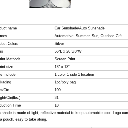
duct name
Car Sunshade/Auto Sunshade
emes
Automotive, Summer, Sun, Outdoor, Gift
duct Colors
Silver
es
56"L x 26 3/8"W
rint Methods
Screen Print
rint size
13" x 13"
ce Include
1 color 1 side 1 location
kaging
1pc/poly bag
ts/Ctn
100
ght/Ctn(lbs.)
31
duction Time
18
shade is made of light, reflective material to keep automobile cool. Logo ca
 a pouch, easy to take along.