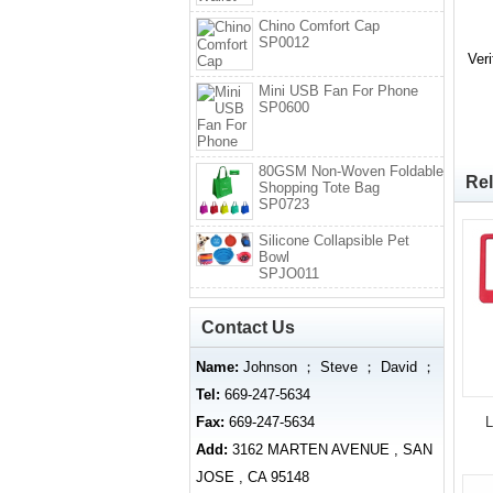
Chino Comfort Cap
SP0012
Ver
Mini USB Fan For Phone
SP0600
80GSM Non-Woven Foldable
Rel
Shopping Tote Bag
SP0723
Silicone Collapsible Pet
Bowl
SPJO011
Contact Us
Name:
Johnson ； Steve ； David ；
Tel:
669-247-5634
Fax:
669-247-5634
L
Add:
3162 MARTEN AVENUE , SAN
JOSE , CA 95148