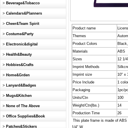
>
Beverage&Tobacco
>
Calendars&Planners
>
Cheer&Team Spirit
Product name
Licen
>
Costume&Party
Themes
Automo
Product Colors
Black,
>
Electronic&digital
Materials
ABS
>
Health&Beauty
Sizes
12 1/4
>
Hobbies&Crafts
Imprint Methods
Silkcr
Imprint size
10" x 
>
Home&Grden
Price Include
1 colo
>
Lanyard&Badges
Packaging
1pc/po
>
Mugs&Kitchen
Units/Ctn
100
Weight/Ctn(lbs.)
14
>
None of The Above
Production Time
26
>
Office Supplies&Book
This plate frame is made of ABS ma
>
Patches&Stickers
1/4" W