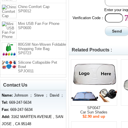
Chino Comfort Cap
Enter your inq
SP0012
Verification Code：
Mini USB Fan For Phone
SP0600
80GSM Non-Woven Foldable
Shopping Tote Bag
Related Products :
SP0723
Silicone Collapsible Pet
Bowl
SPJO011
Contact Us
Name:
Johnson ； Steve ； David ；
Tel:
669-247-5634
SP0047
Fax:
669-247-5634
Car Sun Shades
$2.90 and up
Add:
3162 MARTEN AVENUE , SAN
JOSE , CA 95148