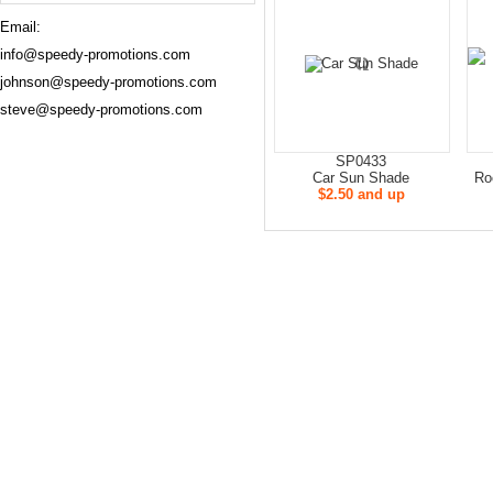
Email:
info@speedy-promotions.com
johnson@speedy-promotions.com
steve@speedy-promotions.com
SP0433
Car Sun Shade
Ro
$2.50 and up