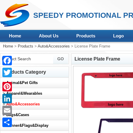
SPEEDY PROMOTIONAL PR
Home
About Us
Products
Logo
Home
>
Products
>
Auto&Accessories
> License Plate Frame
License Plate Frame
Facebook
Products Category
Twitter
>
Animal&Pet Gifts
>
Apparel&Wearables
Pinterest
>
Auto&Accessories
LinkedIn
>
Bags&Cases
Email
>
Banner&Flags&Display
Share