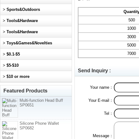
>
Sports&Outdoors
Quantit
500
>
Tools&Hardware
1000
>
Tools&Hardware
3000
>
Toys&Games&Novelties
5000
7000
>
$0.1-$5
>
$5-$10
Send Inquiry :
>
$10 or more
Your name：
Featured Products
Multi-function Head Buff
Your E-mail：
SP0651
Tel：
Silicone Phone Wallet
SP0682
Message：