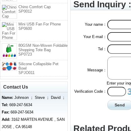
Send Inquiry 
Chino Comfort Cap
SP0012
Mini USB Fan For Phone
Your name：
SP0600
Your E-mail：
80GSM Non-Woven Foldable
Tel：
Shopping Tote Bag
SP0723
Silicone Collapsible Pet
Bowl
Message：
SPJO011
Enter your inq
Contact Us
Verification Code：
Name:
Johnson ； Steve ； David ；
Tel:
669-247-5634
Fax:
669-247-5634
Add:
3162 MARTEN AVENUE , SAN
Related Produ
JOSE , CA 95148