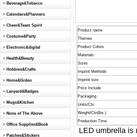
>
Beverage&Tobacco
>
Calendars&Planners
>
Cheer&Team Spirit
Product name
>
Costume&Party
Themes
Product Colors
>
Electronic&digital
Materials
>
Health&Beauty
Sizes
>
Hobbies&Crafts
Imprint Methods
Imprint size
>
Home&Grden
Price Include
>
Lanyard&Badges
Packaging
>
Mugs&Kitchen
Units/Ctn
Weight/Ctn(lbs.)
>
None of The Above
Production Time
>
Office Supplies&Book
LED umbrella is m
>
Patches&Stickers