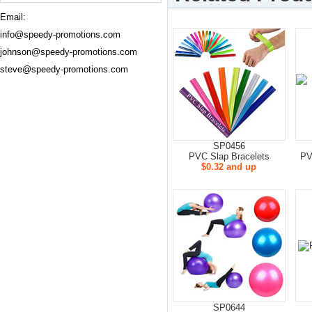
Email:
info@speedy-promotions.com
johnson@speedy-promotions.com
steve@speedy-promotions.com
SP0456
PVC Slap Bracelets
PV
$0.32 and up
SP0644