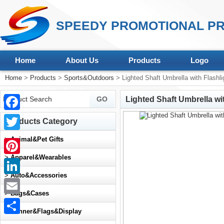
SPEEDY PROMOTIONAL PR
Home
About Us
Products
Logo
Home
>
Products
>
Sports&Outdoors
> Lighted Shaft Umbrella with Flashli
Lighted Shaft Umbrella wi
Facebook
Products Category
Twitter
>
Animal&Pet Gifts
>
Apparel&Wearables
Pinterest
>
Auto&Accessories
LinkedIn
>
Bags&Cases
Email
>
Banner&Flags&Display
Share