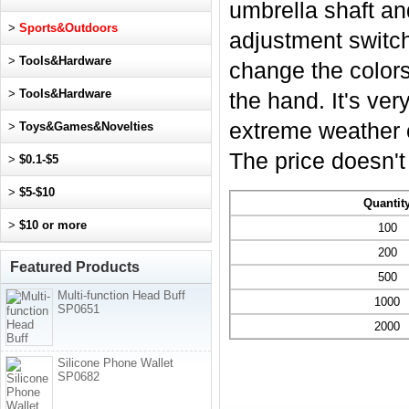
umbrella shaft a
>
Sports&Outdoors
adjustment switch
>
Tools&Hardware
change the colors.
>
Tools&Hardware
the hand. It's ver
extreme weather c
>
Toys&Games&Novelties
The price doesn't 
>
$0.1-$5
>
$5-$10
Quantit
>
$10 or more
100
200
Featured Products
500
Multi-function Head Buff
1000
SP0651
2000
Silicone Phone Wallet
SP0682