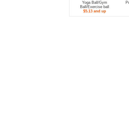
Yoga Ball/Gym
Pu
Ball/Exercise ball
$5.13 and up