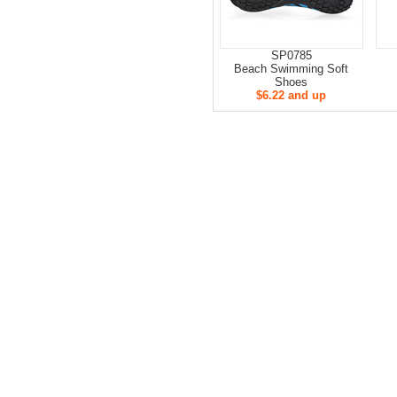
SP0785
Beach Swimming Soft
Shoes
$6.22 and up