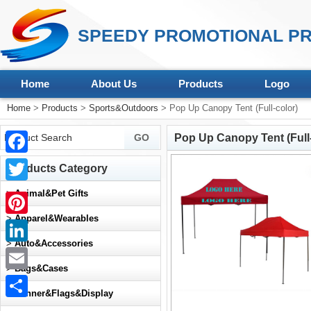
SPEEDY PROMOTIONAL PR
Home
About Us
Products
Logo
Home
>
Products
>
Sports&Outdoors
> Pop Up Canopy Tent (Full-color)
Pop Up Canopy Tent (Full-
Facebook
Products Category
Twitter
>
Animal&Pet Gifts
>
Apparel&Wearables
Pinterest
>
Auto&Accessories
LinkedIn
>
Bags&Cases
Email
>
Banner&Flags&Display
Share