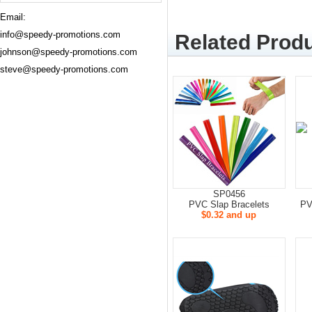
Email:
info@speedy-promotions.com
Related Produ
johnson@speedy-promotions.com
steve@speedy-promotions.com
SP0456
PVC Slap Bracelets
PV
$0.32 and up