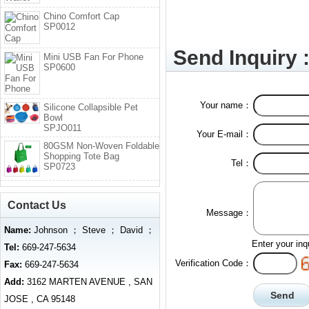
Chino Comfort Cap
SP0012
Send Inquiry 
Mini USB Fan For Phone
SP0600
Your name：
Silicone Collapsible Pet
Bowl
SPJO011
Your E-mail：
80GSM Non-Woven Foldable
Shopping Tote Bag
Tel：
SP0723
Contact Us
Message：
Name:
Johnson ； Steve ； David ；
Enter your inq
Tel:
669-247-5634
Verification Code：
Fax:
669-247-5634
Add:
3162 MARTEN AVENUE , SAN
JOSE , CA 95148