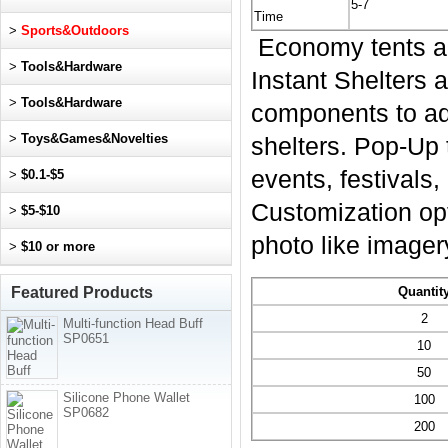
5-7
Time
>
Sports&Outdoors
Economy tents ar
>
Tools&Hardware
Instant Shelters 
>
Tools&Hardware
components to add
>
Toys&Games&Novelties
shelters. Pop-Up 
events, festivals
>
$0.1-$5
Customization opt
>
$5-$10
photo like imager
>
$10 or more
Featured Products
Quantit
2
Multi-function Head Buff
SP0651
10
50
Silicone Phone Wallet
100
SP0682
200