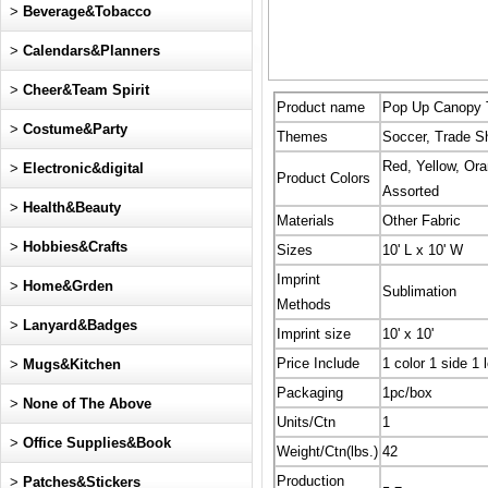
>
Beverage&Tobacco
>
Calendars&Planners
>
Cheer&Team Spirit
Product name
Pop Up Canopy Te
>
Costume&Party
Themes
Soccer, Trade S
Red, Yellow, Ora
>
Electronic&digital
Product Colors
Assorted
>
Health&Beauty
Materials
Other Fabric
>
Hobbies&Crafts
Sizes
10' L x 10' W
Imprint
>
Home&Grden
Sublimation
Methods
>
Lanyard&Badges
Imprint size
10' x 10'
Price Include
1 color 1 side 1 
>
Mugs&Kitchen
Packaging
1pc/box
>
None of The Above
Units/Ctn
1
>
Office Supplies&Book
Weight/Ctn(lbs.)
42
Production
>
Patches&Stickers