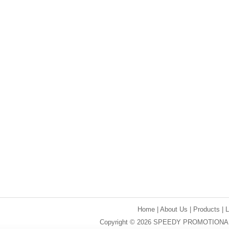
Home
|
About Us
|
Products
|
Copyright © 2026 SPEEDY PROMOTIONAL