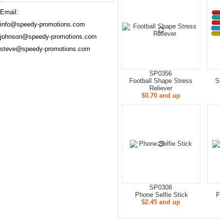
Email:
info@speedy-promotions.com
johnson@speedy-promotions.com
steve@speedy-promotions.com
SP0356
Football Shape Stress
S
Reliever
$0.70 and up
SP0308
Phone Selfie Stick
F
$2.45 and up