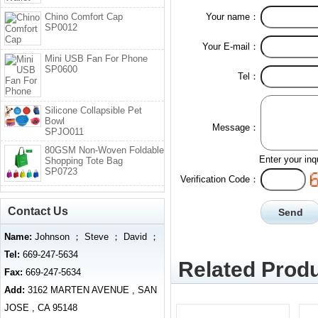
Chino Comfort Cap
Your name：
SP0012
Your E-mail：
Mini USB Fan For Phone
SP0600
Tel：
Silicone Collapsible Pet
Bowl
Message：
SPJO011
80GSM Non-Woven Foldable
Enter your inq
Shopping Tote Bag
SP0723
Verification Code：
Contact Us
Name:
Johnson ； Steve ； David ；
Tel:
669-247-5634
Related Produ
Fax:
669-247-5634
Add:
3162 MARTEN AVENUE , SAN
JOSE , CA 95148