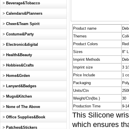
>
Beverage&Tobacco
>
Calendars&Planners
>
Cheer&Team Spirit
Product name
Deb
>
Costume&Party
Themes
Coll
Product Colors
Red,
>
Electronic&digital
Sizes
8" L
>
Health&Beauty
Imprint Methods
Deb
>
Hobbies&Crafts
Imprint size
3 1/
Price Include
1 co
>
Home&Grden
Packaging
Pol
>
Lanyard&Badges
Units/Ctn
250
>
Mugs&Kitchen
Weight/Ctn(lbs.)
30
Production Time
9-1
>
None of The Above
This Silicone wri
>
Office Supplies&Book
which ensures that
>
Patches&Stickers