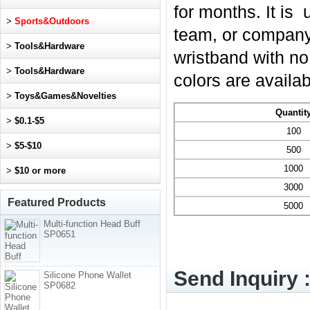
for months. It is
>
Sports&Outdoors
team, or company.
>
Tools&Hardware
wristband with no
>
Tools&Hardware
colors are availab
>
Toys&Games&Novelties
Quantit
>
$0.1-$5
100
>
$5-$10
500
1000
>
$10 or more
3000
Featured Products
5000
Multi-function Head Buff
SP0651
Send Inquiry 
Silicone Phone Wallet
SP0682