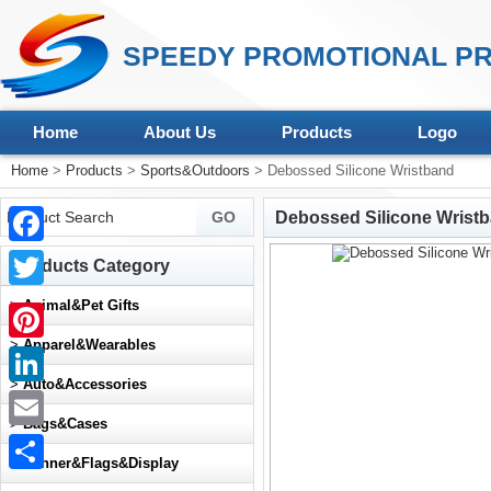
SPEEDY PROMOTIONAL PR
Home
About Us
Products
Logo
Home
>
Products
>
Sports&Outdoors
> Debossed Silicone Wristband
Debossed Silicone Wrist
Facebook
Products Category
Twitter
>
Animal&Pet Gifts
>
Apparel&Wearables
Pinterest
>
Auto&Accessories
LinkedIn
>
Bags&Cases
Email
>
Banner&Flags&Display
Share