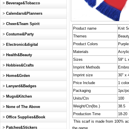
>
Beverage&Tobacco
>
Calendars&Planners
>
Cheer&Team Spirit
Product name
Knit S
>
Costume&Party
Themes
Beauty
Product Colors
Purple
>
Electronic&digital
Materials
Acryli
>
Health&Beauty
Sizes
59" L 
>
Hobbies&Crafts
Imprint Methods
Embro
Imprint size
30" x 
>
Home&Grden
Price Include
1 colo
>
Lanyard&Badges
Packaging
1pc/po
>
Mugs&Kitchen
Units/Ctn
100
Weight/Ctn(lbs.)
38.5
>
None of The Above
Production Time
18-20
>
Office Supplies&Book
This scarf is made from 100% acry
>
Patches&Stickers
the game.