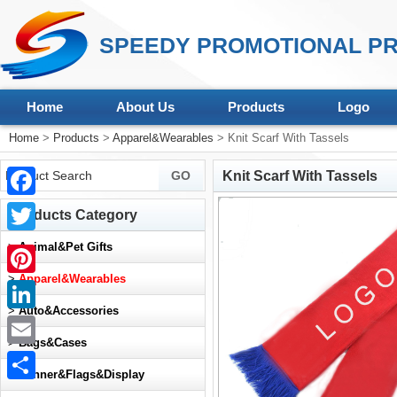
SPEEDY PROMOTIONAL PR
Home
About Us
Products
Logo
Home
>
Products
>
Apparel&Wearables
> Knit Scarf With Tassels
Knit Scarf With Tassels
Facebook
Products Category
Twitter
>
Animal&Pet Gifts
>
Apparel&Wearables
Pinterest
>
Auto&Accessories
LinkedIn
>
Bags&Cases
Email
>
Banner&Flags&Display
Share