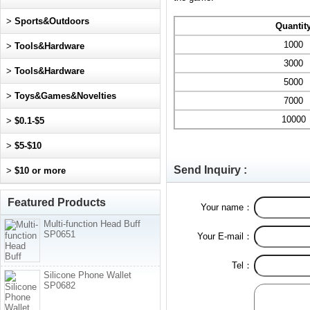
>
Sports&Outdoors
Quantit
1000
>
Tools&Hardware
3000
>
Tools&Hardware
5000
>
Toys&Games&Novelties
7000
10000
>
$0.1-$5
>
$5-$10
Send Inquiry :
>
$10 or more
Featured Products
Your name：
Multi-function Head Buff
SP0651
Your E-mail：
Tel：
Silicone Phone Wallet
SP0682