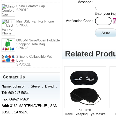
Message：
Chino Comfort Cap
SP0012
Enter your inq
Verification Code：
Mini USB Fan For Phone
SP0600
80GSM Non-Woven Foldable
Shopping Tote Bag
SP0723
Related Produ
Silicone Collapsible Pet
Bowl
SPJO011
Contact Us
Name:
Johnson ； Steve ； David ；
Tel:
669-247-5634
Fax:
669-247-5634
Add:
3162 MARTEN AVENUE , SAN
SP0720
JOSE , CA 95148
Travel Sleeping Eye Masks
T