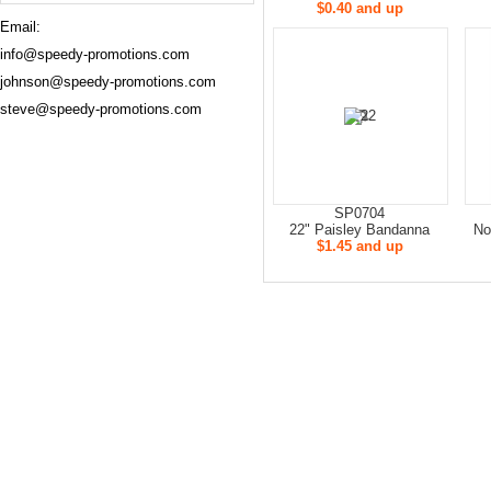
$0.40 and up
Email:
info@speedy-promotions.com
johnson@speedy-promotions.com
steve@speedy-promotions.com
SP0704
22" Paisley Bandanna
No
$1.45 and up