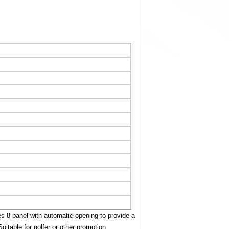
es 8-panel with automatic opening to provide a
Suitable for golfer or other promotion