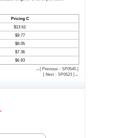
Pricing C
$
13.61
$
9.77
$
8.05
$
7.36
$
6.83
←[ Previous：SP0545 ]
[ Next：SP0523 ]→
*