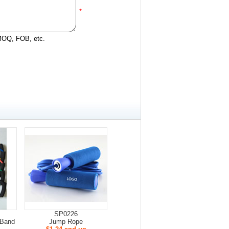
*
 MOQ, FOB, etc.
SP0226
/Band
Jump Rope