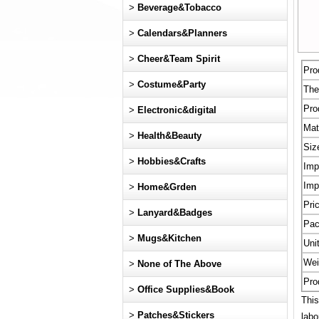
>
Beverage&Tobacco
>
Calendars&Planners
>
Cheer&Team Spirit
Pro
>
Costume&Party
Th
Pro
>
Electronic&digital
Mat
>
Health&Beauty
Siz
>
Hobbies&Crafts
Imp
Imp
>
Home&Grden
Pri
>
Lanyard&Badges
Pac
>
Mugs&Kitchen
Uni
Wei
>
None of The Above
Pro
>
Office Supplies&Book
This
>
Patches&Stickers
labo