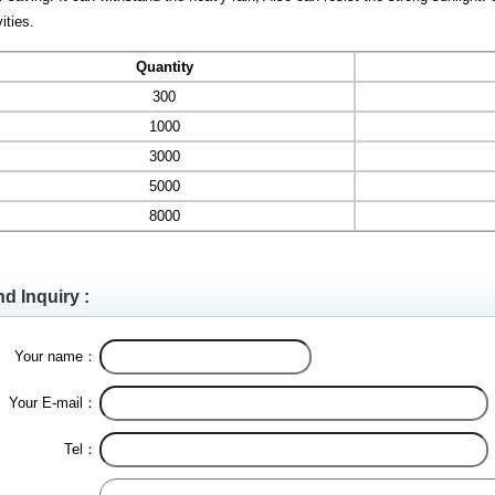
vities.
Quantity
300
1000
3000
5000
8000
d Inquiry :
Your name：
Your E-mail：
Tel：