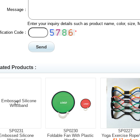
Message：
Enter your inquiry details such as product name, color, size,
*
ification Code：
ated Products :
SP0231
SP0230
SP0227
Embossed Silicone
Foldable Fan With Plastic
Yoga Exercise Rope