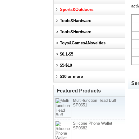
acti
>
Sports&Outdoors
>
Tools&Hardware
>
Tools&Hardware
>
Toys&Games&Novelties
>
$0.1-$5
>
$5-$10
>
$10 or more
Sen
Featured Products
Multi-function Head Buff
SP0651
Silicone Phone Wallet
SP0682