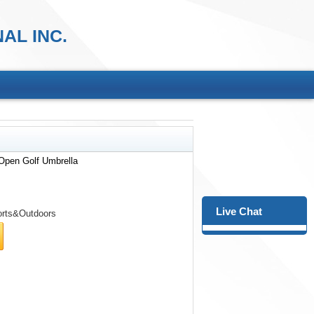
AL INC.
Open Golf Umbrella
Live Chat
rts&Outdoors