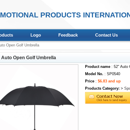
MOTIONAL PRODUCTS INTERNATION
oducts
Logo
Feedback
Contact Us
uto Open Golf Umbrella
 Auto Open Golf Umbrella
Product name
: 52" Auto 
Model No.
: SP0540
Price
:
$6.83 and up
Products Category:
>
Spo