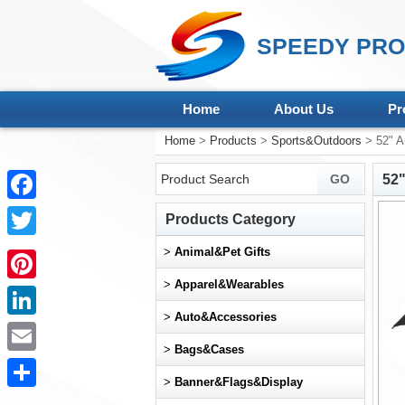
SPEEDY PRO
Home
About Us
Pr
Home
>
Products
>
Sports&Outdoors
> 52" A
52"
Facebook
Products Category
Twitter
>
Animal&Pet Gifts
>
Apparel&Wearables
Pinterest
>
Auto&Accessories
LinkedIn
>
Bags&Cases
Email
>
Banner&Flags&Display
Share