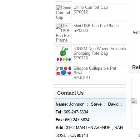
Chino Comfort Cap
SP0012
Mini USB Fan For Phone
SP0600
Ver
80GSM Non-Woven Foldable
Shopping Tote Bag
SP0723
Rel
Silicone Collapsible Pet
Bowl
SPJO011
Contact Us
Name:
Johnson ； Steve ； David ；
Tel:
669-247-5634
Fax:
669-247-5634
Add:
3162 MARTEN AVENUE , SAN
JOSE , CA 95148