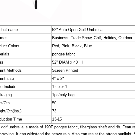
duct name
52" Auto Open Golf Umbrella
emes
Business, Trade Show, Golf, Holiday, Outdoor
duct Colors
Red, Pink, Black, Blue
erials
pongee fabric
es
52" DIAM x 40" H
rint Methods
Screen Printed
rint size
4" x 2"
ce Include
1 color 1
kaging
1pc/poly bag
ts/Ctn
50
ght/Ctn(lbs.)
73
duction Time
13-15
 golf umbrella is made of 190T pongee fabric, fiberglass shaft and rib. Featur
r-saving. It can withstand the heavy rain, Also can resist the strong sunlight. 