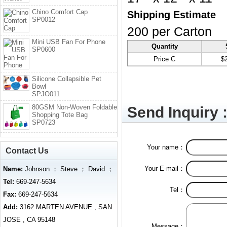
Chino Comfort Cap
Shipping Estimate
SP0012
200 per Carton
Mini USB Fan For Phone
Quantity
SP0600
Price C
$
Silicone Collapsible Pet
Bowl
SPJO011
80GSM Non-Woven Foldable
Send Inquiry 
Shopping Tote Bag
SP0723
Your name：
Contact Us
Your E-mail：
Name:
Johnson ； Steve ； David ；
Tel:
669-247-5634
Tel：
Fax:
669-247-5634
Add:
3162 MARTEN AVENUE , SAN
JOSE , CA 95148
Message：