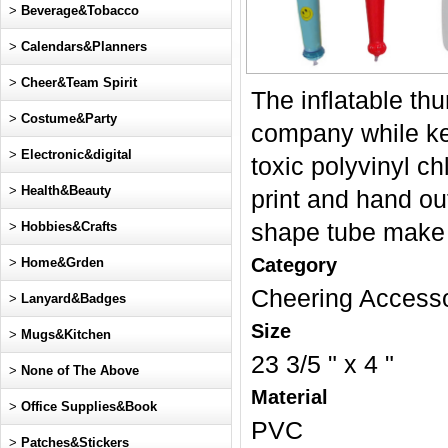
>
Beverage&Tobacco
>
Calendars&Planners
>
Cheer&Team Spirit
The inflatable thu
>
Costume&Party
company while ke
>
Electronic&digital
toxic polyvinyl c
>
Health&Beauty
print and hand ou
>
Hobbies&Crafts
shape tube make g
Category
>
Home&Grden
Cheering Access
>
Lanyard&Badges
Size
>
Mugs&Kitchen
23 3/5 " x 4 "
>
None of The Above
Material
>
Office Supplies&Book
PVC
>
Patches&Stickers