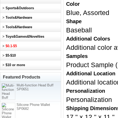
Color
>
Sports&Outdoors
Blue, Assorted
>
Tools&Hardware
Shape
>
Tools&Hardware
Baseball
>
Toys&Games&Novelties
Additional Colors
>
$0.1-$5
Additional color a
Samples
>
$5-$10
Product Sample (
>
$10 or more
Additional Location
Featured Products
Additional locatio
Multi-function Head Buff
SP0651
Personalization
Personalization
Silicone Phone Wallet
Shipping Dimension
SP0682
17 " x 12 " x 11 "