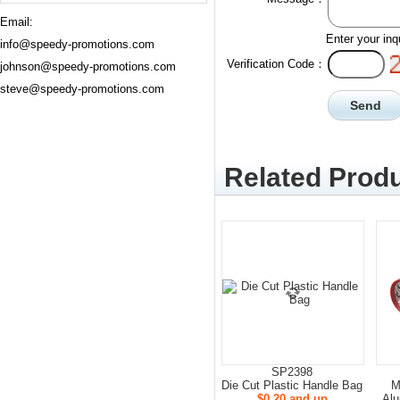
Email:
Enter your inq
info@speedy-promotions.com
Verification Code：
johnson@speedy-promotions.com
steve@speedy-promotions.com
Related Produ
SP2398
Die Cut Plastic Handle Bag
M
$0.20 and up
Alu