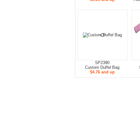
SP2390
Custom Duffel Bag
$4.76 and up