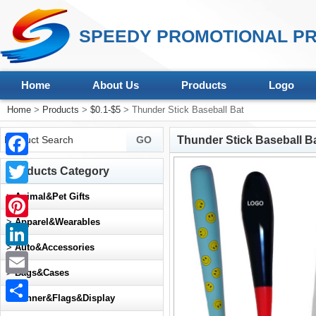
SPEEDY PROMOTIONAL PR
Home
About Us
Products
Logo
Home
>
Products
>
$0.1-$5
> Thunder Stick Baseball Bat
Thunder Stick Baseball B
Facebook
Products Category
Twitter
>
Animal&Pet Gifts
>
Apparel&Wearables
Pinterest
>
Auto&Accessories
LinkedIn
>
Bags&Cases
Email
>
Banner&Flags&Display
Share