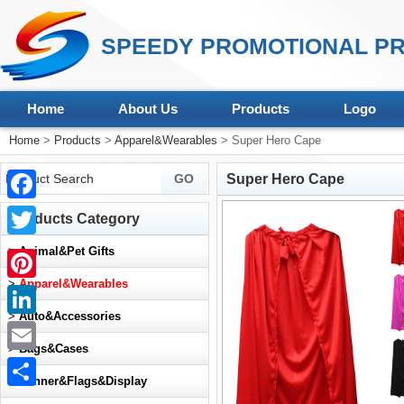
SPEEDY PROMOTIONAL PR
Home
About Us
Products
Logo
Home
>
Products
>
Apparel&Wearables
> Super Hero Cape
Super Hero Cape
Facebook
Products Category
Twitter
>
Animal&Pet Gifts
>
Apparel&Wearables
Pinterest
>
Auto&Accessories
LinkedIn
>
Bags&Cases
Email
>
Banner&Flags&Display
Share