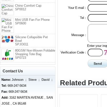
Chino Comfort Cap
Your E-mail：
SP0012
Tel：
Mini USB Fan For Phone
SP0600
Message：
Silicone Collapsible Pet
Bowl
SPJO011
Enter your inq
80GSM Non-Woven Foldable
Verification Code：
Shopping Tote Bag
SP0723
Contact Us
Name:
Johnson ； Steve ； David ；
Related Produ
Tel:
669-247-5634
Fax:
669-247-5634
Add:
3162 MARTEN AVENUE , SAN
JOSE , CA 95148