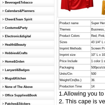
>
Beverage&Tobacco
>
Calendars&Planners
>
Cheer&Team Spirit
Product name
Super He
>
Costume&Party
Themes
Business, 
Product Colors
Red, Pink
>
Electronic&digital
Sizes
43 1/4" L
>
Health&Beauty
Imprint Methods
Screen Pr
>
Hobbies&Crafts
Imprint size
10" L x 1
Price Include
1 color 1 
>
Home&Grden
Packaging
500pcs/ct
>
Lanyard&Badges
Units/Ctn
500
>
Mugs&Kitchen
Weight/Ctn(lbs.)
36
Production Time
14
>
None of The Above
1.Allowing you to
>
Office Supplies&Book
2. This cape is ve
>
Patches&Stickers