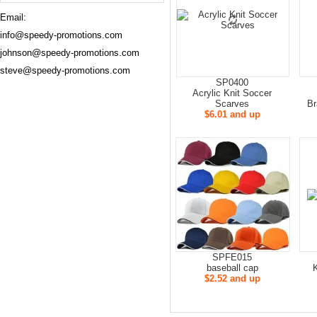
Email:
info@speedy-promotions.com
johnson@speedy-promotions.com
steve@speedy-promotions.com
SP0400
Acrylic Knit Soccer
Scarves
Br
$6.01 and up
SPFE015
baseball cap
$2.52 and up