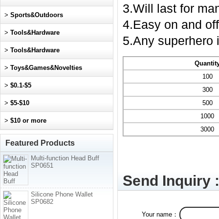
3.Will last for m
>
Sports&Outdoors
4.Easy on and off
>
Tools&Hardware
5.Any superhero i
>
Tools&Hardware
Quantit
>
Toys&Games&Novelties
100
>
$0.1-$5
300
>
$5-$10
500
1000
>
$10 or more
3000
Featured Products
Multi-function Head Buff
SP0651
Send Inquiry 
Silicone Phone Wallet
SP0682
Your name：