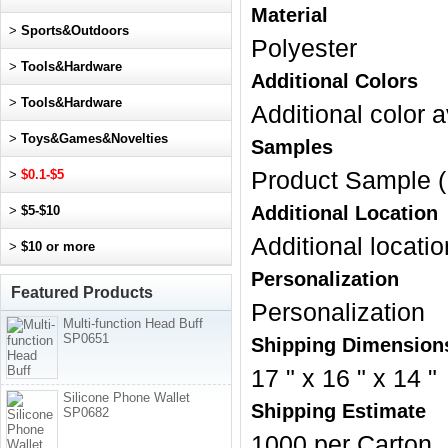
Material
>
Sports&Outdoors
Polyester
>
Tools&Hardware
Additional Colors
>
Tools&Hardware
Additional color a
>
Toys&Games&Novelties
Samples
>
$0.1-$5
Product Sample (
Additional Location
>
$5-$10
Additional locatio
>
$10 or more
Personalization
Featured Products
Personalization
Multi-function Head Buff
SP0651
Shipping Dimension
17 " x 16 " x 14 "
Silicone Phone Wallet
Shipping Estimate
SP0682
1000 per Carton