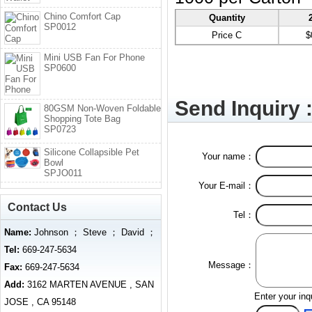
Chino Comfort Cap
Quantity
SP0012
Price C
$
Mini USB Fan For Phone
SP0600
Send Inquiry 
80GSM Non-Woven Foldable
Shopping Tote Bag
SP0723
Silicone Collapsible Pet
Your name：
Bowl
SPJO011
Your E-mail：
Contact Us
Tel：
Name:
Johnson ； Steve ； David ；
Tel:
669-247-5634
Message：
Fax:
669-247-5634
Add:
3162 MARTEN AVENUE , SAN
Enter your inq
JOSE , CA 95148