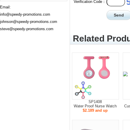
Verification Code：
Email:
info@speedy-promotions.com
johnson@speedy-promotions.com
steve@speedy-promotions.com
Related Produ
SP1408
Water Proof Nurse Watch
Cus
$2.189 and up