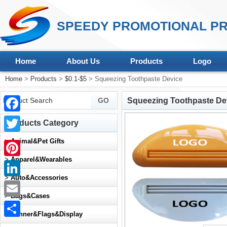
SPEEDY PROMOTIONAL PR
Home
About Us
Products
Logo
Home
>
Products
>
$0.1-$5
> Squeezing Toothpaste Device
Squeezing Toothpaste De
Facebook
Products Category
Twitter
>
Animal&Pet Gifts
>
Apparel&Wearables
Pinterest
>
Auto&Accessories
LinkedIn
>
Bags&Cases
Email
>
Banner&Flags&Display
Share