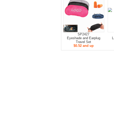
SP2427
Eyeshade and Earplug
L
Travel Set
$0.52 and up