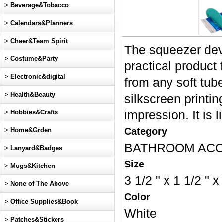
>
Beverage&Tobacco
>
Calendars&Planners
>
Cheer&Team Spirit
The squeezer devi
>
Costume&Party
practical product 
>
Electronic&digital
from any soft tub
>
Health&Beauty
silkscreen printi
>
Hobbies&Crafts
impression. It is 
Category
>
Home&Grden
BATHROOM AC
>
Lanyard&Badges
Size
>
Mugs&Kitchen
3 1/2 " x 1 1/2 " x
>
None of The Above
Color
>
Office Supplies&Book
White
>
Patches&Stickers