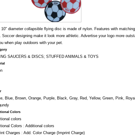
 10" diameter collapsible flying disc is made of nylon. Features with matchin
. Soccer designing make it look more athletic. Advertise your logo more outst
ou when play outdoors with your pet.
gory
ING SAUCERS & DISCS; STUFFED ANIMALS & TOYS
rial
on
r
e, Blue, Brown, Orange, Purple, Black, Gray, Red, Yellow, Green, Pink, Royal
gundy
tional Colors
tional colors
tional Colors : Additional colors
int Charges : Add. Color Charge (Imprint Charge)