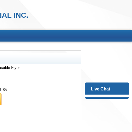
AL INC.
exible Flyer
Live Chat
1-$5