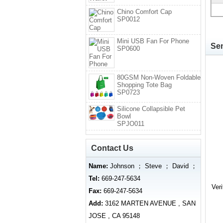
Chino Comfort Cap
SP0012
Mini USB Fan For Phone
Sen
SP0600
80GSM Non-Woven Foldable
Shopping Tote Bag
SP0723
Silicone Collapsible Pet
Bowl
SPJO011
Contact Us
Name:
Johnson ； Steve ； David ；
Tel:
669-247-5634
Ver
Fax:
669-247-5634
Add:
3162 MARTEN AVENUE , SAN
JOSE , CA 95148