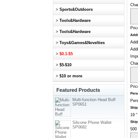
Cha
>
Sports&Outdoors
>
Tools&Hardware
Pric
>
Tools&Hardware
Addi
Addi
>
Toys&Games&Novelties
Addi
>
$0.1-$5
Impr
Cha
>
$5-$10
>
$10 or more
Pric
Featured Products
Pers
Multi-function Head Buff
Pers
SP0651
Ship
19 "
Ship
Silicone Phone Wallet
SP0682
500 