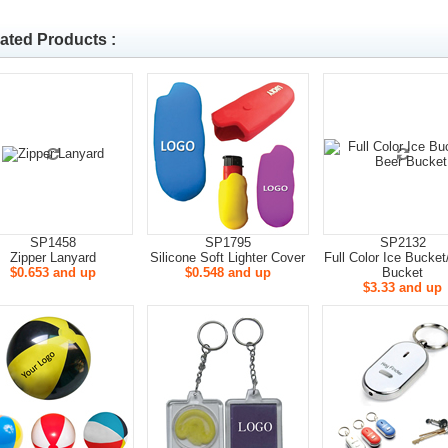
ated Products :
SP1458
SP1795
SP2132
Zipper Lanyard
Silicone Soft Lighter Cover
Full Color Ice Bucket
$0.653 and up
$0.548 and up
Bucket
$3.33 and up