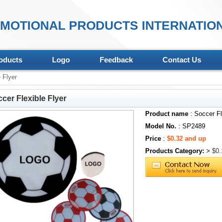
MOTIONAL PRODUCTS INTERNATION
oducts
Logo
Feedback
Contact Us
 Flyer
cer Flexible Flyer
Product name
: Soccer Fl
Model No.
: SP2489
Price
:
$0.32 and up
Products Category:
>
$0.