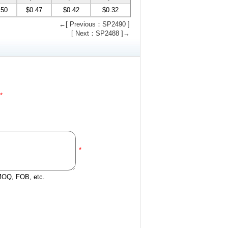
.50
$0.47
$0.42
$0.32
←[ Previous：SP2490 ]
[ Next：SP2488 ]→
*
*
 MOQ, FOB, etc.