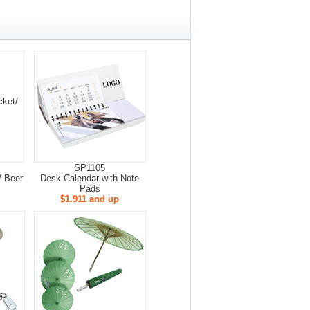
SP1105
/ Beer
Desk Calendar with Note
Pads
$1.911 and up