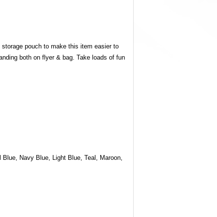
g storage pouch to make this item easier to
anding both on flyer & bag. Take loads of fun
 Blue, Navy Blue, Light Blue, Teal, Maroon,