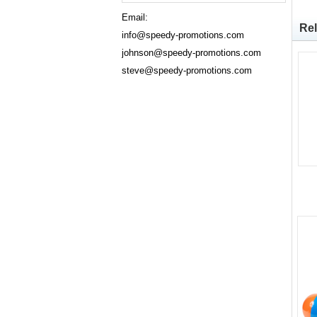
Email:
Rel
info@speedy-promotions.com
johnson@speedy-promotions.com
steve@speedy-promotions.com