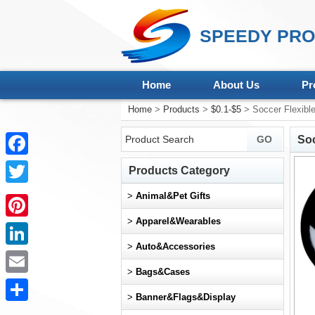
SPEEDY PRO
Home
About Us
Pr
Home
>
Products
>
$0.1-$5
> Soccer Flexible
Soc
Facebook
Products Category
Twitter
>
Animal&Pet Gifts
>
Apparel&Wearables
Pinterest
>
Auto&Accessories
LinkedIn
>
Bags&Cases
Email
>
Banner&Flags&Display
Share