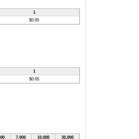
1
$0.05
1
$0.05
000
7,000
10,000
30,000