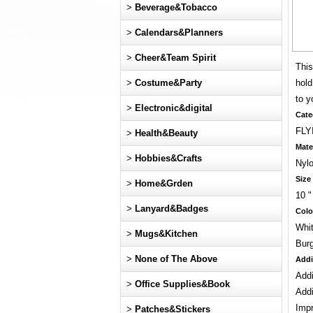
>
Beverage&Tobacco
>
Calendars&Planners
>
Cheer&Team Spirit
This
>
Costume&Party
hold
to y
>
Electronic&digital
Cate
FLY
>
Health&Beauty
Mate
>
Hobbies&Crafts
Nyl
Size
>
Home&Grden
10 "
>
Lanyard&Badges
Colo
Whit
>
Mugs&Kitchen
Bur
>
None of The Above
Addi
Addi
>
Office Supplies&Book
Addi
Impr
>
Patches&Stickers