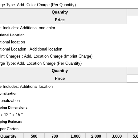
rge Type:
Add. Color Charge (Per Quantity)
Quantity
Price
e Includes:
Additional one color
tional Location
tional location
tional Location : Additional location
int Charges : Add. Location Charge (Imprint Charge)
rge Type:
Add. Location Charge (Per Quantity)
Quantity
Price
e Includes:
Additional location
onalization
onalization
ping Dimensions
 x 12 " x 15 "
ping Estimate
per Carton
Quantity
500
700
1,000
2,000
3,000
5,