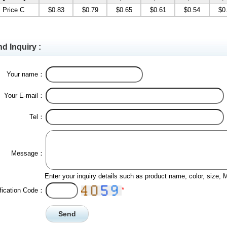
Price C
$0.83
$0.79
$0.65
$0.61
$0.54
$0
d Inquiry :
Your name：
Your E-mail：
Tel：
Message：
Enter your inquiry details such as product name, color, size,
*
ification Code：