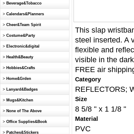
>
Beverage&Tobacco
>
Calendars&Planners
>
Cheer&Team Spirit
This slap wristba
>
Costume&Party
steel inserted. A 
>
Electronic&digital
flexible and refle
>
Health&Beauty
visible in the dar
>
Hobbies&Crafts
FREE air shipping
Category
>
Home&Grden
REFLECTORS; Wr
>
Lanyard&Badges
Size
>
Mugs&Kitchen
8 5/8 " x 1 1/8 "
>
None of The Above
Material
>
Office Supplies&Book
PVC
>
Patches&Stickers