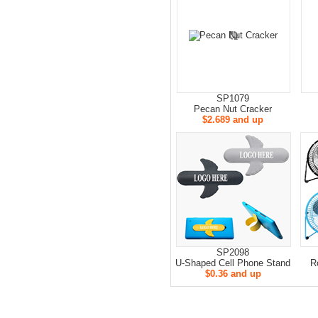
SP1079
Pecan Nut Cracker
$2.689 and up
SP2098
U-Shaped Cell Phone Stand
R
$0.36 and up