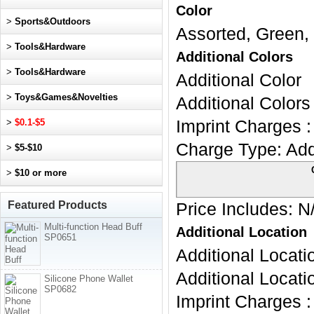
Color
>
Sports&Outdoors
Assorted, Green, 
>
Tools&Hardware
Additional Colors
>
Tools&Hardware
Additional Color
>
Toys&Games&Novelties
Additional Colors 
>
$0.1-$5
Imprint Charges :
Charge Type:
Add
>
$5-$10
>
$10 or more
Featured Products
Price Includes:
N
Multi-function Head Buff
Additional Location
SP0651
Additional Locati
Additional Locati
Silicone Phone Wallet
SP0682
Imprint Charges :