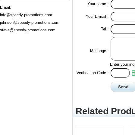
Your name：
Email:
info@speedy-promotions.com
Your E-mail：
johnson@speedy-promotions.com
Tel：
steve@speedy-promotions.com
Message：
Enter your inq
Verification Code：
Related Produ