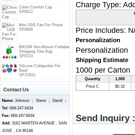
Charge Type:
Add
Chino Comfort Cap
SP0012
Mini USB Fan For Phone
Price Includes:
N
SP0600
Personalization
80GSM Non-Woven Foldable
Personalization
Shopping Tote Bag
SP0723
Shipping Estimate
Silicone Collapsible Pet
1000 per Carton
Bowl
SPJO011
Quantity
1,000
Price C
$0.32
Contact Us
Name:
Johnson ； Steve ； David ；
Tel:
669-247-5634
Send Inquiry 
Fax:
669-247-5634
Add:
3162 MARTEN AVENUE , SAN
JOSE , CA 95148