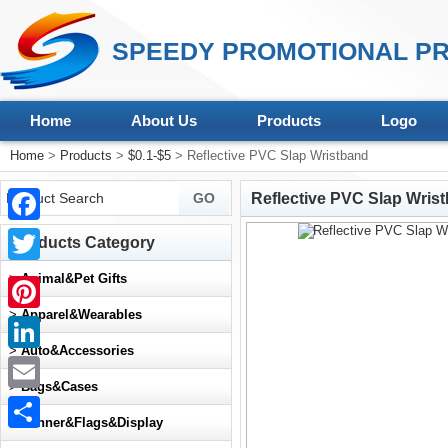
SPEEDY PROMOTIONAL PR
Home
About Us
Products
Logo
Home
>
Products
>
$0.1-$5
> Reflective PVC Slap Wristband
Reflective PVC Slap Wris
Facebook
Products Category
Twitter
>
Animal&Pet Gifts
>
Apparel&Wearables
Pinterest
>
Auto&Accessories
LinkedIn
>
Bags&Cases
Email
>
Banner&Flags&Display
Share