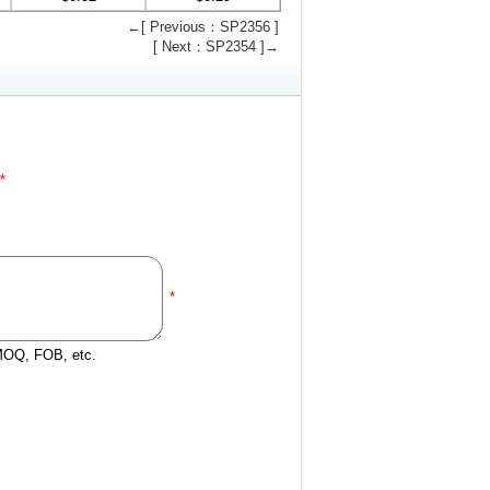
←[ Previous：SP2356 ]
[ Next：SP2354 ]→
*
*
 MOQ, FOB, etc.