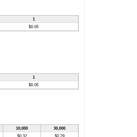
1
$0.05
1
$0.05
10,000
30,000
$0.32
$0.29