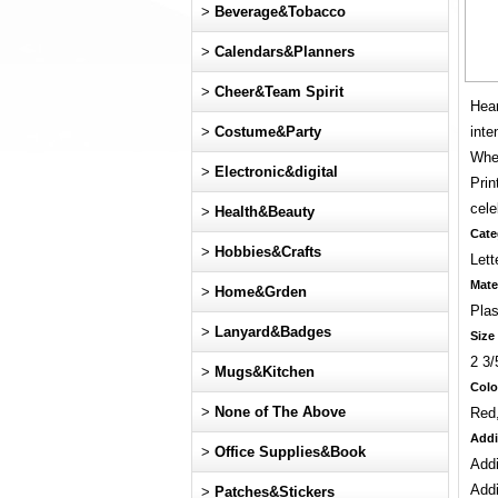
>
Beverage&Tobacco
>
Calendars&Planners
>
Cheer&Team Spirit
Hear
>
Costume&Party
inte
Whet
>
Electronic&digital
Prin
cele
>
Health&Beauty
Cate
>
Hobbies&Crafts
Lett
Mate
>
Home&Grden
Plas
>
Lanyard&Badges
Size
2 3/
>
Mugs&Kitchen
Colo
>
None of The Above
Red
Addi
>
Office Supplies&Book
Addi
Addi
>
Patches&Stickers