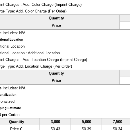
int Charges : Add. Color Charge (Imprint Charge)
rge Type:
Add. Color Charge (Per Order)
Quantity
Price
e Includes:
N/A
tional Location
tional Location
tional Location : Additional Location
int Charges : Add. Location Charge (Imprint Charge)
rge Type:
Add. Location Charge (Per Order)
Quantity
Price
e Includes:
N/A
onalization
onalized
ping Estimate
 per Carton
Quantity
3,000
5,000
7,500
Price C
$0.43
$0.39
$0.34