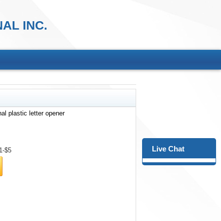
AL INC.
al plastic letter opener
Live Chat
1-$5