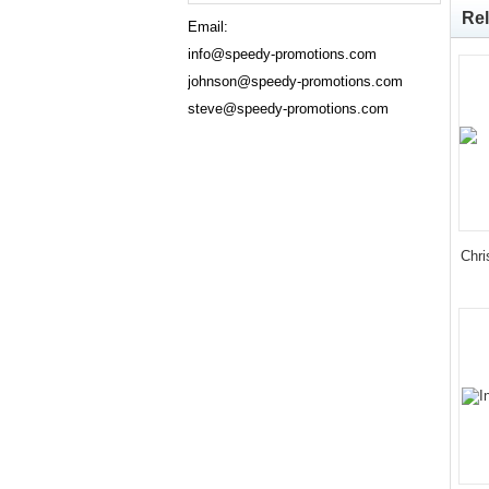
Rel
Email:
info@speedy-promotions.com
johnson@speedy-promotions.com
steve@speedy-promotions.com
Chri