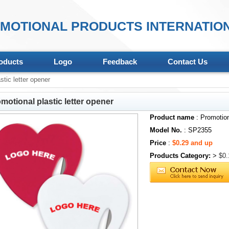
MOTIONAL PRODUCTS INTERNATION
oducts
Logo
Feedback
Contact Us
tic letter opener
motional plastic letter opener
Product name
: Promotion
Model No.
: SP2355
Price
:
$0.29 and up
Products Category:
>
$0.