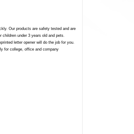
ckly. Our products are safety tested and are
r children under 3 years old and pets.
inted letter opener will do the job for you.
lly for college, office and company