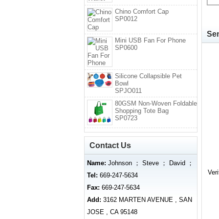
Chino Comfort Cap
SP0012
Sen
Mini USB Fan For Phone
SP0600
Silicone Collapsible Pet
Bowl
SPJO011
80GSM Non-Woven Foldable
Shopping Tote Bag
SP0723
Contact Us
Name:
Johnson ； Steve ； David ；
Ver
Tel:
669-247-5634
Fax:
669-247-5634
Add:
3162 MARTEN AVENUE , SAN
JOSE , CA 95148