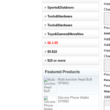
Impr
>
Sports&Outdoors
Cha
>
Tools&Hardware
>
Tools&Hardware
Pric
Addi
>
Toys&Games&Novelties
Addi
>
$0.1-$5
Addi
Impr
>
$5-$10
Cha
>
$10 or more
Featured Products
Pric
Multi-function Head Buff
Pers
SP0651
Pers
Ship
1000
Silicone Phone Wallet
SP0682