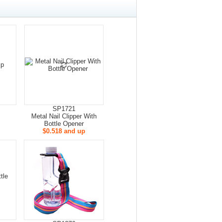
SP1721
Metal Nail Clipper With
Bottle Opener
$0.518 and up