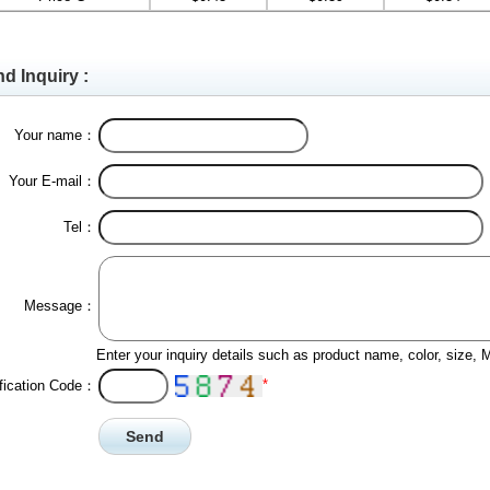
d Inquiry :
Your name：
Your E-mail：
Tel：
Message：
Enter your inquiry details such as product name, color, size,
*
ification Code：