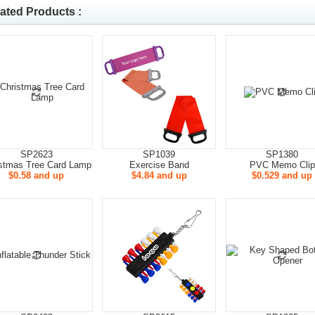
ated Products :
SP2623
SP1039
SP1380
stmas Tree Card Lamp
Exercise Band
PVC Memo Clip
$0.58 and up
$4.84 and up
$0.529 and up