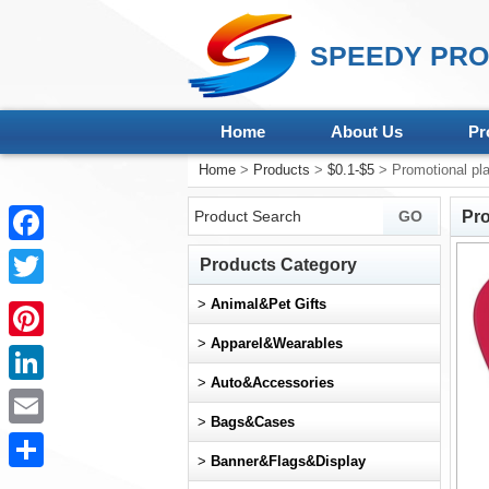
SPEEDY PRO
Home
About Us
Pr
Home
>
Products
>
$0.1-$5
> Promotional plas
Pro
Facebook
Products Category
Twitter
>
Animal&Pet Gifts
>
Apparel&Wearables
Pinterest
>
Auto&Accessories
LinkedIn
>
Bags&Cases
Email
>
Banner&Flags&Display
Share