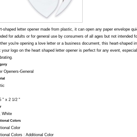
t-shaped letter opener made from plastic, it can open any paper envelope qui
nded for adults or for general use by consumers of all ages but not intended fo
her you're opening a love letter or a business document, this heart-shaped impr
t your logo on the heart shaped letter opener is perfect for any event, especia
brating.
gory
er Openers-General
rial
tic
5 " x 2 1/2 "
r
, White
tional Colors
tional Color
tional Colors : Additional Color