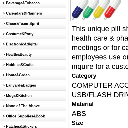
>
Beverage&Tobacco
>
Calendars&Planners
>
Cheer&Team Spirit
This unique pill 
>
Costume&Party
health care & ph
>
Electronic&digital
meetings or for c
>
Health&Beauty
employees use on
>
Hobbies&Crafts
inquire for a cust
Category
>
Home&Grden
COMPUTER ACC
>
Lanyard&Badges
USB/FLASH DRI
>
Mugs&Kitchen
Material
>
None of The Above
ABS
>
Office Supplies&Book
Size
>
Patches&Stickers