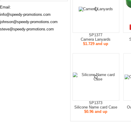
Email:
info@speedy-promotions.com
johnson@speedy-promotions.com
steve@speedy-promotions.com
SP1377
Camera Lanyards
S
$1.729 and up
SP1373
Silicone Name card Case
Ov
$0.96 and up