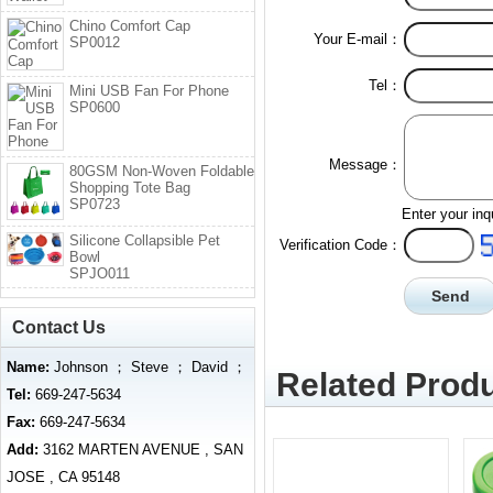
Chino Comfort Cap
Your E-mail：
SP0012
Tel：
Mini USB Fan For Phone
SP0600
Message：
80GSM Non-Woven Foldable
Shopping Tote Bag
SP0723
Enter your inq
Silicone Collapsible Pet
Verification Code：
Bowl
SPJO011
Contact Us
Name:
Johnson ； Steve ； David ；
Related Produ
Tel:
669-247-5634
Fax:
669-247-5634
Add:
3162 MARTEN AVENUE , SAN
JOSE , CA 95148