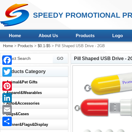
SPEEDY PROMOTIONAL PR
Home
About Us
Products
Logo
Home
>
Products
>
$0.1-$5
> Pill Shaped USB Drive - 2GB
Pill Shaped USB Drive - 
Facebook
Products Category
Twitter
>
Animal&Pet Gifts
>
Apparel&Wearables
Pinterest
>
Auto&Accessories
LinkedIn
>
Bags&Cases
Email
>
Banner&Flags&Display
Share