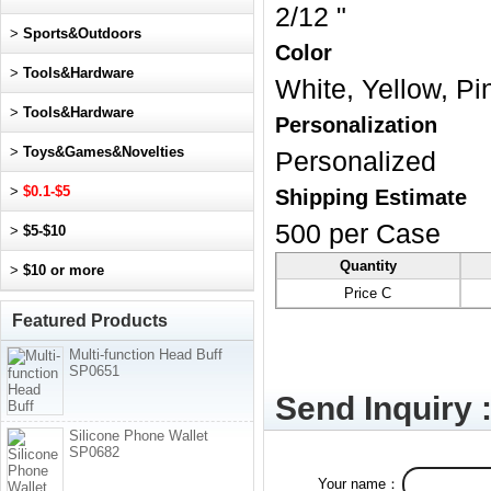
2/12 "
>
Sports&Outdoors
Color
>
Tools&Hardware
White, Yellow, Pi
>
Tools&Hardware
Personalization
>
Toys&Games&Novelties
Personalized
>
$0.1-$5
Shipping Estimate
500 per Case
>
$5-$10
Quantity
>
$10 or more
Price C
Featured Products
Multi-function Head Buff
SP0651
Send Inquiry 
Silicone Phone Wallet
SP0682
Your name：