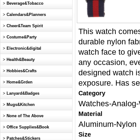
>
Beverage&Tobacco
>
Calendars&Planners
>
Cheer&Team Spirit
This watch come
>
Costume&Party
durable nylon fab
>
Electronic&digital
watch face to giv
>
Health&Beauty
any occasion, eve
>
Hobbies&Crafts
designed watch is
exposure. Has s
>
Home&Grden
Category
>
Lanyard&Badges
Watches-Analog-
>
Mugs&Kitchen
Material
>
None of The Above
Aluminum-Nylon
>
Office Supplies&Book
Size
>
Patches&Stickers