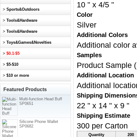
10 " x 4/5 "
>
Sports&Outdoors
Color
>
Tools&Hardware
Silver
>
Tools&Hardware
Additional Colors
>
Toys&Games&Novelties
Additional color a
>
$0.1-$5
Samples
Product Sample (
>
$5-$10
Additional Location
>
$10 or more
Additional locatio
Featured Products
Shipping Dimension
Multi-function Head Buff
SP0651
22 " x 14 " x 9 "
Shipping Estimate
Silicone Phone Wallet
300 per Carton
SP0682
Quantity
200