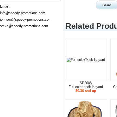
Email:
info@speedy-promotions.com
johnson@speedy-promotions.com
Related Produ
steve@speedy-promotions.com
SP2608
Full color neck lanyard
Ce
$0.36 and up