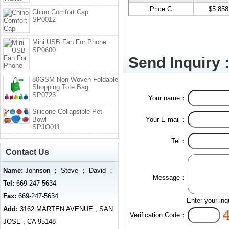
Price C
$5.858
Chino Comfort Cap
SP0012
Mini USB Fan For Phone
SP0600
Send Inquiry 
80GSM Non-Woven Foldable
Shopping Tote Bag
SP0723
Your name：
Silicone Collapsible Pet
Bowl
Your E-mail：
SPJO011
Tel：
Contact Us
Name:
Johnson ； Steve ； David ；
Message：
Tel:
669-247-5634
Fax:
669-247-5634
Enter your inq
Add:
3162 MARTEN AVENUE , SAN
Verification Code：
JOSE , CA 95148