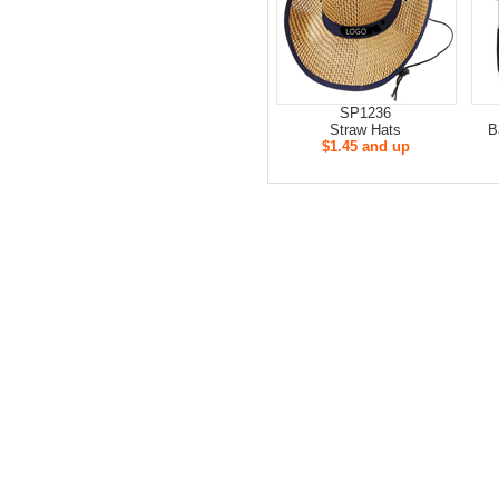
SP1236
Straw Hats
B
$1.45 and up