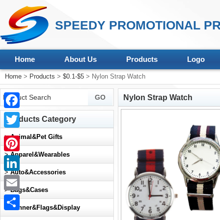
SPEEDY PROMOTIONAL PR
Home
About Us
Products
Logo
Home
>
Products
>
$0.1-$5
> Nylon Strap Watch
Nylon Strap Watch
Facebook
Products Category
Twitter
>
Animal&Pet Gifts
>
Apparel&Wearables
Pinterest
>
Auto&Accessories
LinkedIn
>
Bags&Cases
Email
>
Banner&Flags&Display
Share