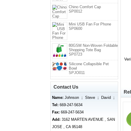
Chino Comfort Cap
SP0012
Mini USB Fan For Phone
SP0600
80GSM Non-Woven Foldable
Shopping Tote Bag
SP0723
Ver
Silicone Collapsible Pet
Bowl
SPJO011
Contact Us
Rel
Name:
Johnson ； Steve ； David ；
Tel:
669-247-5634
Fax:
669-247-5634
Add:
3162 MARTEN AVENUE , SAN
JOSE , CA 95148