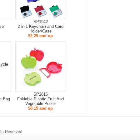
SP1942
se
2 in 1 Keychain and Card
Holder/Case
$2.29 and up
SP2616
e Bag
Foldable Plastic Fruit And
Vegetable Peeler
$0.15 and up
s Reserved