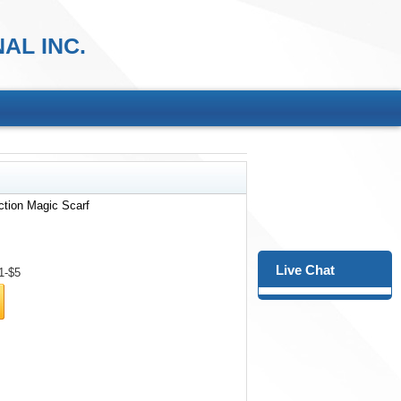
AL INC.
ction Magic Scarf
Live Chat
1-$5