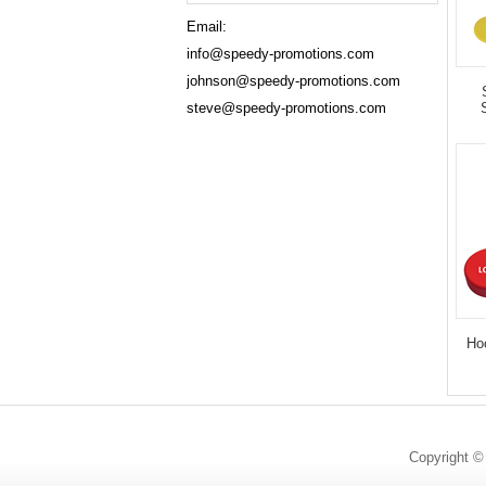
Email:
info@speedy-promotions.com
johnson@speedy-promotions.com
steve@speedy-promotions.com
Ho
Copyright