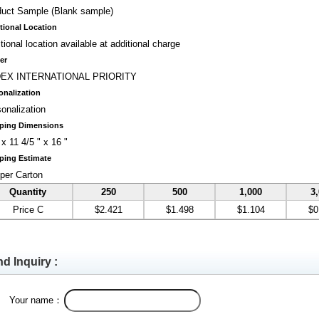
duct Sample (Blank sample)
tional Location
tional location available at additional charge
er
EX INTERNATIONAL PRIORITY
onalization
onalization
ping Dimensions
 x 11 4/5 " x 16 "
ping Estimate
per Carton
Quantity
250
500
1,000
3
Price C
$2.421
$1.498
$1.104
$0
d Inquiry :
Your name：