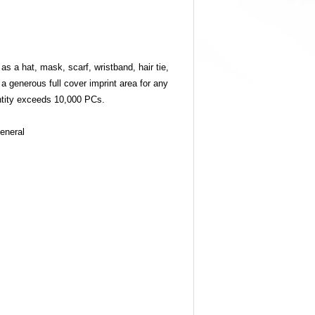
as a hat, mask, scarf, wristband, hair tie,
a generous full cover imprint area for any
tity exceeds 10,000 PCs.
eneral