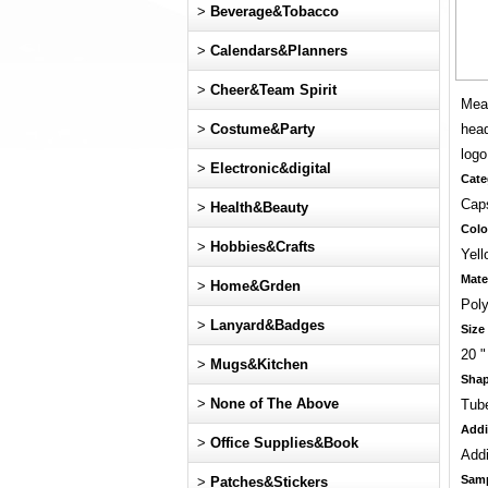
>
Beverage&Tobacco
>
Calendars&Planners
>
Cheer&Team Spirit
Meas
>
Costume&Party
head
log
>
Electronic&digital
Cate
Cap
>
Health&Beauty
Colo
>
Hobbies&Crafts
Yell
Mate
>
Home&Grden
Poly
>
Lanyard&Badges
Size
20 "
>
Mugs&Kitchen
Sha
>
None of The Above
Tub
Addi
>
Office Supplies&Book
Addi
Sam
>
Patches&Stickers