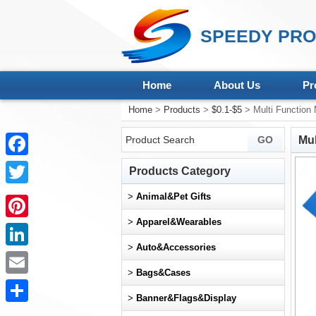
SPEEDY PRO
Home
About Us
Pr
Home
>
Products
>
$0.1-$5
> Multi Function 
Mul
Facebook
Products Category
Twitter
>
Animal&Pet Gifts
>
Apparel&Wearables
Pinterest
>
Auto&Accessories
LinkedIn
>
Bags&Cases
Email
>
Banner&Flags&Display
Share