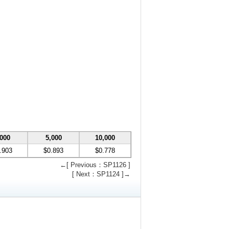
,000
5,000
10,000
.903
$0.893
$0.778
←[ Previous：SP1126 ]
[ Next：SP1124 ]→