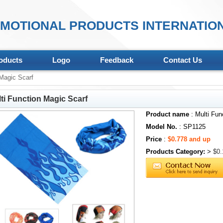
MOTIONAL PRODUCTS INTERNATION
oducts
Logo
Feedback
Contact Us
Magic Scarf
ti Function Magic Scarf
Product name
: Multi Fun
Model No.
: SP1125
Price
:
$0.778 and up
Products Category:
>
$0.