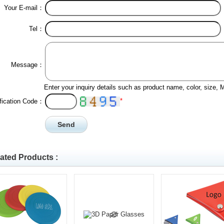
Your E-mail：
Tel：
Message：
Enter your inquiry details such as product name, color, size,
*
ification Code：
ated Products :