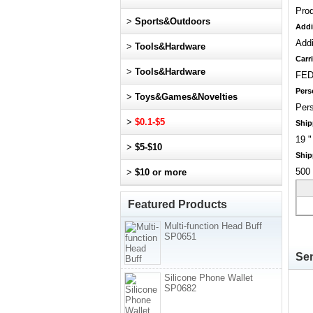
Pro
>
Sports&Outdoors
Addi
Addi
>
Tools&Hardware
Carri
>
Tools&Hardware
FED
Pers
>
Toys&Games&Novelties
Pers
>
$0.1-$5
Ship
19 "
>
$5-$10
Ship
500 
>
$10 or more
Featured Products
Multi-function Head Buff
SP0651
Sen
Silicone Phone Wallet
SP0682