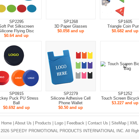
SP2295
SP1268
SP1605
Soft Pet Silkscreen
3D Paper Glasses
Triangle Coin Pur
Silicone Flying Disc
$0.058 and up
$0.682 and up
$0.64 and up
SP0915
SP2279
SP1252
ckey Puck PU Stress
Silicone Adhesive Cell
Touch Screen Bicycl
Ball
Phone Wallet
$3.227 and up
$0.692 and up
$0.50 and up
Home
|
About Us
|
Products
|
Logo
|
Feedback
|
Contact Us
|
SiteMap
|
XML
 © 2026 SPEEDY PROMOTIONAL PRODUCTS INTERNATIONAL INC. All Right