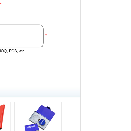
*
*
 MOQ, FOB, etc.