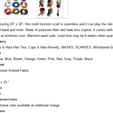
uring 20" x 10", this multi function scarf is seamless and it can play the role 
 band and more. Made of polyester fiber with fade less imprint, it comes with 
o at minimum cost. Machine wash safe. Lead time may be 8 weeks when quan
gory
s & Hats-Hair Ties; Caps & Hats-Novelty; MASKS; SCARVES; Wristbands-G
r
ow, Blue, Brown, Orange, Green, Pink, Red, Gray, Purple, Black
rial
ester Knitted Fabric
 x 10 "
pe
e
tional Colors
tional color available at additional charge
ples