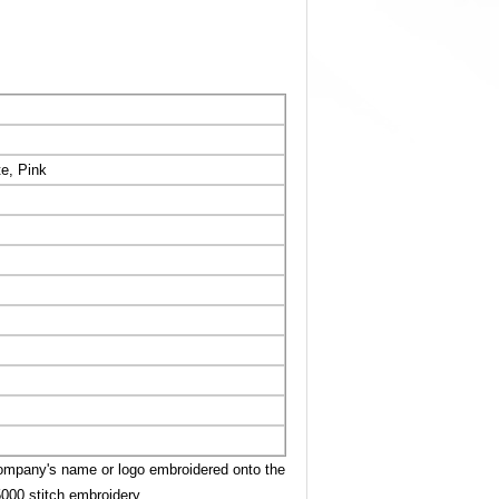
te, Pink
company's name or logo embroidered onto the
5000 stitch embroidery.