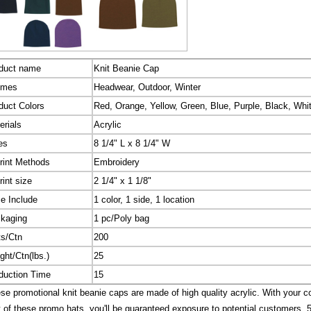
duct name
Knit Beanie Cap
emes
Headwear, Outdoor, Winter
duct Colors
Red, Orange, Yellow, Green, Blue, Purple, Black, Whi
erials
Acrylic
es
8 1/4" L x 8 1/4" W
rint Methods
Embroidery
rint size
2 1/4" x 1 1/8"
ce Include
1 color, 1 side, 1 location
kaging
1 pc/Poly bag
ts/Ctn
200
ght/Ctn(lbs.)
25
duction Time
15
e promotional knit beanie caps are made of high quality acrylic. With your 
t of these promo hats, you'll be guaranteed exposure to potential customers. 