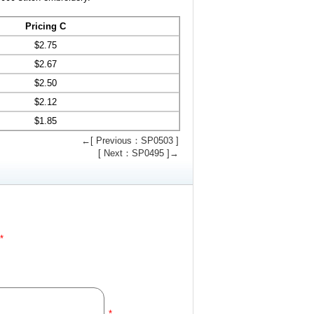
Pricing C
$
2.75
$
2.67
$
2.50
$
2.12
$
1.85
←[ Previous：SP0503 ]
[ Next：SP0495 ]→
*
*