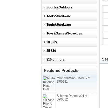
>
Sports&Outdoors
>
Tools&Hardware
>
Tools&Hardware
>
Toys&Games&Novelties
>
$0.1-$5
>
$5-$10
Sen
>
$10 or more
Featured Products
Multi-function Head Buff
SP0651
Silicone Phone Wallet
SP0682