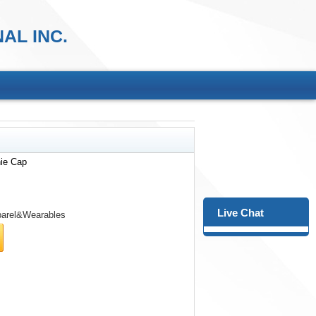
AL INC.
nie Cap
Live Chat
arel&Wearables