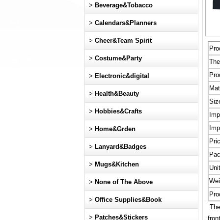
>
Beverage&Tobacco
>
Calendars&Planners
>
Cheer&Team Spirit
Pro
>
Costume&Party
Th
Pro
>
Electronic&digital
Mat
>
Health&Beauty
Siz
>
Hobbies&Crafts
Imp
Imp
>
Home&Grden
Pri
>
Lanyard&Badges
Pac
>
Mugs&Kitchen
Uni
Wei
>
None of The Above
Pro
>
Office Supplies&Book
Thes
>
Patches&Stickers
fron