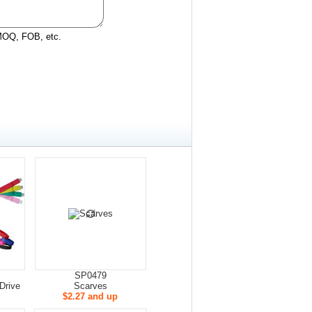
 MOQ, FOB, etc.
SP0479
Drive
Scarves
$2.27 and up