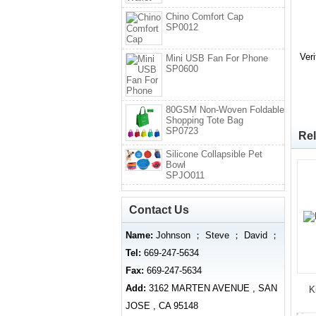
Chino Comfort Cap
SP0012
Ver
Mini USB Fan For Phone
SP0600
80GSM Non-Woven Foldable
Shopping Tote Bag
SP0723
Rel
Silicone Collapsible Pet
Bowl
SPJO011
Contact Us
Name:
Johnson ； Steve ； David ；
Tel:
669-247-5634
Fax:
669-247-5634
Add:
3162 MARTEN AVENUE , SAN
K
JOSE , CA 95148