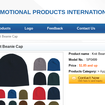
MOTIONAL PRODUCTS INTERNATION
oducts
Logo
Feedback
Contact Us
t Beanie Cap
t Beanie Cap
Product name
: Knit Bea
Model No.
: SP0499
Price
:
$1.85 and up
Products Category:
>
App