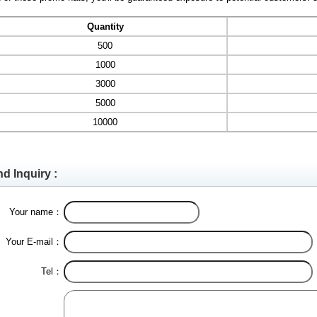
Quantity
500
1000
3000
5000
10000
d Inquiry :
Your name：
Your E-mail：
Tel：