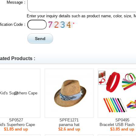
Message：
Enter your inquiry details such as product name, color, size,
*
ification Code：
ated Products :
SP0527
SPFE1271
SP0495
id's Superhero Cape
panama hat
Bracelet USB Flash 
$1.85 and up
$2.6 and up
$3.85 and up