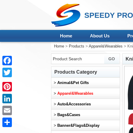
SPEEDY PRO
Home
About Us
Pr
Home
>
Products
>
Apparel&Wearables
> Kni
Kni
Facebook
Products Category
Twitter
>
Animal&Pet Gifts
>
Apparel&Wearables
Pinterest
>
Auto&Accessories
LinkedIn
>
Bags&Cases
Email
>
Banner&Flags&Display
Share