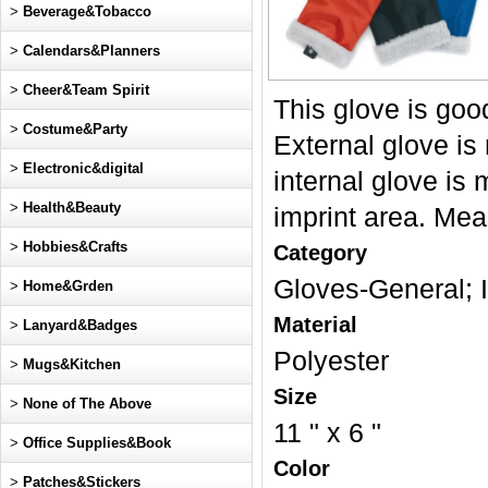
>
Beverage&Tobacco
>
Calendars&Planners
>
Cheer&Team Spirit
This glove is goo
>
Costume&Party
External glove is
>
Electronic&digital
internal glove is 
>
Health&Beauty
imprint area. Mea
>
Hobbies&Crafts
Category
Gloves-General
>
Home&Grden
Material
>
Lanyard&Badges
Polyester
>
Mugs&Kitchen
Size
>
None of The Above
11 " x 6 "
>
Office Supplies&Book
Color
>
Patches&Stickers