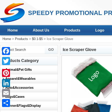
SPEEDY PROMOTIONAL PR
Home
About Us
Products
Logo
Home
>
Products
>
$0.1-$5
> Ice Scraper Glove
Ice Scraper Glove
Facebook
Products Category
Twitter
>
Animal&Pet Gifts
>
Apparel&Wearables
Pinterest
>
Auto&Accessories
LinkedIn
>
Bags&Cases
Email
>
Banner&Flags&Display
Share