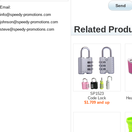
Email:
info@speedy-promotions.com
johnson@speedy-promotions.com
Related Produ
steve@speedy-promotions.com
SP1523
Code Lock
He
$1.709 and up