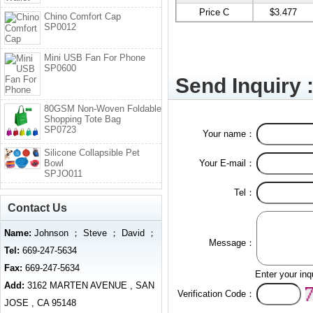
Price C
$3.477
Chino Comfort Cap
SP0012
Mini USB Fan For Phone
SP0600
Send Inquiry 
80GSM Non-Woven Foldable
Shopping Tote Bag
SP0723
Your name：
Silicone Collapsible Pet
Bowl
Your E-mail：
SPJO011
Tel：
Contact Us
Name:
Johnson ； Steve ； David ；
Message：
Tel:
669-247-5634
Fax:
669-247-5634
Enter your inq
Add:
3162 MARTEN AVENUE , SAN
Verification Code：
JOSE , CA 95148