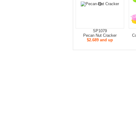
SP1079
Pecan Nut Cracker
Co
$2.689 and up