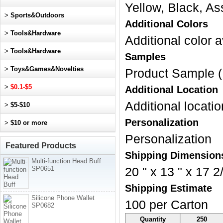
Yellow, Black, As
>
Sports&Outdoors
Additional Colors
>
Tools&Hardware
Additional color a
>
Tools&Hardware
Samples
>
Toys&Games&Novelties
Product Sample (
>
$0.1-$5
Additional Location
Additional locatio
>
$5-$10
Personalization
>
$10 or more
Personalization
Featured Products
Shipping Dimension
Multi-function Head Buff
SP0651
20 " x 13 " x 17 2/
Shipping Estimate
Silicone Phone Wallet
100 per Carton
SP0682
Quantity
250