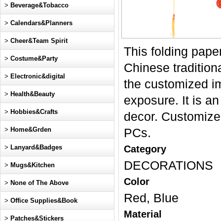
>
Beverage&Tobacco
>
Calendars&Planners
>
Cheer&Team Spirit
This folding pap
>
Costume&Party
Chinese tradition
>
Electronic&digital
the customized im
>
Health&Beauty
exposure. It is an
>
Hobbies&Crafts
decor. Customize
>
Home&Grden
PCs.
>
Lanyard&Badges
Category
DECORATIONS
>
Mugs&Kitchen
Color
>
None of The Above
Red, Blue
>
Office Supplies&Book
Material
>
Patches&Stickers