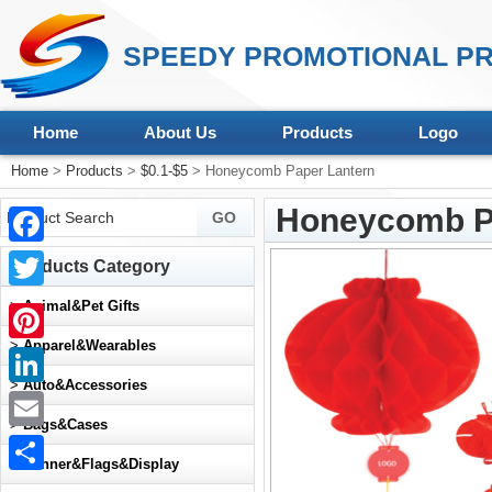
SPEEDY PROMOTIONAL PR
Home
About Us
Products
Logo
Home
>
Products
>
$0.1-$5
> Honeycomb Paper Lantern
Honeycomb P
Facebook
Products Category
Twitter
>
Animal&Pet Gifts
>
Apparel&Wearables
Pinterest
>
Auto&Accessories
LinkedIn
>
Bags&Cases
Email
>
Banner&Flags&Display
Share