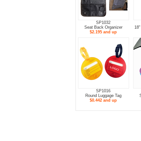
SP1032
Seat Back Organizer
18"
$2.195 and up
SP1016
Round Luggage Tag
$0.442 and up