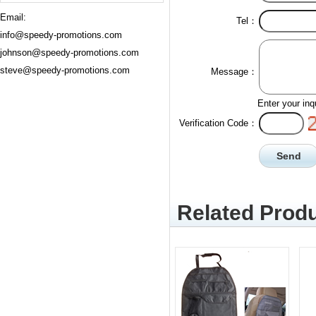
Email:
Tel：
info@speedy-promotions.com
johnson@speedy-promotions.com
steve@speedy-promotions.com
Message：
Enter your inq
Verification Code：
Related Produ