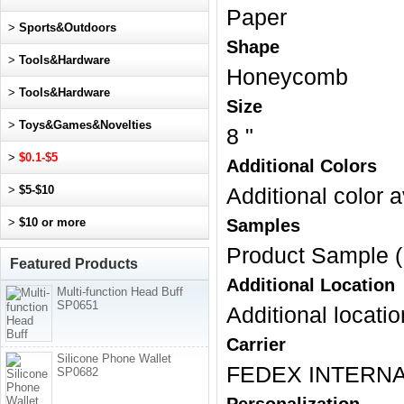
Paper
>
Sports&Outdoors
Shape
>
Tools&Hardware
Honeycomb
>
Tools&Hardware
Size
>
Toys&Games&Novelties
8 "
>
$0.1-$5
Additional Colors
>
$5-$10
Additional color a
>
$10 or more
Samples
Product Sample (
Featured Products
Additional Location
Multi-function Head Buff
SP0651
Additional locatio
Carrier
Silicone Phone Wallet
FEDEX INTERNA
SP0682