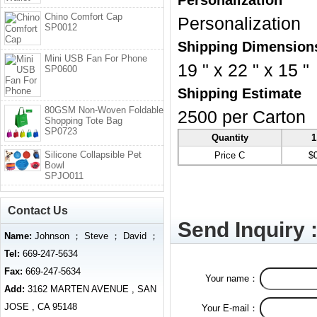
Personalization
Chino Comfort Cap
Personalization
SP0012
Shipping Dimension
Mini USB Fan For Phone
19 " x 22 " x 15 "
SP0600
Shipping Estimate
80GSM Non-Woven Foldable
2500 per Carton
Shopping Tote Bag
SP0723
Quantity
1
Silicone Collapsible Pet
Price C
$
Bowl
SPJO011
Contact Us
Send Inquiry 
Name:
Johnson ； Steve ； David ；
Tel:
669-247-5634
Fax:
669-247-5634
Your name：
Add:
3162 MARTEN AVENUE , SAN
JOSE , CA 95148
Your E-mail：