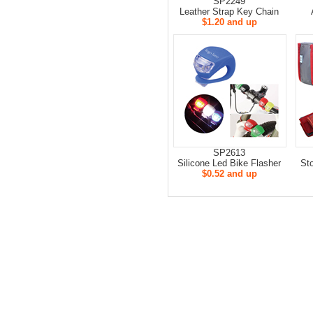
SP2249
Leather Strap Key Chain
$1.20 and up
SP2613
Silicone Led Bike Flasher
St
$0.52 and up