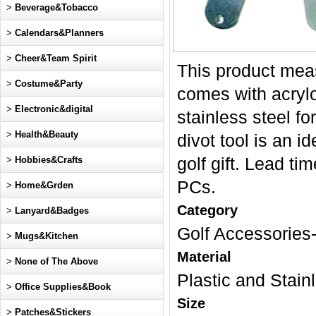
>
Beverage&Tobacco
>
Calendars&Planners
>
Cheer&Team Spirit
This product meas
>
Costume&Party
comes with acrylo
>
Electronic&digital
stainless steel fo
>
Health&Beauty
divot tool is an i
>
Hobbies&Crafts
golf gift. Lead 
PCs.
>
Home&Grden
Category
>
Lanyard&Badges
Golf Accessories-
>
Mugs&Kitchen
Material
>
None of The Above
Plastic and Stain
>
Office Supplies&Book
Size
>
Patches&Stickers