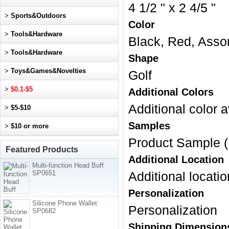
4 1/2 " x 2 4/5 "
>
Sports&Outdoors
Color
>
Tools&Hardware
Black, Red, Asso
>
Tools&Hardware
Shape
>
Toys&Games&Novelties
Golf
>
$0.1-$5
Additional Colors
Additional color a
>
$5-$10
Samples
>
$10 or more
Product Sample (
Featured Products
Additional Location
Multi-function Head Buff
SP0651
Additional locatio
Personalization
Silicone Phone Wallet
Personalization
SP0682
Shipping Dimension