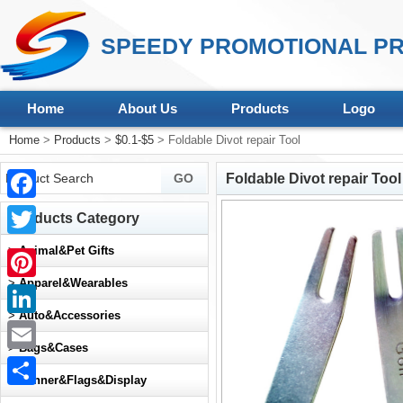
SPEEDY PROMOTIONAL PR
Home
About Us
Products
Logo
Home
>
Products
>
$0.1-$5
> Foldable Divot repair Tool
Foldable Divot repair Tool
Facebook
Products Category
Twitter
>
Animal&Pet Gifts
>
Apparel&Wearables
Pinterest
>
Auto&Accessories
LinkedIn
>
Bags&Cases
Email
>
Banner&Flags&Display
Share