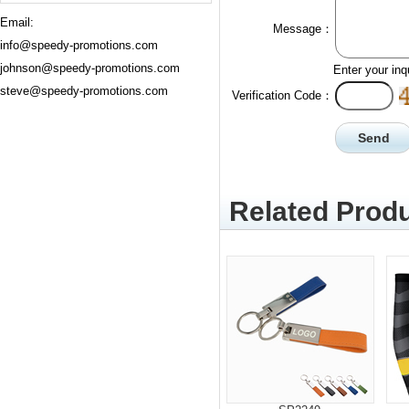
Email:
Message：
info@speedy-promotions.com
johnson@speedy-promotions.com
Enter your inq
steve@speedy-promotions.com
Verification Code：
Related Produ