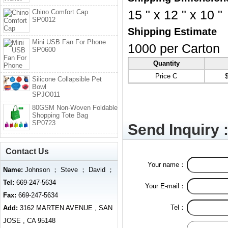
Chino Comfort Cap
15 " x 12 " x 10 "
SP0012
Shipping Estimate
Mini USB Fan For Phone
1000 per Carton
SP0600
Quantity
Price C
Silicone Collapsible Pet
Bowl
SPJO011
80GSM Non-Woven Foldable
Shopping Tote Bag
SP0723
Send Inquiry 
Contact Us
Your name：
Name:
Johnson ； Steve ； David ；
Tel:
669-247-5634
Your E-mail：
Fax:
669-247-5634
Tel：
Add:
3162 MARTEN AVENUE , SAN
JOSE , CA 95148