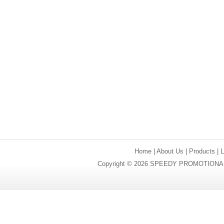
Home
|
About Us
|
Products
|
Copyright © 2026 SPEEDY PROMOTIONAL