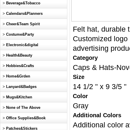
>
Beverage&Tobacco
>
Calendars&Planners
>
Cheer&Team Spirit
Felt hat, durable 
>
Costume&Party
Customized logo a
>
Electronic&digital
advertising produc
>
Health&Beauty
Category
>
Hobbies&Crafts
Caps & Hats-Nov
Size
>
Home&Grden
14 1/2 " x 9 3/5 "
>
Lanyard&Badges
Color
>
Mugs&Kitchen
Gray
>
None of The Above
Additional Colors
>
Office Supplies&Book
Additional color a
>
Patches&Stickers