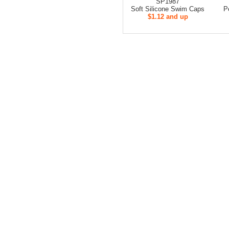
SP1987
Soft Silicone Swim Caps
P
$1.12 and up