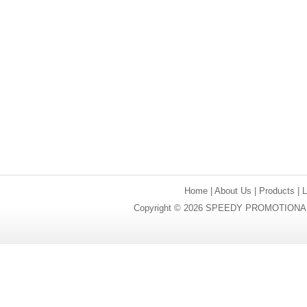
Home
|
About Us
|
Products
|
Copyright © 2026 SPEEDY PROMOTIONAL