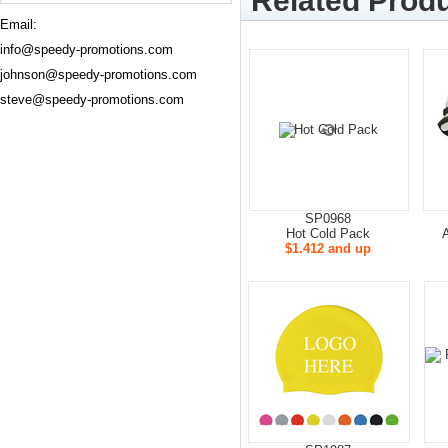
Related Produ
Email:
info@speedy-promotions.com
johnson@speedy-promotions.com
steve@speedy-promotions.com
SP0968
Hot Cold Pack
$1.412 and up