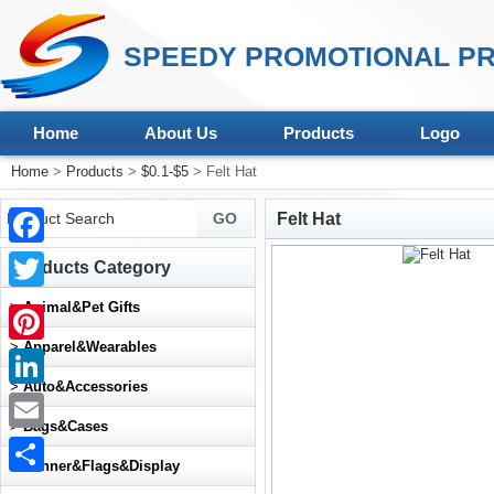
SPEEDY PROMOTIONAL PR
Home
About Us
Products
Logo
Home
>
Products
>
$0.1-$5
> Felt Hat
Felt Hat
Facebook
Products Category
Twitter
>
Animal&Pet Gifts
>
Apparel&Wearables
Pinterest
>
Auto&Accessories
LinkedIn
>
Bags&Cases
Email
>
Banner&Flags&Display
Share