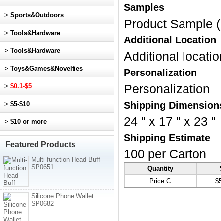
Samples
>
Sports&Outdoors
Product Sample (
>
Tools&Hardware
Additional Location
>
Tools&Hardware
Additional locatio
>
Toys&Games&Novelties
Personalization
>
$0.1-$5
Personalization
Shipping Dimension
>
$5-$10
24 " x 17 " x 23 "
>
$10 or more
Shipping Estimate
Featured Products
100 per Carton
Multi-function Head Buff
SP0651
Quantity
Price C
$
Silicone Phone Wallet
SP0682