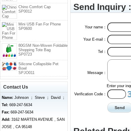
Send Inquiry 
Chino Comfort Cap
SP0012
Mini USB Fan For Phone
Your name：
SP0600
Your E-mail：
80GSM Non-Woven Foldable
Shopping Tote Bag
Tel：
SP0723
Silicone Collapsible Pet
Bowl
SPJO011
Message：
Enter your inq
Contact Us
Verification Code：
Name:
Johnson ； Steve ； David ；
Tel:
669-247-5634
Fax:
669-247-5634
Add:
3162 MARTEN AVENUE , SAN
JOSE , CA 95148