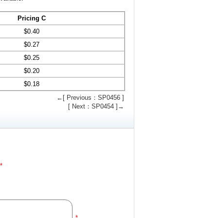
Pricing C
$
0.40
$
0.27
$
0.25
$
0.20
$
0.18
←[ Previous：SP0456 ]
[ Next：SP0454 ]→
*
*