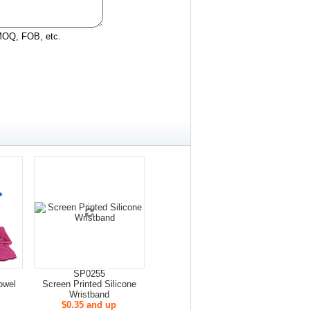
 MOQ, FOB, etc.
SP0255
owel
Screen Printed Silicone
Wristband
$0.35 and up