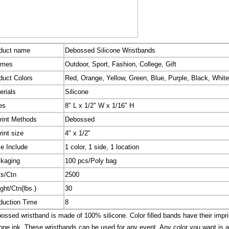
duct name
Debossed Silicone Wristbands
emes
Outdoor, Sport, Fashion, College, Gift
duct Colors
Red, Orange, Yellow, Green, Blue, Purple, Black, White
erials
Silicone
es
8" L x 1/2" W x 1/16" H
rint Methods
Debossed
rint size
4" x 1/2"
ce Include
1 color, 1 side, 1 location
kaging
100 pcs/Poly bag
ts/Ctn
2500
ght/Ctn(lbs.)
30
duction Time
8
ssed wristband is made of 100% silicone. Color filled bands have their imprin
cone ink. These wristbands can be used for any event. Any color you want is a