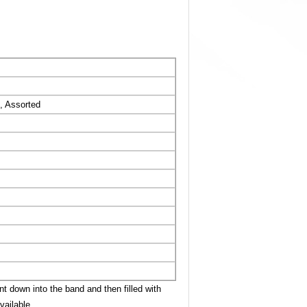
, Assorted
t down into the band and then filled with
vailable.