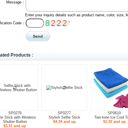
Message：
Enter your inquiry details such as product name, color, size,
*
ification Code：
ated Products :
SP0279
SP0277
SP0610
fie Stick with Wireless
Stylish Selfie Stick
Two-tone Ice Cool T
Shutter Button
$4.34 and up
$1.32 and up
$3.51 and up