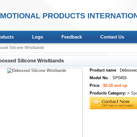
MOTIONAL PRODUCTS INTERNATION
oducts
Logo
Feedback
Contact Us
sed Silicone Wristbands
bossed Silicone Wristbands
Product name
: Debossed
Model No.
: SP0455
Price
:
$0.18 and up
Products Category:
>
Spo