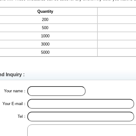
Quantity
200
500
1000
3000
5000
d Inquiry :
Your name：
Your E-mail：
Tel：