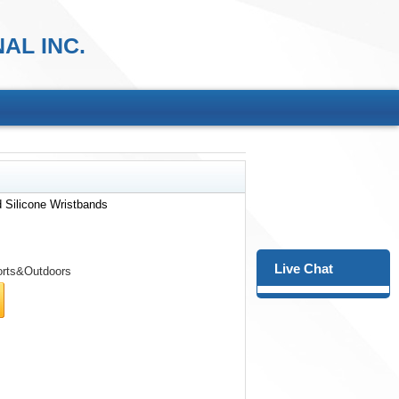
AL INC.
 Silicone Wristbands
Live Chat
rts&Outdoors