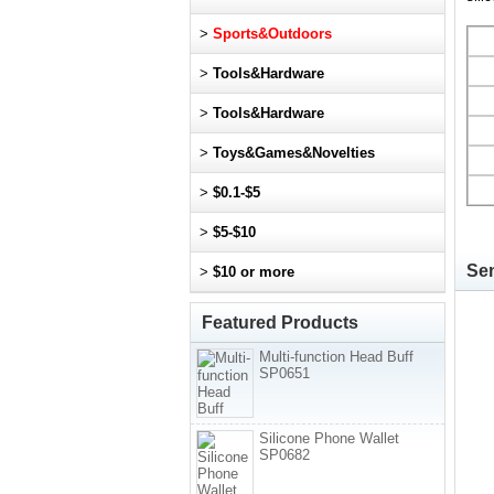
>
Sports&Outdoors
>
Tools&Hardware
>
Tools&Hardware
>
Toys&Games&Novelties
>
$0.1-$5
>
$5-$10
Sen
>
$10 or more
Featured Products
Multi-function Head Buff
SP0651
Silicone Phone Wallet
SP0682