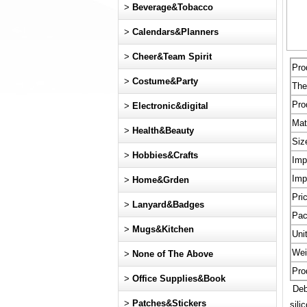
>
Beverage&Tobacco
>
Calendars&Planners
>
Cheer&Team Spirit
Pro
>
Costume&Party
Th
Pro
>
Electronic&digital
Mat
>
Health&Beauty
Siz
>
Hobbies&Crafts
Imp
Imp
>
Home&Grden
Pri
>
Lanyard&Badges
Pac
>
Mugs&Kitchen
Uni
Wei
>
None of The Above
Pro
>
Office Supplies&Book
Debo
>
Patches&Stickers
sili