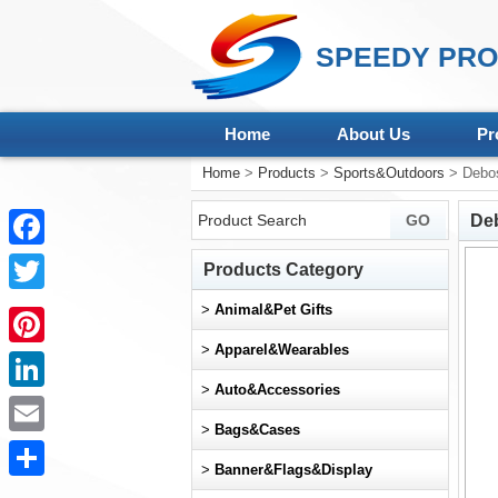
SPEEDY PRO
Home
About Us
Pr
Home
>
Products
>
Sports&Outdoors
> Debos
De
Facebook
Products Category
Twitter
>
Animal&Pet Gifts
>
Apparel&Wearables
Pinterest
>
Auto&Accessories
LinkedIn
>
Bags&Cases
Email
>
Banner&Flags&Display
Share