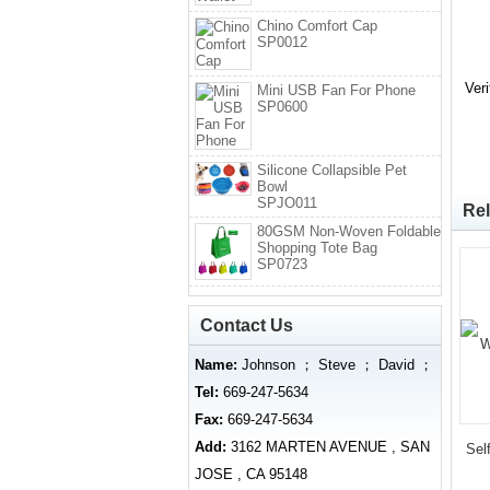
Chino Comfort Cap
SP0012
Ver
Mini USB Fan For Phone
SP0600
Silicone Collapsible Pet
Bowl
SPJO011
Rel
80GSM Non-Woven Foldable
Shopping Tote Bag
SP0723
Contact Us
Name:
Johnson ； Steve ； David ；
Tel:
669-247-5634
Fax:
669-247-5634
Add:
3162 MARTEN AVENUE , SAN
Sel
JOSE , CA 95148