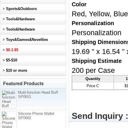
Color
>
Sports&Outdoors
Red, Yellow, Blue
>
Tools&Hardware
Personalization
>
Tools&Hardware
Personalization
>
Toys&Games&Novelties
Shipping Dimension
>
$0.1-$5
19.69 " x 16.54 " 
Shipping Estimate
>
$5-$10
200 per Case
>
$10 or more
Quantity
1
Featured Products
Price C
$
Multi-function Head Buff
SP0651
Send Inquiry 
Silicone Phone Wallet
SP0682