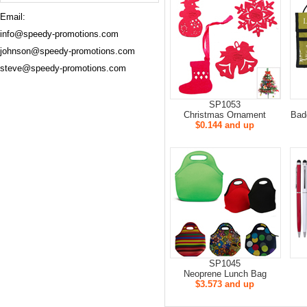
Email:
info@speedy-promotions.com
johnson@speedy-promotions.com
steve@speedy-promotions.com
SP1053
Christmas Ornament
Bad
$0.144 and up
SP1045
Neoprene Lunch Bag
$3.573 and up