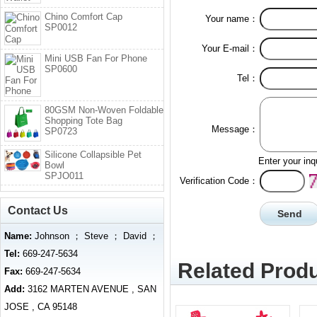
Chino Comfort Cap
Your name：
SP0012
Your E-mail：
Mini USB Fan For Phone
SP0600
Tel：
80GSM Non-Woven Foldable
Shopping Tote Bag
Message：
SP0723
Silicone Collapsible Pet
Enter your inq
Bowl
SPJO011
Verification Code：
Contact Us
Name:
Johnson ； Steve ； David ；
Tel:
669-247-5634
Related Produ
Fax:
669-247-5634
Add:
3162 MARTEN AVENUE , SAN
JOSE , CA 95148