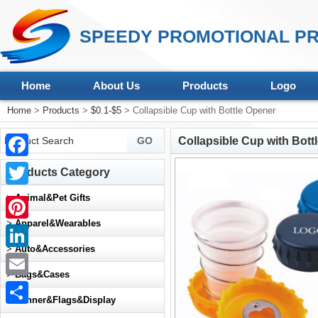
SPEEDY PROMOTIONAL PR
Home
About Us
Products
Logo
Home
>
Products
>
$0.1-$5
> Collapsible Cup with Bottle Opener
Collapsible Cup with Bott
Facebook
Products Category
Twitter
>
Animal&Pet Gifts
>
Apparel&Wearables
Pinterest
>
Auto&Accessories
LinkedIn
>
Bags&Cases
Email
>
Banner&Flags&Display
Share