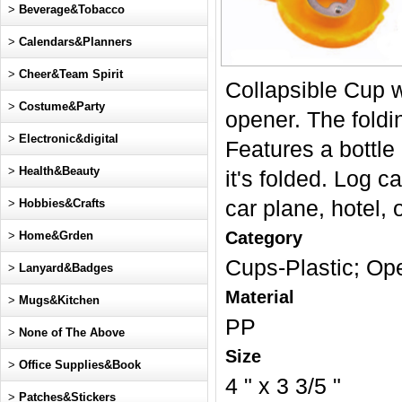
>
Beverage&Tobacco
>
Calendars&Planners
>
Cheer&Team Spirit
Collapsible Cup wi
>
Costume&Party
opener. The foldi
>
Electronic&digital
Features a bottle 
>
Health&Beauty
it's folded. Log ca
>
Hobbies&Crafts
car plane, hotel, 
Category
>
Home&Grden
Cups-Plastic; Op
>
Lanyard&Badges
Material
>
Mugs&Kitchen
PP
>
None of The Above
Size
>
Office Supplies&Book
4 " x 3 3/5 "
>
Patches&Stickers