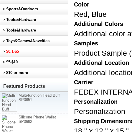
Color
>
Sports&Outdoors
Red, Blue
>
Tools&Hardware
Additional Colors
>
Tools&Hardware
Additional color a
>
Toys&Games&Novelties
Samples
>
$0.1-$5
Product Sample (
Additional Location
>
$5-$10
Additional locatio
>
$10 or more
Carrier
Featured Products
FEDEX INTERNA
Multi-function Head Buff
SP0651
Personalization
Personalization
Silicone Phone Wallet
Shipping Dimension
SP0682
18 " x 12 " x 15 "