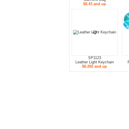
$0.43 and up
SP1123
Leather Light Keychain
$0.202 and up