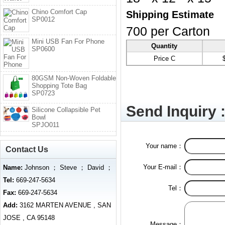
Chino Comfort Cap
Shipping Estimate
SP0012
700 per Carton
Mini USB Fan For Phone
Quantity
SP0600
Price C
80GSM Non-Woven Foldable
Shopping Tote Bag
SP0723
Send Inquiry 
Silicone Collapsible Pet
Bowl
SPJO011
Your name：
Contact Us
Your E-mail：
Name:
Johnson ； Steve ； David ；
Tel:
669-247-5634
Tel：
Fax:
669-247-5634
Add:
3162 MARTEN AVENUE , SAN
JOSE , CA 95148
Message：