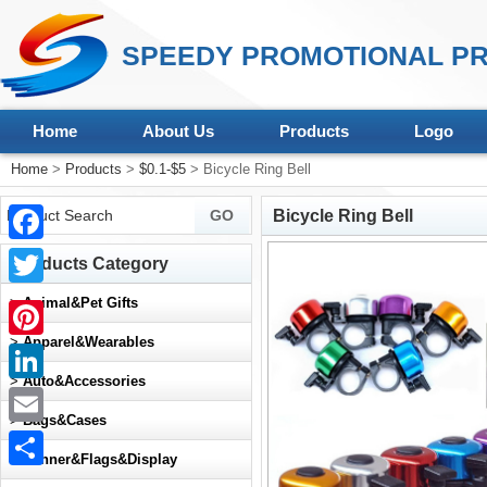
SPEEDY PROMOTIONAL PR
Home
About Us
Products
Logo
Home
>
Products
>
$0.1-$5
> Bicycle Ring Bell
Bicycle Ring Bell
Facebook
Products Category
Twitter
>
Animal&Pet Gifts
>
Apparel&Wearables
Pinterest
>
Auto&Accessories
LinkedIn
>
Bags&Cases
Email
>
Banner&Flags&Display
Share