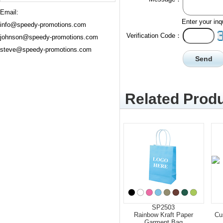
Email:
Enter your inq
info@speedy-promotions.com
Verification Code：
johnson@speedy-promotions.com
steve@speedy-promotions.com
Related Produ
SP2503
Rainbow Kraft Paper
Cu
Garment Bag