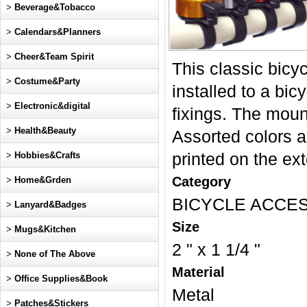
>
Beverage&Tobacco
>
Calendars&Planners
>
Cheer&Team Spirit
This classic bicyc
>
Costume&Party
installed to a bi
>
Electronic&digital
fixings. The mount
>
Health&Beauty
Assorted colors a
>
Hobbies&Crafts
printed on the ex
Category
>
Home&Grden
BICYCLE ACCE
>
Lanyard&Badges
Size
>
Mugs&Kitchen
2 " x 1 1/4 "
>
None of The Above
Material
>
Office Supplies&Book
Metal
>
Patches&Stickers