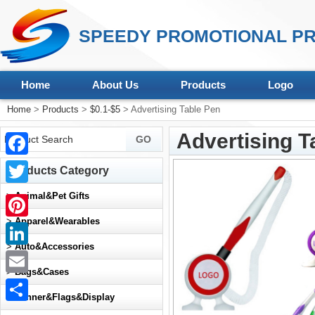
SPEEDY PROMOTIONAL PR
Home
About Us
Products
Logo
Home
>
Products
>
$0.1-$5
> Advertising Table Pen
Advertising T
Facebook
Products Category
Twitter
>
Animal&Pet Gifts
>
Apparel&Wearables
Pinterest
>
Auto&Accessories
LinkedIn
>
Bags&Cases
Email
>
Banner&Flags&Display
Share