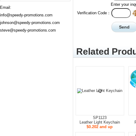
Enter your inq
Email:
Verification Code：
info@speedy-promotions.com
johnson@speedy-promotions.com
steve@speedy-promotions.com
Related Produ
SP1123
Leather Light Keychain
$0.202 and up