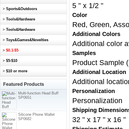
5 " x 1/2 "
>
Sports&Outdoors
Color
>
Tools&Hardware
Red, Green, Assor
>
Tools&Hardware
Additional Colors
>
Toys&Games&Novelties
Additional color a
>
$0.1-$5
Samples
>
$5-$10
Product Sample (
>
$10 or more
Additional Location
Additional locatio
Featured Products
Personalization
Multi-function Head Buff
SP0651
Personalization
Shipping Dimension
Silicone Phone Wallet
32 " x 17 " x 16 "
SP0682