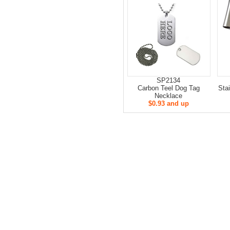
SP2134
Carbon Teel Dog Tag
Sta
Necklace
$0.93 and up