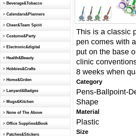
>
Beverage&Tobacco
>
Calendars&Planners
>
Cheer&Team Spirit
This is a classic
>
Costume&Party
pen comes with a 
>
Electronic&digital
put on the base or
>
Health&Beauty
clinic conventio
>
Hobbies&Crafts
8 weeks when qua
>
Home&Grden
Category
Pens-Ballpoint-D
>
Lanyard&Badges
Shape
>
Mugs&Kitchen
Material
>
None of The Above
Plastic
>
Office Supplies&Book
Size
>
Patches&Stickers