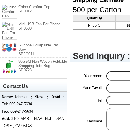
Shipping Estimate
Chino Comfort Cap
500 per Carton
SP0012
Quantity
1
Mini USB Fan For Phone
Price C
$
SP0600
Silicone Collapsible Pet
Bowl
Send Inquiry 
SPJO011
80GSM Non-Woven Foldable
Shopping Tote Bag
SP0723
Your name：
Contact Us
Your E-mail：
Name:
Johnson ； Steve ； David ；
Tel：
Tel:
669-247-5634
Fax:
669-247-5634
Add:
3162 MARTEN AVENUE , SAN
Message：
JOSE , CA 95148