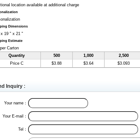
tional location available at additional charge
onalization
onalization
ping Dimensions
 x 19 " x 21 "
ping Estimate
per Carton
Quantity
500
1,000
2,500
Price C
$3.88
$3.64
$3.093
d Inquiry :
Your name：
Your E-mail：
Tel：