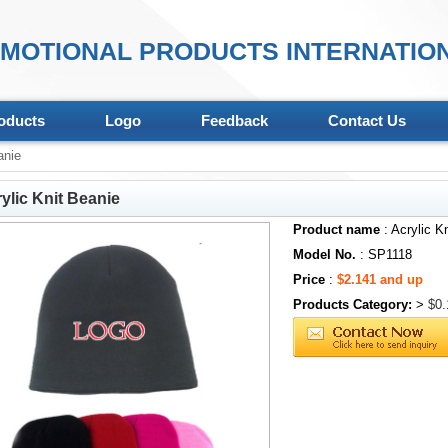
MOTIONAL PRODUCTS INTERNATION
oducts
Logo
Feedback
Contact Us
anie
ylic Knit Beanie
Product name
: Acrylic K
Model No.
: SP1118
Price
:
$2.141 and up
Products Category:
>
$0.