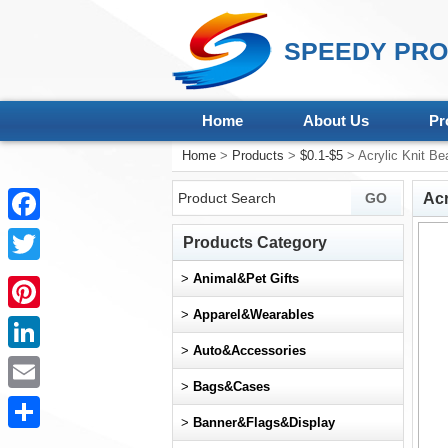
SPEEDY PRO
Home
About Us
Pr
Home
>
Products
>
$0.1-$5
> Acrylic Knit Be
Acr
Facebook
Products Category
Twitter
>
Animal&Pet Gifts
>
Apparel&Wearables
Pinterest
>
Auto&Accessories
LinkedIn
>
Bags&Cases
Email
>
Banner&Flags&Display
Share