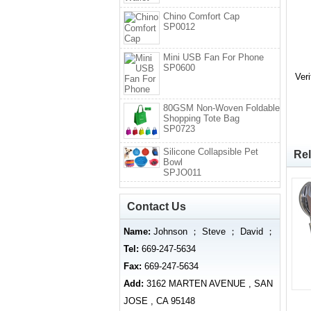
Chino Comfort Cap
SP0012
Mini USB Fan For Phone
SP0600
Ver
80GSM Non-Woven Foldable
Shopping Tote Bag
SP0723
Silicone Collapsible Pet
Rel
Bowl
SPJO011
Contact Us
Name:
Johnson ； Steve ； David ；
Tel:
669-247-5634
Fax:
669-247-5634
Add:
3162 MARTEN AVENUE , SAN
JOSE , CA 95148