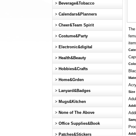
>
Beverage&Tobacco
>
Calendars&Planners
>
Cheer&Team Spirit
The 
>
Costume&Party
fema
item
>
Electronic&digital
Cate
Cap
>
Health&Beauty
Colo
>
Hobbies&Crafts
Blac
Mate
>
Home&Grden
Acry
>
Lanyard&Badges
Size
Adul
>
Mugs&Kitchen
Addi
>
None of The Above
Addi
Sam
>
Office Supplies&Book
Pro
Addi
>
Patches&Stickers