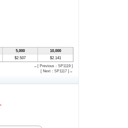
5,000
10,000
$2.507
$2.141
←[ Previous：SP1119 ]
[ Next：SP1117 ]→
*