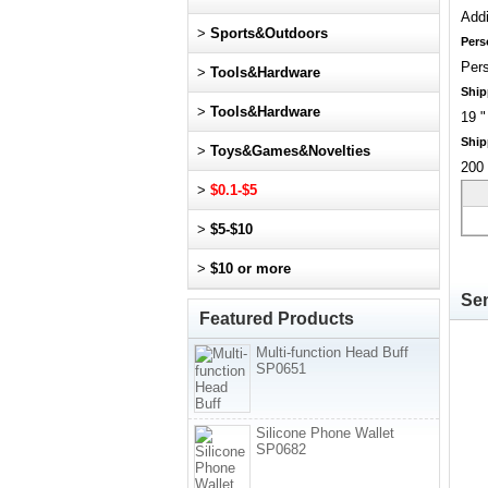
Addi
>
Sports&Outdoors
Pers
Pers
>
Tools&Hardware
Ship
>
Tools&Hardware
19 "
Ship
>
Toys&Games&Novelties
200 
>
$0.1-$5
>
$5-$10
>
$10 or more
Sen
Featured Products
Multi-function Head Buff
SP0651
Silicone Phone Wallet
SP0682