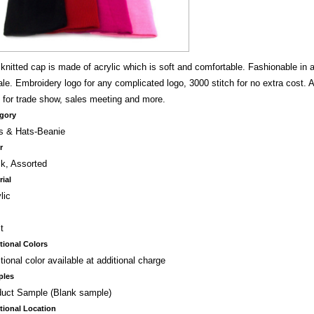
knitted cap is made of acrylic which is soft and comfortable. Fashionable in 
le. Embroidery logo for any complicated logo, 3000 stitch for no extra cost. As
 for trade show, sales meeting and more.
gory
s & Hats-Beanie
r
k, Assorted
rial
lic
t
tional Colors
tional color available at additional charge
ples
duct Sample (Blank sample)
tional Location