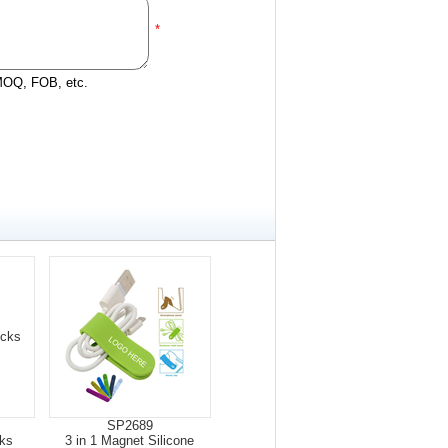
*
 MOQ, FOB, etc.
SP2689
ks
3 in 1 Magnet Silicone