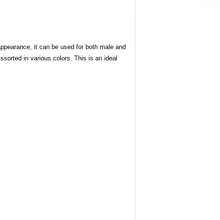
appearance, it can be used for both male and
sorted in various colors. This is an ideal