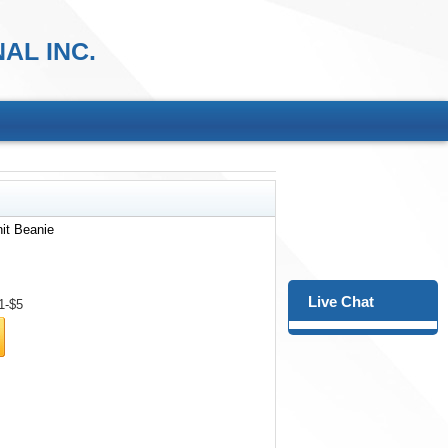
AL INC.
nit Beanie
Live Chat
1-$5