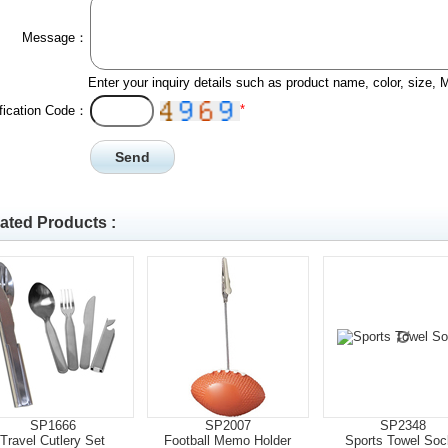
Message：
Enter your inquiry details such as product name, color, size,
*
ification Code：
ated Products :
SP1666
SP2007
SP2348
Travel Cutlery Set
Football Memo Holder
Sports Towel Soc