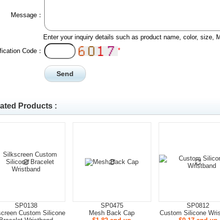
Message：
Enter your inquiry details such as product name, color, size,
*
ification Code：
ated Products :
SP0138
SP0475
SP0812
screen Custom Silicone
Mesh Back Cap
Custom Silicone Wri