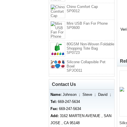
Chino Comfort Cap
SP0012
Mini USB Fan For Phone
SP0600
Ver
80GSM Non-Woven Foldable
Shopping Tote Bag
SP0723
Rel
Silicone Collapsible Pet
Bowl
SPJO011
Contact Us
Name:
Johnson ； Steve ； David ；
Tel:
669-247-5634
Fax:
669-247-5634
Add:
3162 MARTEN AVENUE , SAN
JOSE , CA 95148
Silk