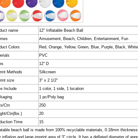
duct name
12" Inflatable Beach Ball
emes
Amusement, Beach, Children, Entertainment, Fun
duct Colors
Red, Orange, Yellow, Green, Blue, Purple, Black, White
erials
PVC
es
12'' D
rint Methods
Silkcreen
rint size
3" x 2 1/2"
ce Include
1 color, 1 side, 1 location
kaging
1 pc/Poly bag
ts/Ctn
250
ght/Ctn(lbs.)
20
duction Time
15
atable beach ball is made from 100% recyclable materials, 0.18mm thickness P
 inflation and large imprint area of 3" circle. It has a deflated diameter of appr