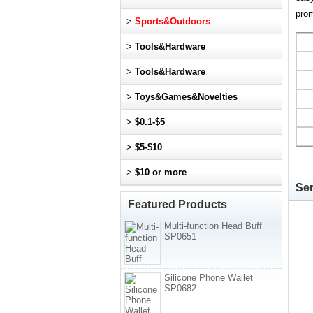
prom
>
Sports&Outdoors
>
Tools&Hardware
>
Tools&Hardware
>
Toys&Games&Novelties
>
$0.1-$5
>
$5-$10
>
$10 or more
Sen
Featured Products
Multi-function Head Buff
SP0651
Silicone Phone Wallet
SP0682