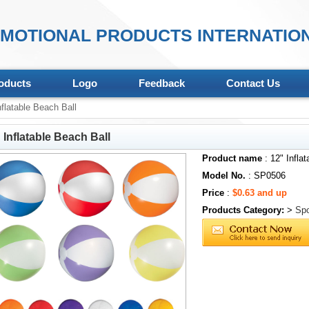
MOTIONAL PRODUCTS INTERNATION
oducts
Logo
Feedback
Contact Us
flatable Beach Ball
 Inflatable Beach Ball
Product name
: 12" Infla
Model No.
: SP0506
Price
:
$0.63 and up
Products Category:
>
Spo