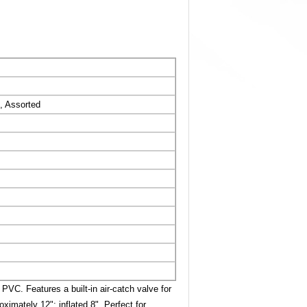
, Assorted
VC. Features a built-in air-catch valve for
oximately 12"; inflated 8". Perfect for