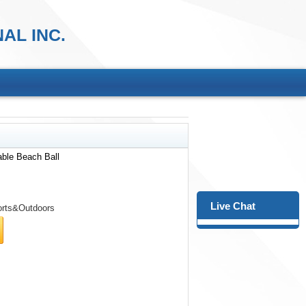
AL INC.
table Beach Ball
Live Chat
rts&Outdoors