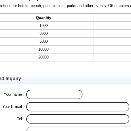
otions for hotels, beach, pool, picnics, parks and other events. Other colors 
Quantity
1000
3000
5000
10000
20000
d Inquiry :
Your name：
Your E-mail：
Tel：