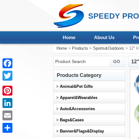
SPEEDY PRO
Home
About Us
Pr
Home
>
Products
>
Sports&Outdoors
> 12" In
12"
Facebook
Products Category
Twitter
>
Animal&Pet Gifts
>
Apparel&Wearables
Pinterest
>
Auto&Accessories
LinkedIn
>
Bags&Cases
Email
>
Banner&Flags&Display
Share