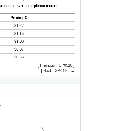
and sizes available, please inquire.
Pricing C
$
1.27
$
1.15
$
1.00
$
0.87
$
0.63
←[ Previous：SP0510 ]
[ Next：SP0496 ]→
*