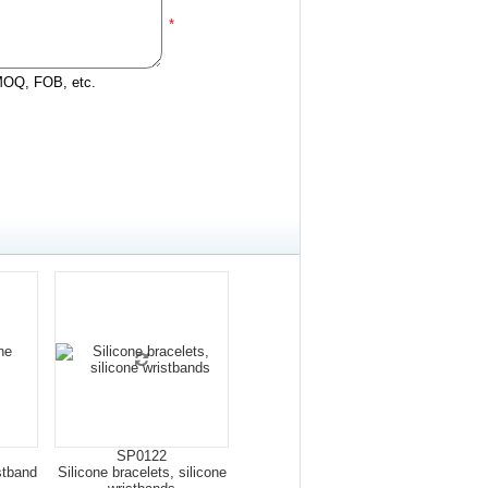
*
 MOQ, FOB, etc.
SP0122
stband
Silicone bracelets, silicone