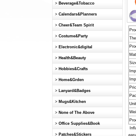
>
Beverage&Tobacco
>
Calendars&Planners
>
Cheer&Team Spirit
Pro
>
Costume&Party
Th
Pro
>
Electronic&digital
Mat
>
Health&Beauty
Siz
>
Hobbies&Crafts
Imp
Imp
>
Home&Grden
Pri
>
Lanyard&Badges
Pac
>
Mugs&Kitchen
Uni
Wei
>
None of The Above
Pro
>
Office Supplies&Book
Infl
>
Patches&Stickers
easy