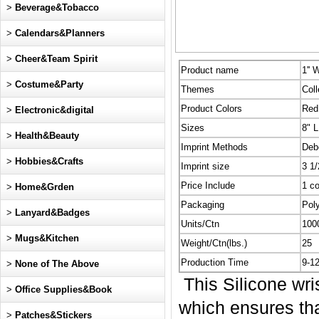
>
Beverage&Tobacco
>
Calendars&Planners
>
Cheer&Team Spirit
Product name
1'' 
>
Costume&Party
Themes
Coll
Product Colors
Red,
>
Electronic&digital
Sizes
8" L
>
Health&Beauty
Imprint Methods
Deb
>
Hobbies&Crafts
Imprint size
3 1/
Price Include
1 co
>
Home&Grden
Packaging
Pol
>
Lanyard&Badges
Units/Ctn
100
>
Mugs&Kitchen
Weight/Ctn(lbs.)
25
Production Time
9-1
>
None of The Above
This Silicone wri
>
Office Supplies&Book
which ensures that
>
Patches&Stickers