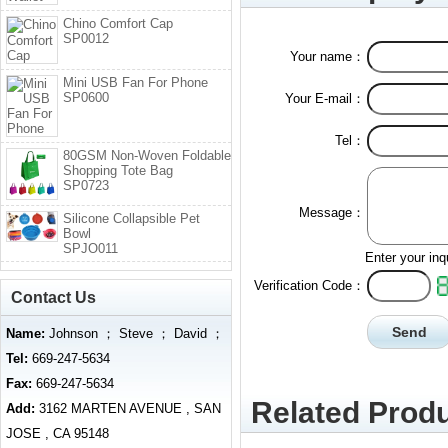
Chino Comfort Cap
SP0012
Your name：
Mini USB Fan For Phone
SP0600
Your E-mail：
Tel：
80GSM Non-Woven Foldable
Shopping Tote Bag
SP0723
Message：
Silicone Collapsible Pet
Bowl
SPJO011
Enter your inq
Verification Code：
Contact Us
Name:
Johnson ； Steve ； David ；
Tel:
669-247-5634
Fax:
669-247-5634
Related Produ
Add:
3162 MARTEN AVENUE , SAN
JOSE , CA 95148