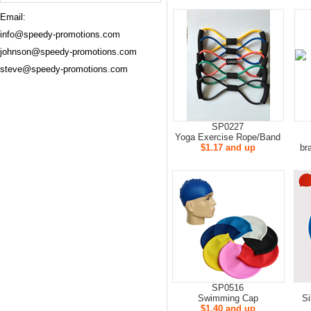
Email:
info@speedy-promotions.com
johnson@speedy-promotions.com
steve@speedy-promotions.com
SP0227
Yoga Exercise Rope/Band
$1.17 and up
bra
SP0516
Swimming Cap
S
$1.40 and up