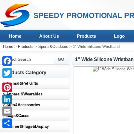
SPEEDY PROMOTIONAL PR
Home
About Us
Products
Logo
Home
>
Products
>
Sports&Outdoors
> 1'' Wide Silicone Wristband
1'' Wide Silicone Wristba
Facebook
Products Category
Twitter
>
Animal&Pet Gifts
>
Apparel&Wearables
Pinterest
>
Auto&Accessories
LinkedIn
>
Bags&Cases
Email
>
Banner&Flags&Display
Share