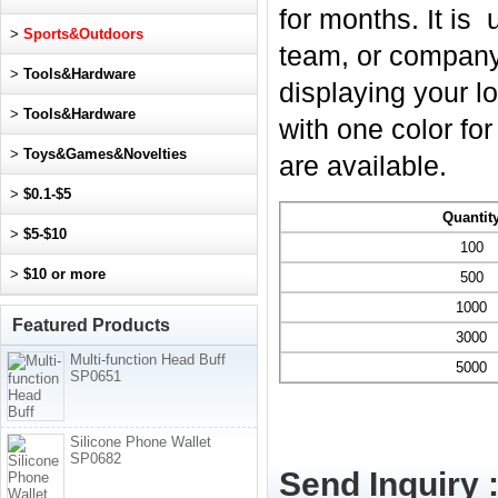
for months. It is
>
Sports&Outdoors
team, or company.
>
Tools&Hardware
displaying your l
>
Tools&Hardware
with one color fo
>
Toys&Games&Novelties
are available.
>
$0.1-$5
Quantit
>
$5-$10
100
>
$10 or more
500
1000
Featured Products
3000
Multi-function Head Buff
5000
SP0651
Silicone Phone Wallet
SP0682
Send Inquiry 