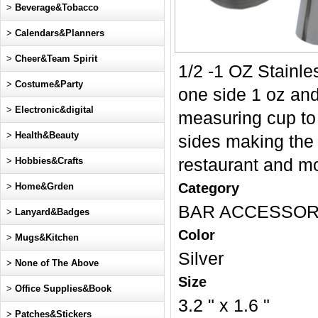
>
Beverage&Tobacco
>
Calendars&Planners
>
Cheer&Team Spirit
1/2 -1 OZ Stainle
>
Costume&Party
one side 1 oz and 
>
Electronic&digital
measuring cup to 
>
Health&Beauty
sides making the 
>
Hobbies&Crafts
restaurant and mo
Category
>
Home&Grden
BAR ACCESSOR
>
Lanyard&Badges
Color
>
Mugs&Kitchen
Silver
>
None of The Above
Size
>
Office Supplies&Book
3.2 " x 1.6 "
>
Patches&Stickers