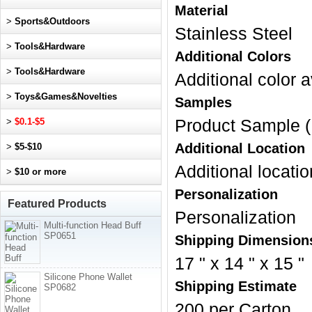
Material
>
Sports&Outdoors
Stainless Steel
>
Tools&Hardware
Additional Colors
>
Tools&Hardware
Additional color a
>
Toys&Games&Novelties
Samples
>
$0.1-$5
Product Sample (
Additional Location
>
$5-$10
Additional locatio
>
$10 or more
Personalization
Featured Products
Personalization
Multi-function Head Buff
SP0651
Shipping Dimension
17 " x 14 " x 15 "
Silicone Phone Wallet
Shipping Estimate
SP0682
200 per Carton