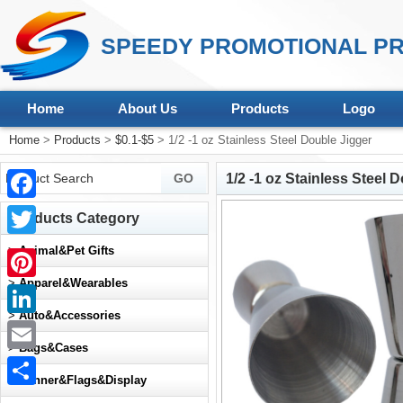
SPEEDY PROMOTIONAL PR
Home
About Us
Products
Logo
Home
>
Products
>
$0.1-$5
> 1/2 -1 oz Stainless Steel Double Jigger
1/2 -1 oz Stainless Steel 
Facebook
Products Category
Twitter
>
Animal&Pet Gifts
>
Apparel&Wearables
Pinterest
>
Auto&Accessories
LinkedIn
>
Bags&Cases
Email
>
Banner&Flags&Display
Share