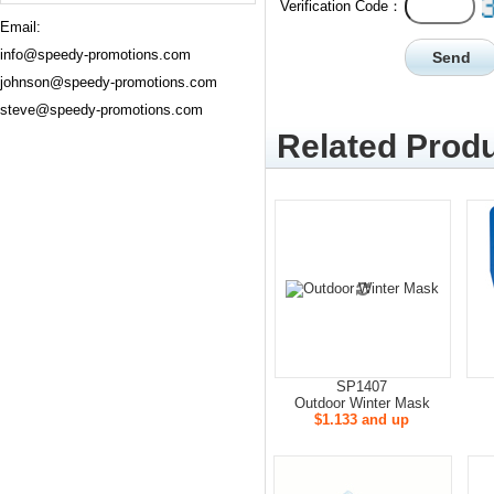
Verification Code：
Email:
info@speedy-promotions.com
johnson@speedy-promotions.com
steve@speedy-promotions.com
Related Produ
SP1407
Outdoor Winter Mask
$1.133 and up