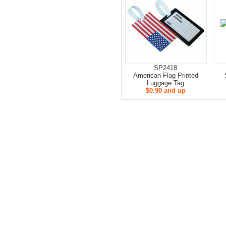
SP2418
American Flag Printed
Luggage Tag
$0.90 and up