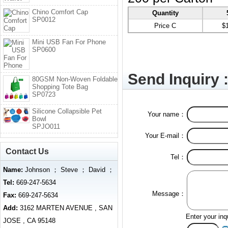
Chino Comfort Cap
Quantity
SP0012
Price C
$
Mini USB Fan For Phone
SP0600
Send Inquiry 
80GSM Non-Woven Foldable
Shopping Tote Bag
SP0723
Silicone Collapsible Pet
Your name：
Bowl
SPJO011
Your E-mail：
Contact Us
Tel：
Name:
Johnson ； Steve ； David ；
Tel:
669-247-5634
Message：
Fax:
669-247-5634
Add:
3162 MARTEN AVENUE , SAN
Enter your inq
JOSE , CA 95148