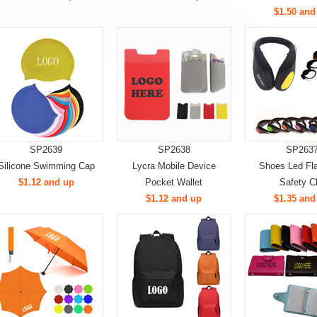
$1.50 and
SP2639
SP2638
SP263
Silicone Swimming Cap
Lycra Mobile Device
Shoes Led Fla
$1.12 and up
Pocket Wallet
Safety Cl
$1.12 and up
$1.35 and