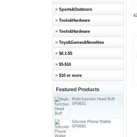
>
Sports&Outdoors
42
>
Tools&Hardware
>
Tools&Hardware
>
Toys&Games&Novelties
>
$0.1-$5
>
$5-$10
>
$10 or more
Featured Products
Multi-function Head Buff
SP0651
Silicone Phone Wallet
SP0682