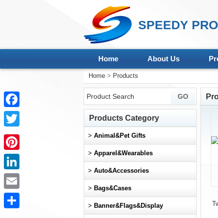
SPEEDY PRO
Home
About Us
Pr
Home
>
Products
Pr
Facebook
Products Category
Twitter
>
Animal&Pet Gifts
>
Apparel&Wearables
Pinterest
>
Auto&Accessories
LinkedIn
>
Bags&Cases
Email
T
>
Banner&Flags&Display
Share