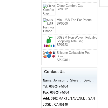
Chino Comfort Cap
SP0012
Mini USB Fan For Phone
SP0600
80GSM Non-Woven Foldable
Shopping Tote Bag
SP0723
Silicone Collapsible Pet
Bowl
SPJO011
Contact Us
Name:
Johnson ； Steve ； David ；
Tel:
669-247-5634
Fax:
669-247-5634
Add:
3162 MARTEN AVENUE , SAN
JOSE , CA 95148