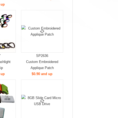
 up
7
SP2636
shlight
Custom Embroidered
ip
Applique Patch
 up
$0.90 and up