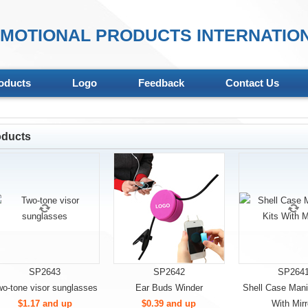
MOTIONAL PRODUCTS INTERNATION
oducts
Logo
Feedback
Contact Us
oducts
SP2643
SP2642
SP264
wo-tone visor sunglasses
Ear Buds Winder
Shell Case Mani
$1.17 and up
$0.39 and up
With Mirr