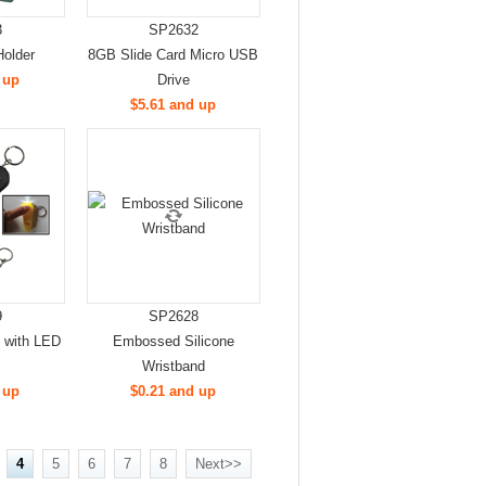
3
SP2632
Holder
8GB Slide Card Micro USB
 up
Drive
$5.61 and up
9
SP2628
n with LED
Embossed Silicone
Wristband
 up
$0.21 and up
4
5
6
7
8
Next>>