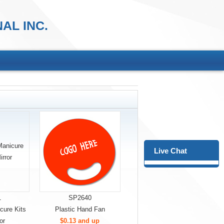
AL INC.
Live Chat
1
SP2640
cure Kits
Plastic Hand Fan
or
$0.13 and up