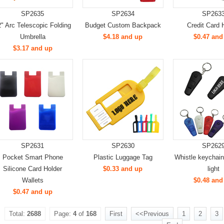
SP2635
SP2634
SP263
" Arc Telescopic Folding
Budget Custom Backpack
Credit Card 
Umbrella
$4.18 and up
$0.47 and
$3.17 and up
SP2631
SP2630
SP262
Pocket Smart Phone
Plastic Luggage Tag
Whistle keychai
Silicone Card Holder
$0.33 and up
light
Wallets
$0.48 and
$0.47 and up
Total:
2688
Page:
4
of
168
First
<<Previous
1
2
3