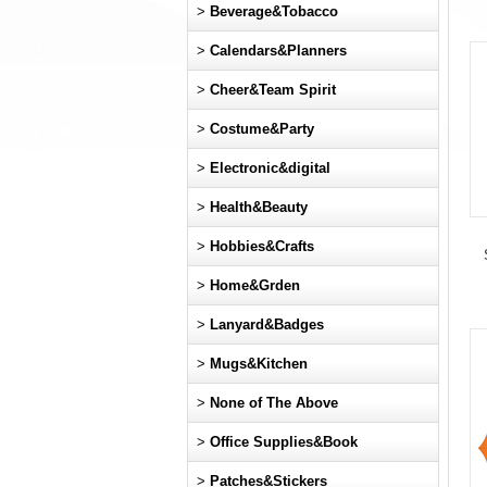
>
Beverage&Tobacco
>
Calendars&Planners
>
Cheer&Team Spirit
>
Costume&Party
>
Electronic&digital
>
Health&Beauty
>
Hobbies&Crafts
>
Home&Grden
>
Lanyard&Badges
>
Mugs&Kitchen
>
None of The Above
>
Office Supplies&Book
>
Patches&Stickers